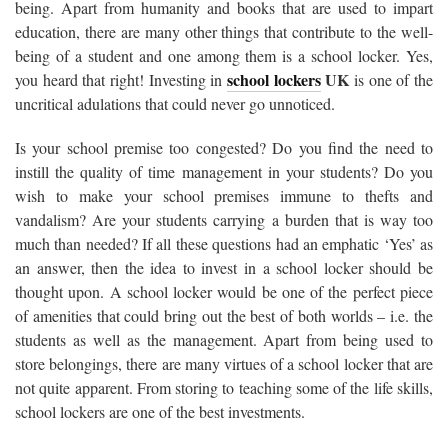
being. Apart from humanity and books that are used to impart
education, there are many other things that contribute to the well-
being of a student and one among them is a school locker. Yes,
school lockers
UK
you heard that right! Investing in
is one of the
uncritical adulations that could never go unnoticed.
Is your school premise too congested? Do you find the need to
instill the quality of time management in your students? Do you
wish to make your school premises immune to thefts and
vandalism? Are your students carrying a burden that is way too
much than needed? If all these questions had an emphatic ‘Yes’ as
an answer, then the idea to invest in a school locker should be
thought upon. A school locker would be one of the perfect piece
of amenities that could bring out the best of both worlds – i.e. the
students as well as the management. Apart from being used to
store belongings, there are many virtues of a school locker that are
not quite apparent. From storing to teaching some of the life skills,
school lockers are one of the best investments.