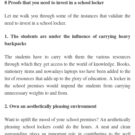
8 Proofs that you need to invest in a school locker
Let me walk you through some of the instances that validate the
need to invest in a school locker.
1. The students are under the influence of carrying heavy
backpacks
The students have to carry with them the various resources
through which they get access to the world of knowledge. Books,
stationery items and nowadays laptops too have been added to the
list of resources that adds up to the glory of education. A locker in
the school premises would impend the students from carrying
unnecessary weights to and from.
2. Own an aesthetically pleasing environment
Want to uplift the mood of your school premises? An aesthetically
pleasing school lockers could do the hours. A neat and clean
surrounding plays an important role in contributing to the well