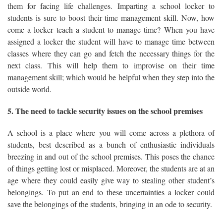
them for facing life challenges. Imparting a school locker to
students is sure to boost their time management skill. Now, how
come a locker teach a student to manage time? When you have
assigned a locker the student will have to manage time between
classes where they can go and fetch the necessary things for the
next class. This will help them to improvise on their time
management skill; which would be helpful when they step into the
outside world.
5. The need to tackle security issues on the school premises
A school is a place where you will come across a plethora of
students, best described as a bunch of enthusiastic individuals
breezing in and out of the school premises. This poses the chance
of things getting lost or misplaced. Moreover, the students are at an
age where they could easily give way to stealing other student’s
belongings. To put an end to these uncertainties a locker could
save the belongings of the students, bringing in an ode to security.