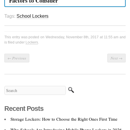
Factors to Consider
Tags:
School Lockers
This entry was posted on Wednesday, November 8th, 2017 at 11:55 am and
is filed under
Lockers
.
←
Previous
Next
→
Recent Posts
Storage Lockers: How to Choose the Right Ones First Time
Why Schools Are Introducing Mobile Phone Lockers in 2026