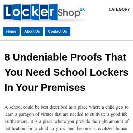
CATEGORY
Home
About Us
Contact Us
8 Undeniable Proofs That
You Need School Lockers
In Your Premises
A school could be best described as a place where a child gets to
learn a paragon of virtues that are needed to cultivate a good life.
Furthermore, it is a place where you provide the right amount of
fertilization for a child to grow and become a civilized human