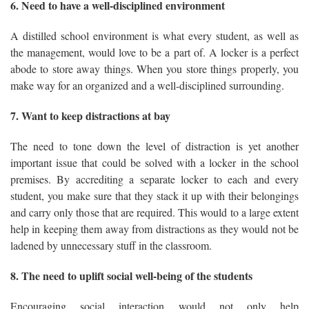
6. Need to have a well-disciplined environment
A distilled school environment is what every student, as well as
the management, would love to be a part of. A locker is a perfect
abode to store away things. When you store things properly, you
make way for an organized and a well-disciplined surrounding.
7. Want to keep distractions at bay
The need to tone down the level of distraction is yet another
important issue that could be solved with a locker in the school
premises. By accrediting a separate locker to each and every
student, you make sure that they stack it up with their belongings
and carry only those that are required. This would to a large extent
help in keeping them away from distractions as they would not be
ladened by unnecessary stuff in the classroom.
8. The need to uplift social well-being of the students
Encouraging social interaction would not only help