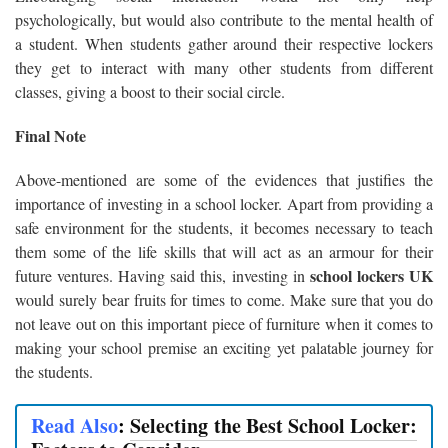
psychologically, but would also contribute to the mental health of
a student. When students gather around their respective lockers
they get to interact with many other students from different
classes, giving a boost to their social circle.
Final Note
Above-mentioned are some of the evidences that justifies the
importance of investing in a school locker. Apart from providing a
safe environment for the students, it becomes necessary to teach
them some of the life skills that will act as an armour for their
school lockers UK
future ventures. Having said this, investing in
would surely bear fruits for times to come. Make sure that you do
not leave out on this important piece of furniture when it comes to
making your school premise an exciting yet palatable journey for
the students.
Read Also
:
Selecting the Best School Locker: