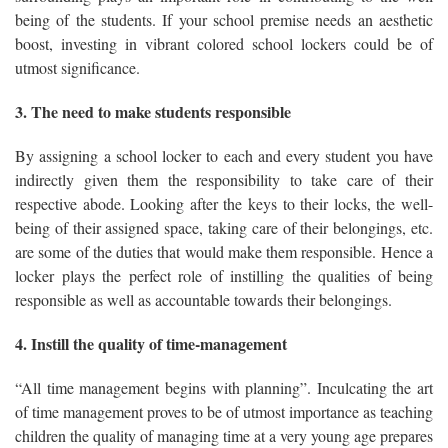
being of the students. If your school premise needs an aesthetic
boost, investing in vibrant colored school lockers could be of
utmost significance.
3. The need to make students responsible
By assigning a school locker to each and every student you have
indirectly given them the responsibility to take care of their
respective abode. Looking after the keys to their locks, the well-
being of their assigned space, taking care of their belongings, etc.
are some of the duties that would make them responsible. Hence a
locker plays the perfect role of instilling the qualities of being
responsible as well as accountable towards their belongings.
4. Instill the quality of time-management
“All time management begins with planning”. Inculcating the art
of time management proves to be of utmost importance as teaching
children the quality of managing time at a very young age prepares