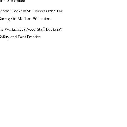
 for Workplace
chool Lockers Still Necessary? The
Storage in Modern Education
K Workplaces Need Staff Lockers?
Safety and Best Practice