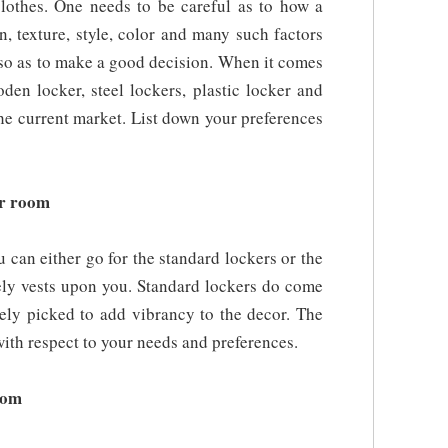
clothes. One needs to be careful as to how a
n, texture, style, color and many such factors
 so as to make a good decision. When it comes
oden locker, steel lockers, plastic locker and
the current market. List down your preferences
er room
can either go for the standard lockers or the
ely vests upon you. Standard lockers do come
sely picked to add vibrancy to the decor. The
ith respect to your needs and preferences.
room