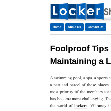
Home
About Us
Contact Us
Foolproof Tips
Maintaining a
A swimming pool, a spa, a sports 
a part and parcel of these places
most priority of the members usi
has become more challenging. The 
lockers
the world of
. Vibrancy in