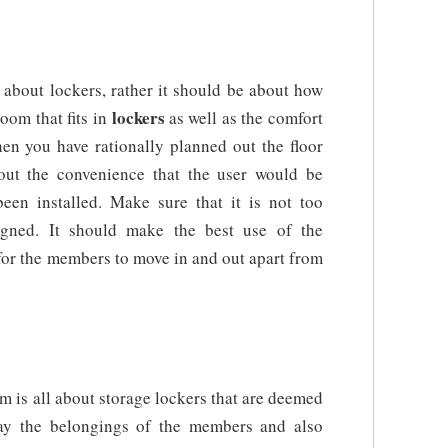
about lockers, rather it should be about how
lockers
oom that fits in
as well as the comfort
en you have rationally planned out the floor
out the convenience that the user would be
been installed. Make sure that it is not too
igned. It should make the best use of the
 for the members to move in and out apart from
m is all about storage lockers that are deemed
away the belongings of the members and also