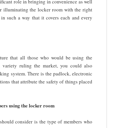
ificant role in bringing in convenience as well
er illuminating the locker room with the right
s in such a way that it covers each and every
ature that all those who would be using the
 variety ruling the market, you could also
cking system. There is the padlock, electronic
ons that attribute the safety of things placed
ers using the locker room
 should consider is the type of members who