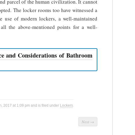
nd parcel of the human civilization. It cannot
dopted. The locker rooms too have witnessed a
the use of modern lockers, a well-maintained
ll the above-mentioned points for a well-
e and Considerations of Bathroom
, 2017 at 1:09 pm and is filed under
Lockers
.
Next
→