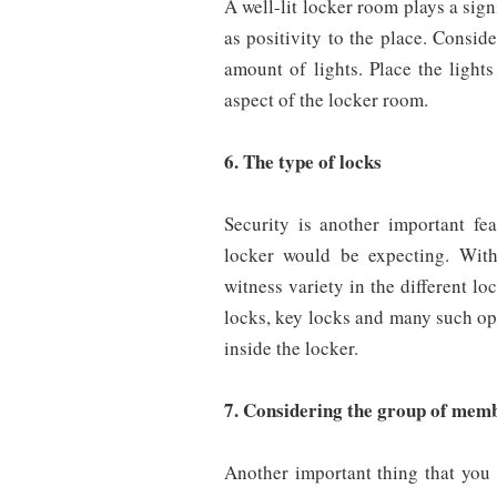
A well-lit locker room plays a sign
as positivity to the place. Consid
amount of lights. Place the light
aspect of the locker room.
6. The type of locks
Security is another important fe
locker would be expecting. With
witness variety in the different lo
locks, key locks and many such opti
inside the locker.
7. Considering the group of memb
Another important thing that you