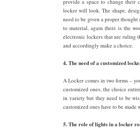
provide a space to change their 
locker will look. The shape, desig
need to be given a proper thought
to material, again there is the wo
electronic lockers that are ruling 
and accordingly make a choice.
4. The need of a customized lock
A Locker comes in two forms – you 
customized ones, the choice entir
in variety but they need to be wi
customized ones have to be made w
5. The role of lights in a locker 