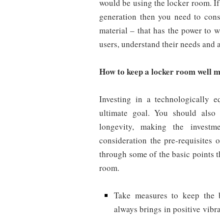
would be using the locker room. If
generation then you need to con
material – that has the power to 
users, understand their needs and 
How to keep a locker room well m
Investing in a technologically 
ultimate goal. You should also 
longevity, making the investme
consideration the pre-requisites
through some of the basic points t
room.
Take measures to keep the 
always brings in positive vib