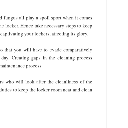
d fungus all play a spoil sport when it comes
the locker. Hence take necessary steps to keep
captivating your lockers, affecting its glory.
so that you will have to evade comparatively
t day. Creating gaps in the cleaning process
 maintenance process.
s who will look after the cleanliness of the
duties to keep the locker room neat and clean