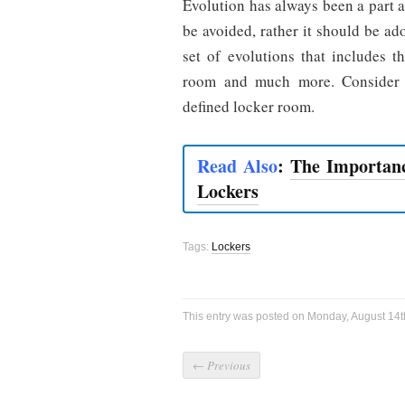
Evolution has always been a part a
be avoided, rather it should be a
set of evolutions that includes 
room and much more. Consider a
defined locker room.
Read Also
:
The Importanc
Lockers
Tags:
Lockers
This entry was posted on Monday, August 14th
←
Previous