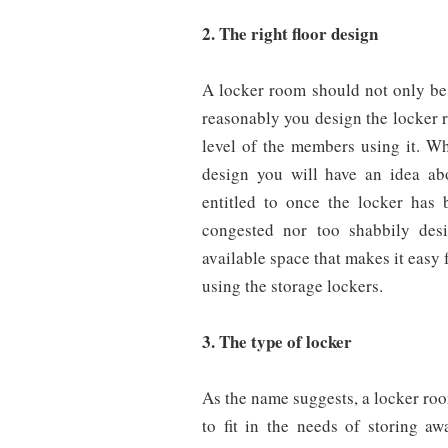
2. The right floor design
A locker room should not only be 
reasonably you design the locker r
level of the members using it. Wh
design you will have an idea ab
entitled to once the locker has 
congested nor too shabbily des
available space that makes it easy
using the storage lockers.
3. The type of locker
As the name suggests, a locker roo
to fit in the needs of storing 