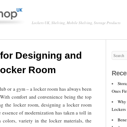
Lockers UK, Shelving, Mobile Shelving, Storage Products
 for Designing and
 Locker Room
Rece
Stor
club or a gym – a locker room has always been
Ones Fir
. With comfort and convenience being the top
Why 
ng the locker room, designing a locker room
Lockers
essence of modernization has taken a toll in
Bene
 colors, variety in the locker materials, the