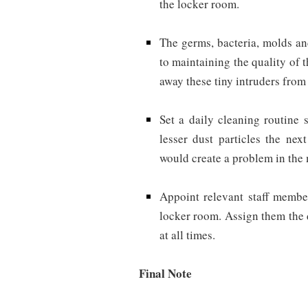
the locker room.
The germs, bacteria, molds an
to maintaining the quality of 
away these tiny intruders from 
Set a daily cleaning routine 
lesser dust particles the nex
would create a problem in the
Appoint relevant staff member
locker room. Assign them the 
at all times.
Final Note