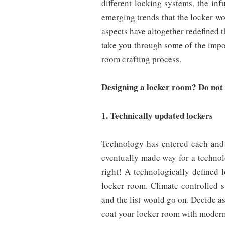
different locking systems, the inf
emerging trends that the locker wor
aspects have altogether redefined 
take you through some of the impor
room crafting process.
Designing a locker room? Do not f
1. Technically updated lockers
Technology has entered each and 
eventually made way for a technol
right! A technologically defined 
locker room. Climate controlled s
and the list would go on. Decide 
coat your locker room with modern