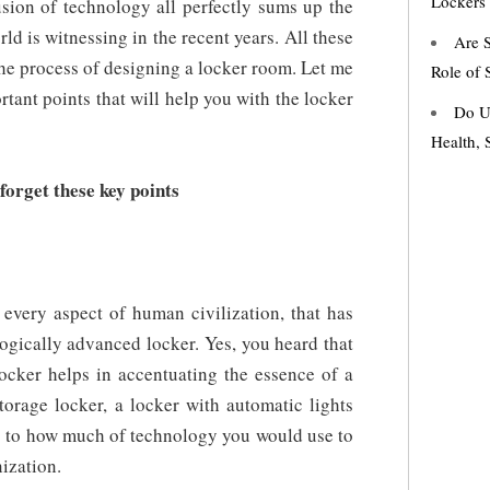
Lockers
usion of technology all perfectly sums up the
ld is witnessing in the recent years. All these
Are S
the process of designing a locker room. Let me
Role of 
tant points that will help you with the locker
Do U
Health, 
orget these key points
every aspect of human civilization, that has
ogically advanced locker. Yes, you heard that
locker helps in accentuating the essence of a
torage locker, a locker with automatic lights
as to how much of technology you would use to
ization.