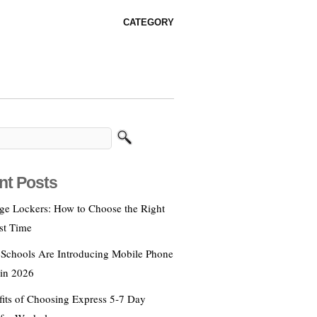
CATEGORY
nt Posts
age Lockers: How to Choose the Right
st Time
Schools Are Introducing Mobile Phone
 in 2026
fits of Choosing Express 5‑7 Day