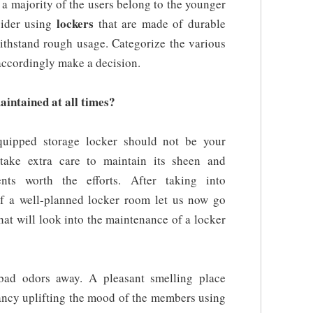
 a majority of the users belong to the younger
lockers
sider using
that are made of durable
withstand rough usage. Categorize the various
accordingly make a decision.
aintained at all times?
equipped storage locker should not be your
take extra care to maintain its sheen and
nts worth the efforts. After taking into
 of a well-planned locker room let us now go
hat will look into the maintenance of a locker
bad odors away. A pleasant smelling place
rancy uplifting the mood of the members using