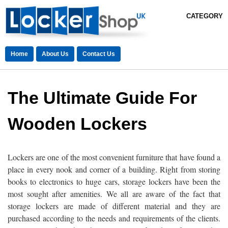
CATEGORY
Home
About Us
Contact Us
The Ultimate Guide For
Wooden Lockers
Lockers are one of the most convenient furniture that have found a
place in every nook and corner of a building. Right from storing
books to electronics to huge cars, storage lockers have been the
most sought after amenities. We all are aware of the fact that
storage lockers are made of different material and they are
purchased according to the needs and requirements of the clients.