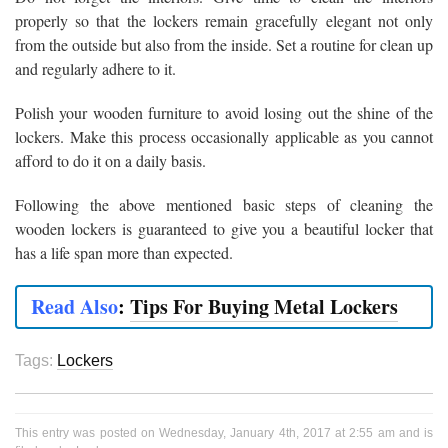
properly so that the lockers remain gracefully elegant not only
from the outside but also from the inside. Set a routine for clean up
and regularly adhere to it.
Polish your wooden furniture to avoid losing out the shine of the
lockers. Make this process occasionally applicable as you cannot
afford to do it on a daily basis.
Following the above mentioned basic steps of cleaning the
wooden lockers is guaranteed to give you a beautiful locker that
has a life span more than expected.
Read Also
:
Tips For Buying Metal Lockers
Tags:
Lockers
This entry was posted on Wednesday, January 4th, 2017 at 2:55 am and is