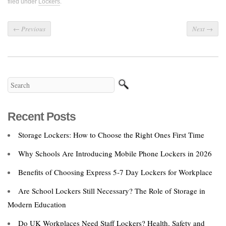
filed under
Lockers
.
←
Previous
Next
→
Recent Posts
Storage Lockers: How to Choose the Right Ones First Time
Why Schools Are Introducing Mobile Phone Lockers in 2026
Benefits of Choosing Express 5‑7 Day Lockers for Workplace
Are School Lockers Still Necessary? The Role of Storage in
Modern Education
Do UK Workplaces Need Staff Lockers? Health, Safety and