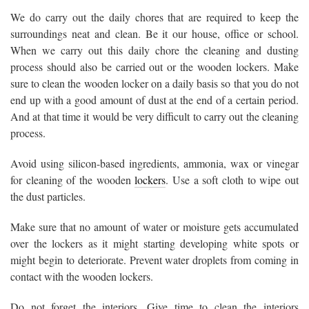
We do carry out the daily chores that are required to keep the
surroundings neat and clean. Be it our house, office or school.
When we carry out this daily chore the cleaning and dusting
process should also be carried out or the wooden lockers. Make
sure to clean the wooden locker on a daily basis so that you do not
end up with a good amount of dust at the end of a certain period.
And at that time it would be very difficult to carry out the cleaning
process.
Avoid using silicon-based ingredients, ammonia, wax or vinegar
for cleaning of the wooden
lockers
. Use a soft cloth to wipe out
the dust particles.
Make sure that no amount of water or moisture gets accumulated
over the lockers as it might starting developing white spots or
might begin to deteriorate. Prevent water droplets from coming in
contact with the wooden lockers.
Do not forget the interiors. Give time to clean the interiors