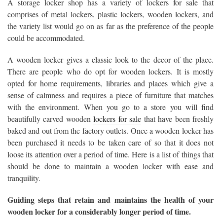
A storage locker shop has a variety of lockers for sale that
comprises of metal lockers, plastic lockers, wooden lockers, and
the variety list would go on as far as the preference of the people
could be accommodated.
A wooden locker gives a classic look to the decor of the place.
There are people who do opt for wooden lockers. It is mostly
opted for home requirements, libraries and places which give a
sense of calmness and requires a piece of furniture that matches
with the environment. When you go to a store you will find
beautifully carved wooden
lockers for sale
that have been freshly
baked and out from the factory outlets. Once a wooden locker has
been purchased it needs to be taken care of so that it does not
loose its attention over a period of time. Here is a list of things that
should be done to maintain a wooden locker with ease and
tranquility.
Guiding steps that retain and maintains the health of your
wooden locker for a considerably longer period of time.