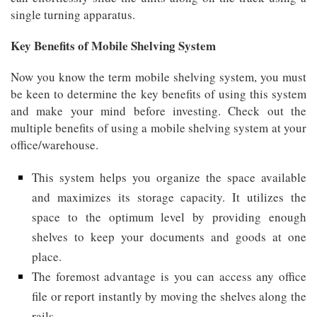
single turning apparatus.
Key Benefits of Mobile Shelving System
Now you know the term mobile shelving system, you must
be keen to determine the key benefits of using this system
and make your mind before investing. Check out the
multiple benefits of using a mobile shelving system at your
office/warehouse.
This system helps you organize the space available
and maximizes its storage capacity. It utilizes the
space to the optimum level by providing enough
shelves to keep your documents and goods at one
place.
The foremost advantage is you can access any office
file or report instantly by moving the shelves along the
rails.