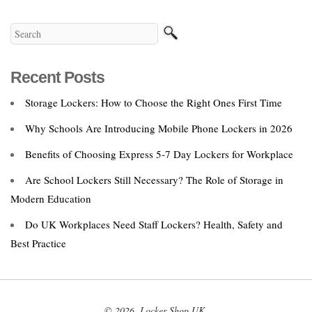
Recent Posts
Storage Lockers: How to Choose the Right Ones First Time
Why Schools Are Introducing Mobile Phone Lockers in 2026
Benefits of Choosing Express 5‑7 Day Lockers for Workplace
Are School Lockers Still Necessary? The Role of Storage in
Modern Education
Do UK Workplaces Need Staff Lockers? Health, Safety and
Best Practice
© 2026. Locker Shop UK.