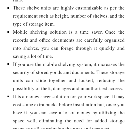
These shelve units are highly customizable as per the
requirement such as height, number of shelves, and the
type of storage item.
Mobile shelving solution is a time saver. Once the
records and office documents are carefully organised
into shelves, you can forage through it quickly and
saving a lot of time.
If you use the mobile shelving system, it increases the
security of stored goods and documents. These storage
units can slide together and locked, reducing the
possibility of theft, damages and unauthorised access.
It is a money saver solution for your workspace. It may
cost some extra bucks before installation but, once you
have it, you can save a lot of money by utilizing the
space well, eliminating the need for added storage
space as well as reducing the wear and tear cost.