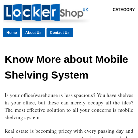
CATEGORY
Home
About Us
Contact Us
Know More about Mobile
Shelving System
Is your office/warehouse is less spacious? You have shelves
in your office, but these can merely occupy all the files?
The most effective solution to all your concerns is mobile
shelving system.
Real estate is becoming pricey with every passing day and