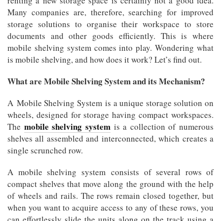
renting a new storage space is certainly not a good idea.
Many companies are, therefore, searching for improved
storage solutions to organise their workspace to store
documents and other goods efficiently. This is where
mobile shelving system comes into play. Wondering what
is mobile shelving, and how does it work? Let’s find out.
What are Mobile Shelving System and its Mechanism?
A Mobile Shelving System is a unique storage solution on
wheels, designed for storage having compact workspaces.
mobile shelving system
The
is a collection of numerous
shelves all assembled and interconnected, which creates a
single scrunched row.
A mobile shelving system consists of several rows of
compact shelves that move along the ground with the help
of wheels and rails. The rows remain closed together, but
when you want to acquire access to any of these rows, you
can effortlessly slide the units along on the track using a