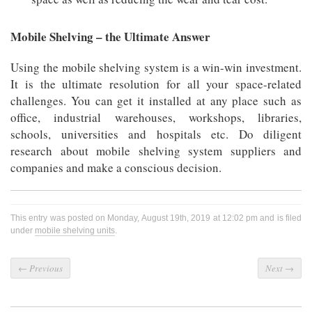
Mobile Shelving – the Ultimate Answer
Using the mobile shelving system is a win-win investment.
It is the ultimate resolution for all your space-related
challenges. You can get it installed at any place such as
office, industrial warehouses, workshops, libraries,
schools, universities and hospitals etc. Do diligent
research about mobile shelving system suppliers and
companies and make a conscious decision.
This entry was posted on Monday, August 19th, 2019 at 12:02 pm and is filed
under
mobile shelving units
.
←
Previous
Next
→