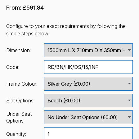
From:
£591.84
Configure to your exact requirements by following the
simple steps below:
Dimension:
Code:
Frame Colour:
Slat Options:
Under Seat
Options:
Quantity: