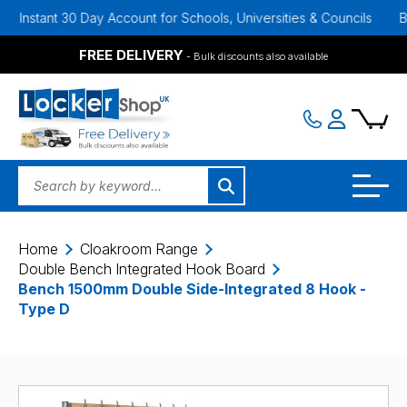
nt 30 Day Account for Schools, Universities & Councils
Bulk Disco
FREE DELIVERY
- Bulk discounts also available
Home
Cloakroom Range
Double Bench Integrated Hook Board
Bench 1500mm Double Side-Integrated 8 Hook -
Type D