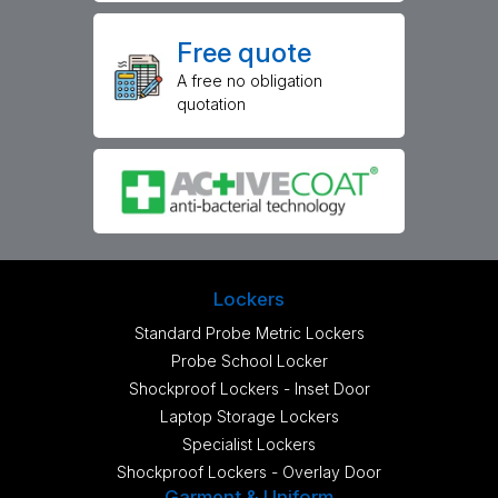
Free quote
A free no obligation
quotation
Lockers
Standard Probe Metric Lockers
Probe School Locker
Shockproof Lockers - Inset Door
Laptop Storage Lockers
Specialist Lockers
Shockproof Lockers - Overlay Door
Garment & Uniform