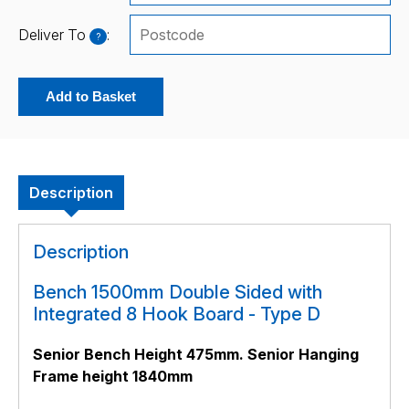
Deliver To
:
?
Add to Basket
Description
Description
Bench 1500mm Double Sided with
Integrated 8 Hook Board - Type D
Senior Bench Height 475mm. Senior Hanging
Frame height 1840mm