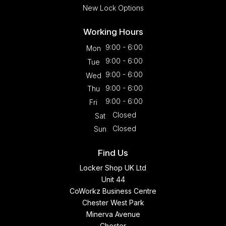
New Lock Options
Working Hours
9:00 - 6:00
Mon
9:00 - 6:00
Tue
9:00 - 6:00
Wed
9:00 - 6:00
Thu
9:00 - 6:00
Fri
Closed
Sat
Closed
Sun
Find Us
Locker Shop UK Ltd
Unit 44
CoWorkz Business Centre
Chester West Park
Minerva Avenue
Chester