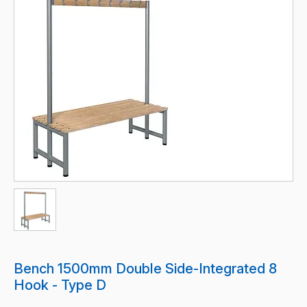
Bench 1500mm Double Side-Integrated 8
Hook - Type D