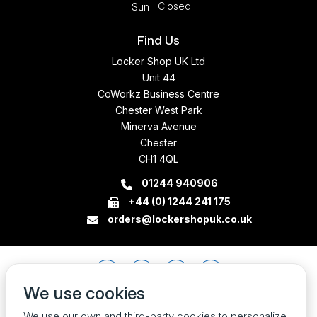
Closed
Sun
Find Us
Locker Shop UK Ltd
Unit 44
CoWorkz Business Centre
Chester West Park
Minerva Avenue
Chester
CH1 4QL
01244 940906
+44 (0) 1244 241 175
orders@lockershopuk.co.uk
We use cookies
We use our own and third-party cookies to personalize