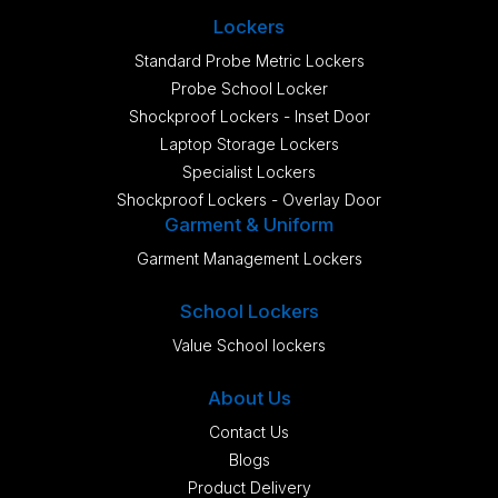
Lockers
Standard Probe Metric Lockers
Probe School Locker
Shockproof Lockers - Inset Door
Laptop Storage Lockers
Specialist Lockers
Shockproof Lockers - Overlay Door
Garment & Uniform
Garment Management Lockers
School Lockers
Value School lockers
About Us
Contact Us
Blogs
Product Delivery