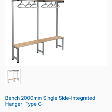
Bench 2000mm Single Side-Integrated
Hanger -Type G