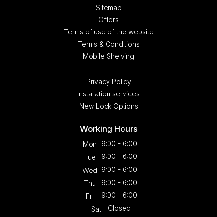
Sitemap
Offers
Terms of use of the website
Terms & Conditions
Mobile Shelving
Privacy Policy
Installation services
New Lock Options
Working Hours
9:00 - 6:00
Mon
9:00 - 6:00
Tue
9:00 - 6:00
Wed
9:00 - 6:00
Thu
9:00 - 6:00
Fri
Closed
Sat