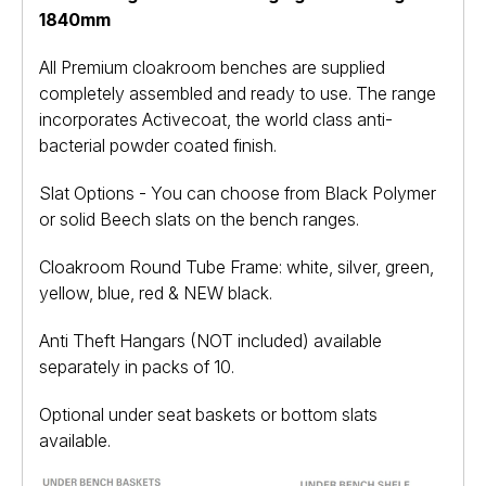
1840mm
All Premium cloakroom benches are supplied
completely assembled and ready to use. The range
incorporates Activecoat, the world class anti-
bacterial powder coated finish.
Slat Options - You can choose from Black Polymer
or solid Beech slats on the bench ranges.
Cloakroom Round Tube Frame: white, silver, green,
yellow, blue, red & NEW black.
Anti Theft Hangars (NOT included) available
separately in packs of 10.
Optional under seat baskets or bottom slats
available.