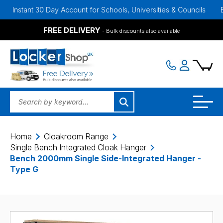
nt 30 Day Account for Schools, Universities & Councils
Bulk Disc
FREE DELIVERY
- Bulk discounts also available
Home
Cloakroom Range
Single Bench Integrated Cloak Hanger
Bench 2000mm Single Side-Integrated Hanger -
Type G