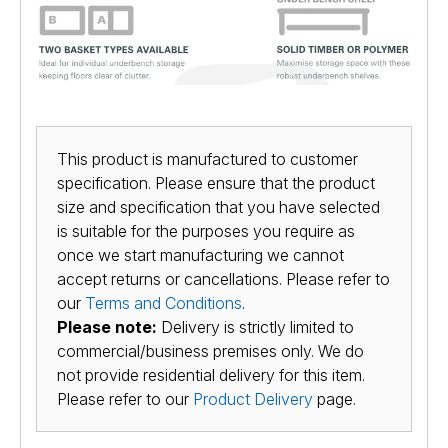
This product is manufactured to customer
specification. Please ensure that the product
size and specification that you have selected
is suitable for the purposes you require as
once we start manufacturing we cannot
accept returns or cancellations. Please refer to
our
Terms and Conditions
.
Please note:
Delivery is strictly limited to
commercial/business premises only. We do
not provide residential delivery for this item.
Please refer to our
Product Delivery
page.