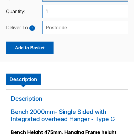
Quantity:
Deliver To
:
?
Add to Basket
Description
Description
Bench 2000mm- Single Sided with
Integrated overhead Hanger - Type G
Bench Height 475mm. Hanging Frame height