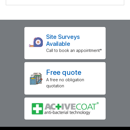
Site Surveys
Available
Call to book an appointment*
Free quote
A free no obligation
quotation