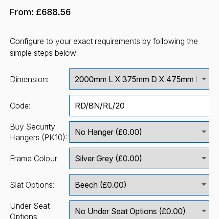
From:
£688.56
Configure to your exact requirements by following the
simple steps below:
Dimension:
Code:
Buy Security
Hangers (PK10):
Frame Colour:
Slat Options:
Under Seat
Options: