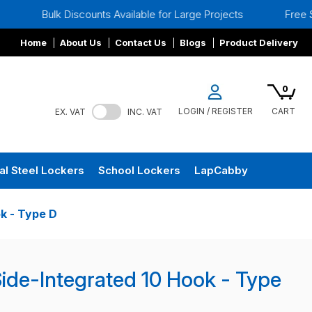
 Discounts Available for Large Projects
Free Site Surveys
Home
About Us
Contact Us
Blogs
Product Delivery
0
LOGIN / REGISTER
CART
EX. VAT
INC. VAT
al Steel Lockers
School Lockers
LapCabby
k - Type D
de-Integrated 10 Hook - Type