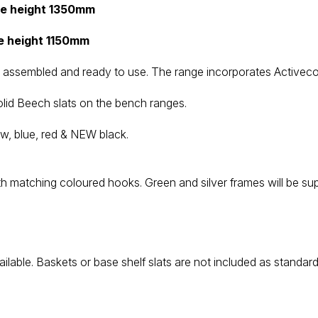
me height 1350mm
e height 1150mm
assembled and ready to use. The range incorporates Activecoat,
lid Beech slats on the bench ranges.
w, blue, red & NEW black.
ith matching coloured hooks. Green and silver frames will be sup
ilable. Baskets or base shelf slats are not included as standar