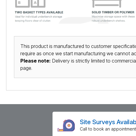
This product is manufactured to customer specificatio
require as once we start manufacturing we cannot acc
Please note:
Delivery is strictly limited to commerci
page.
Site Surveys Availab
Call to book an appointment