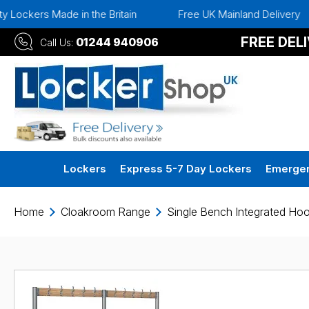
de in the Britain
Free UK Mainland Delivery
Instan
FREE DEL
01244 940906
Call Us:
Lockers
Express 5-7 Day Lockers
Emergen
Home
Cloakroom Range
Single Bench Integrated Ho