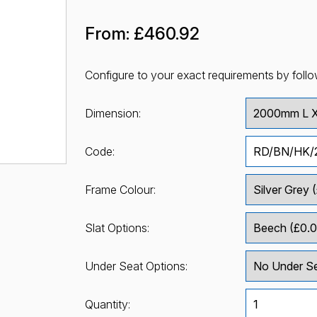
From:
£460.92
Configure to your exact requirements by follo
Dimension:
Code:
Frame Colour:
Slat Options:
Under Seat Options:
Quantity: