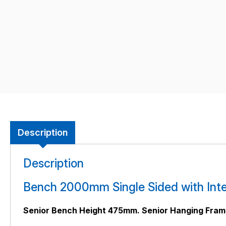
Description
Description
Bench 2000mm Single Sided with Inte
Senior Bench Height 475mm. Senior Hanging Fra