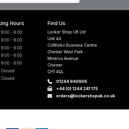
ing Hours
Find Us
Locker Shop UK Ltd
9:00 - 6:00
Unit 44
9:00 - 6:00
CoWorkz Business Centre
9:00 - 6:00
Chester West Park
9:00 - 6:00
Minerva Avenue
9:00 - 6:00
Chester
Closed
CH1 4QL
Closed
01244 940906
+44 (0) 1244 241 175
orders@lockershopuk.co.uk