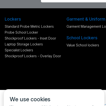
Lockers
Garment & Uniform
Standard Probe Metric Lockers
Garment Management Lo
Probe School Locker
School Lockers
Shockproof Lockers - Inset Door
Laptop Storage Lockers
Value School lockers
Specialist Lockers
Shockproof Lockers - Overlay Door
We use cookies