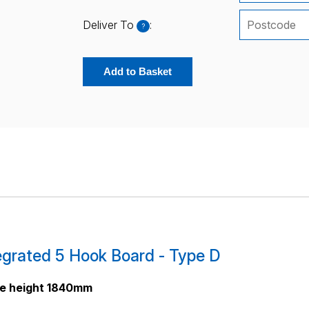
Deliver To
:
?
Add to Basket
grated 5 Hook Board - Type D
me height 1840mm