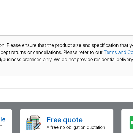
n. Please ensure that the product size and specification that y
ept returns or cancellations. Please refer to our
Terms and Co
al/business premises only. We do not provide residential delivery 
Free quote
le
*
A free no obligation quotation