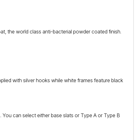
 the world class anti-bacterial powder coated finish.
plied with silver hooks while white frames feature black
d. You can select either base slats or Type A or Type B