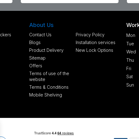
About Us
Work
ckers
Contact Us
Privacy Policy
Mon
Blogs
Installation services
Tue
Product Delivery
New Lock Options
Wed
Sitemap
Thu
Offers
Fri
Terms of use of the
Sat
website
Sun
Terms & Conditions
Mobile Shelving