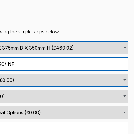
wing the simple steps below: