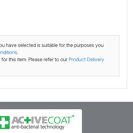
ou have selected is suitable for the purposes you
nditions
.
for this item. Please refer to our
Product Delivery