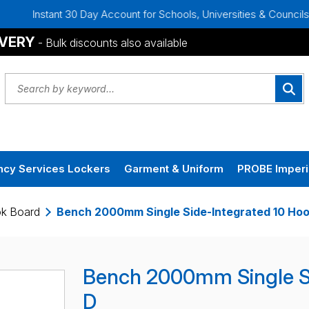
t 30 Day Account for Schools, Universities & Councils
Bulk
IVERY
- Bulk discounts also available
cy Services Lockers
Garment & Uniform
PROBE Imperi
ok Board
Bench 2000mm Single Side-Integrated 10 Hoo
Bench 2000mm Single Si
D