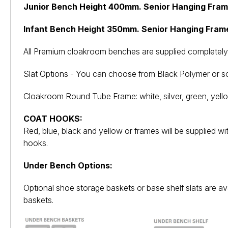
Junior Bench Height 400mm. Senior Hanging Fra
Infant Bench Height 350mm. Senior Hanging Fram
All Premium cloakroom benches are supplied completely 
Slat Options - You can choose from Black Polymer or so
Cloakroom Round Tube Frame: white, silver, green, yello
COAT HOOKS:
Red, blue, black and yellow or frames will be supplied w
hooks.
Under Bench Options:
Optional shoe storage baskets or base shelf slats are ava
baskets.