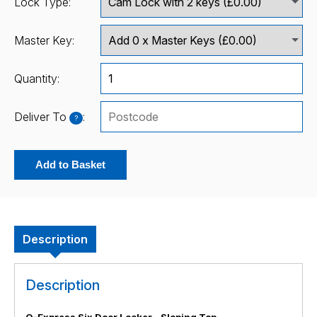
Lock Type:
Master Key:
Quantity:
Deliver To
:
?
Add to Basket
Description
Description
Q-Express Six Door Locker - Sloping Top