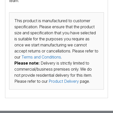
team.
This product is manufactured to customer
specification. Please ensure that the product
size and specification that you have selected
is suitable for the purposes you require as
once we start manufacturing we cannot
accept returns or cancellations. Please refer to
our
Terms and Conditions
.
Please note:
Delivery is strictly limited to
commercial/business premises only. We do
not provide residential delivery for this item.
Please refer to our
Product Delivery
page.