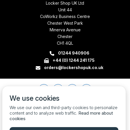
Locker Shop UK Ltd
Unit 44
CoWorkz Business Centre
Chester West Park
Minerva Avenue
Chester
CH1 4QL
01244 940906
+44 (0) 1244 241 175
orders@lockershopuk.co.uk
We use cookies
We use our own and third-party cookies to personalize
content and to analyze web traffic.
Read more about
cookies