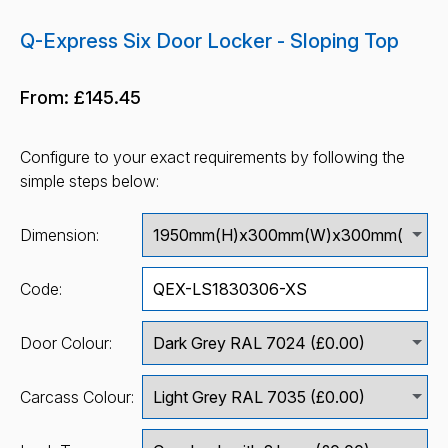
Q-Express Six Door Locker - Sloping Top
From:
£145.45
Configure to your exact requirements by following the
simple steps below:
Dimension:
Code:
Door Colour:
Carcass Colour: