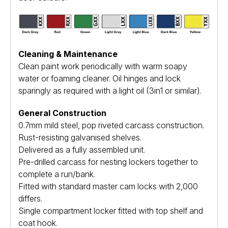
Cleaning & Maintenance
Clean paint work periodically with warm soapy
water or foaming cleaner. Oil hinges and lock
sparingly as required with a light oil (3in1 or similar).
General Construction
0.7mm mild steel, pop riveted carcass construction.
Rust-resisting galvanised shelves.
Delivered as a fully assembled unit.
Pre-drilled carcass for nesting lockers together to
complete a run/bank.
Fitted with standard master cam locks with 2,000
differs.
Single compartment locker fitted with top shelf and
coat hook.