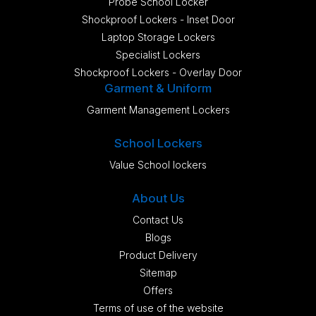
Probe School Locker
Shockproof Lockers - Inset Door
Laptop Storage Lockers
Specialist Lockers
Shockproof Lockers - Overlay Door
Garment & Uniform
Garment Management Lockers
School Lockers
Value School lockers
About Us
Contact Us
Blogs
Product Delivery
Sitemap
Offers
Terms of use of the website