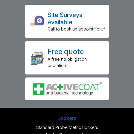
Site Surveys
Available
Call to book an appointment*
Free quote
A free no obligation
quotation
Lockers
Standard Probe Metric Lockers