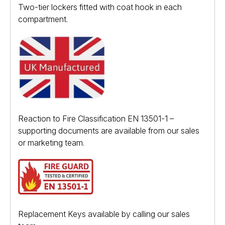
Two-tier lockers fitted with coat hook in each
compartment.
Reaction to Fire Classification EN 13501-1 –
supporting documents are available from our sales
or marketing team.
Replacement Keys available by calling our sales