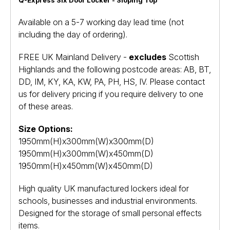
Available on a 5-7 working day lead time (not
including the day of ordering).
FREE UK Mainland Delivery -
excludes
Scottish
Highlands and the following postcode areas: AB, BT,
DD, IM, KY, KA, KW, PA, PH, HS, IV. Please contact
us for delivery pricing if you require delivery to one
of these areas.
Size Options:
1950mm(H)x300mm(W)x300mm(D)
1950mm(H)x300mm(W)x450mm(D)
1950mm(H)x450mm(W)x450mm(D)
High quality UK manufactured lockers ideal for
schools, businesses and industrial environments.
Designed for the storage of small personal effects
items.