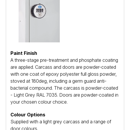
Paint Finish
A three-stage pre-treatment and phosphate coating
are applied. Carcass and doors are powder-coated
with one coat of epoxy polyester full gloss powder,
stoved at 180deg, including a germ guard anti-
bacterial compound. The carcass is powder-coated
- Light Grey RAL 7035. Doors are powder-coated in
your chosen colour choice.
Colour Options
Supplied with a light grey carcass and a range of
door colours.