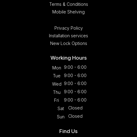
Terms & Conditions
Mobile Shelving
Privacy Policy
Installation services
New Lock Options
Working Hours
9:00 - 6:00
Mon
9:00 - 6:00
Tue
9:00 - 6:00
Wed
9:00 - 6:00
Thu
9:00 - 6:00
Fri
Closed
Sat
Closed
Sun
Find Us