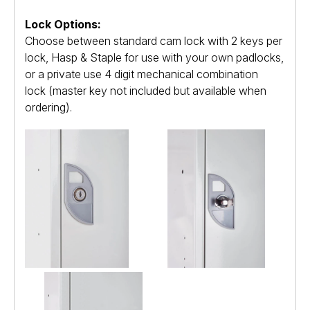
Lock Options:
Choose between standard cam lock with 2 keys per
lock, Hasp & Staple for use with your own padlocks,
or a private use 4 digit mechanical combination
lock (master key not included but available when
ordering).