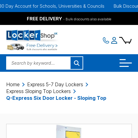
ay Account for Schools, Universities & Councils
Bulk Discounts Av
FREE DELIVERY
- Bulk discounts also available
Home
Express 5-7 Day Lockers
Express Sloping Top Lockers
Q-Express Six Door Locker - Sloping Top