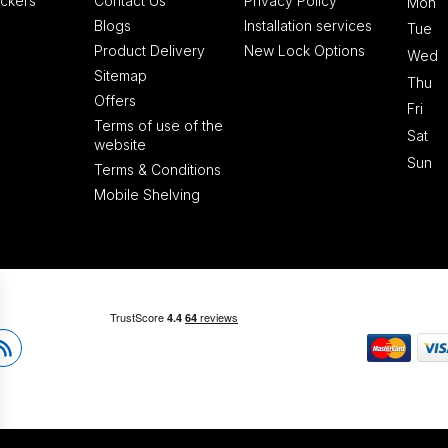
ckers
Contact Us
Privacy Policy
Mon
Blogs
Installation services
Tue
Product Delivery
New Lock Options
Wed
Sitemap
Thu
Offers
Fri
Terms of use of the
Sat
website
Sun
Terms & Conditions
Mobile Shelving