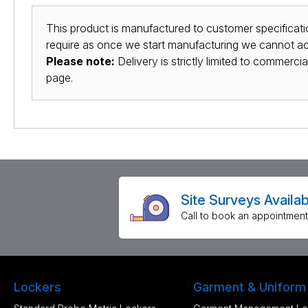
This product is manufactured to customer specificatio
require as once we start manufacturing we cannot acc
Please note:
Delivery is strictly limited to commerci
page.
Site Surveys Availab
Call to book an appointment
Lockers
Garment & Uniform