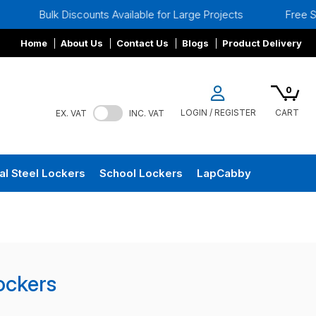
Bulk Discounts Available for Large Projects
Free Site S
Home
About Us
Contact Us
Blogs
Product Delivery
0
LOGIN / REGISTER
CART
EX. VAT
INC. VAT
al Steel Lockers
School Lockers
LapCabby
Lockers