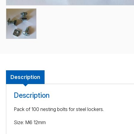
Description
Description
Pack of 100 nesting bolts for steel lockers.
Size: M6 12mm