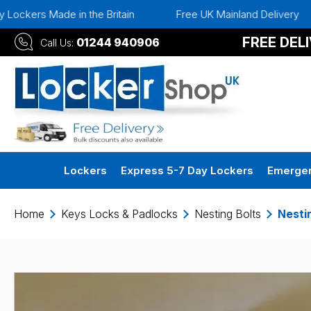
kers Made in the Britain
Free UK Mainland Delivery
FREE DEL
01244 940906
Call Us:
Lockers
Express 5-7 Day Lockers
Emergen
Home
Keys Locks & Padlocks
Nesting Bolts
Nesti