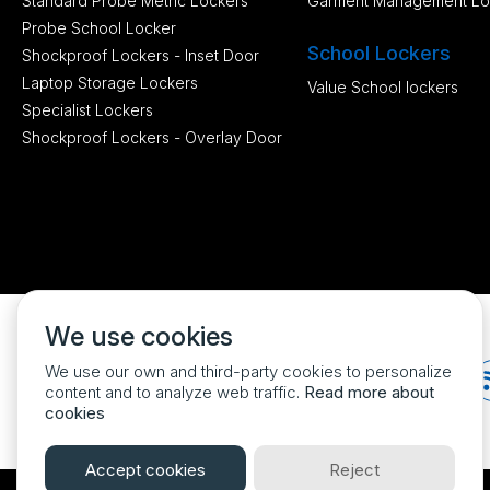
Standard Probe Metric Lockers
Garment Management Lo
Probe School Locker
School Lockers
Shockproof Lockers - Inset Door
Laptop Storage Lockers
Value School lockers
Specialist Lockers
Shockproof Lockers - Overlay Door
We use cookies
We use our own and third-party cookies to personalize
content and to analyze web traffic.
Read more about
cookies
Accept cookies
Reject