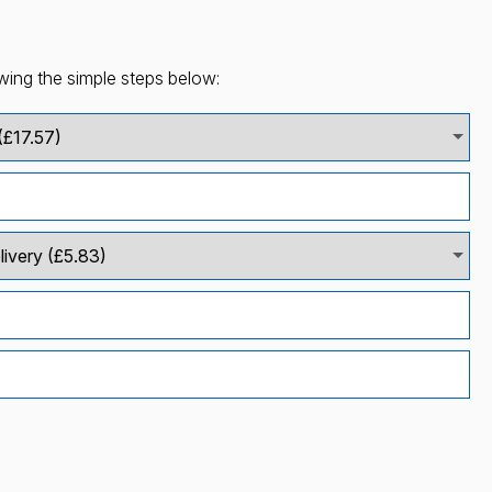
wing the simple steps below: