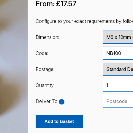
From:
£17.57
Configure to your exact requirements by follo
Dimension:
Code:
Postage:
Quantity:
Deliver To
:
?
Add to Basket