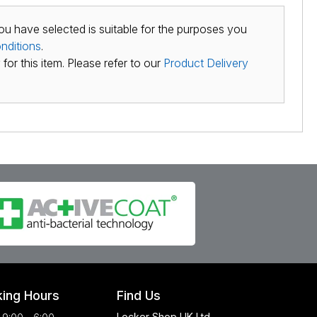
ou have selected is suitable for the purposes you
nditions
.
for this item. Please refer to our
Product Delivery
ing Hours
Find Us
Locker Shop UK Ltd