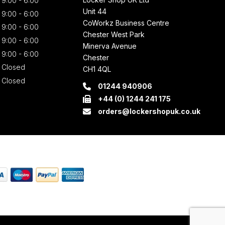
9:00 - 6:00
Unit 44
9:00 - 6:00
CoWorkz Business Centre
9:00 - 6:00
Chester West Park
9:00 - 6:00
Minerva Avenue
9:00 - 6:00
Chester
Closed
CH1 4QL
Closed
01244 940906
+44 (0) 1244 241 175
orders@lockershopuk.co.uk