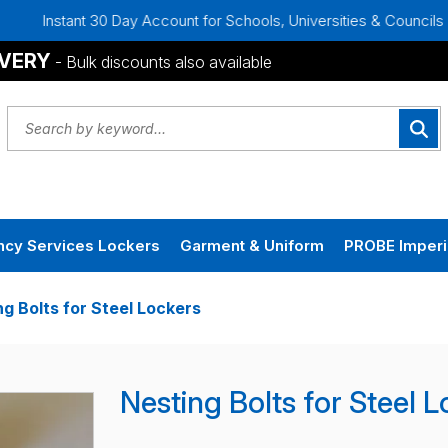
Instant 30 Day Account for Schools, Universities & Councils
IVERY
- Bulk discounts also available
cy Services Lockers
Garment & Uniform
PROBE Imperi
ng Bolts for Steel Lockers
Nesting Bolts for Steel 