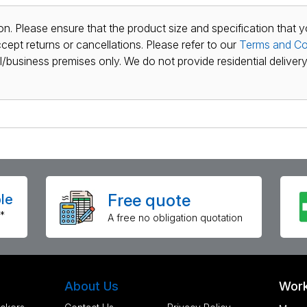
n. Please ensure that the product size and specification that y
ept returns or cancellations. Please refer to our
Terms and Co
al/business premises only. We do not provide residential delivery 
Free quote
le
*
A free no obligation quotation
About Us
Work