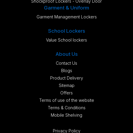
Shockproof Lockers - Overlay Door
Garment & Uniform
Garment Management Lockers
School Lockers
Value School lockers
About Us
Contact Us
Blogs
Product Delivery
Sitemap
Offers
Terms of use of the website
Terms & Conditions
Mobile Shelving
Privacy Policy