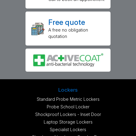
Free quote
A free no obligation
quotation
Lockers
Standard Probe Metric Lockers
Probe School Locker
Shockproof Lockers - Inset Door
Laptop Storage Lockers
Specialist Lockers