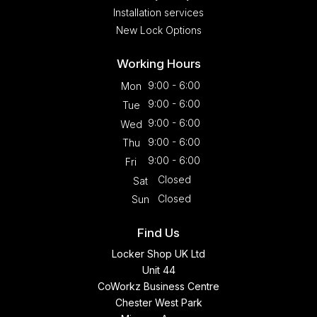
Installation services
New Lock Options
Working Hours
9:00 - 6:00
Mon
9:00 - 6:00
Tue
9:00 - 6:00
Wed
9:00 - 6:00
Thu
9:00 - 6:00
Fri
Closed
Sat
Closed
Sun
Find Us
Locker Shop UK Ltd
Unit 44
CoWorkz Business Centre
Chester West Park