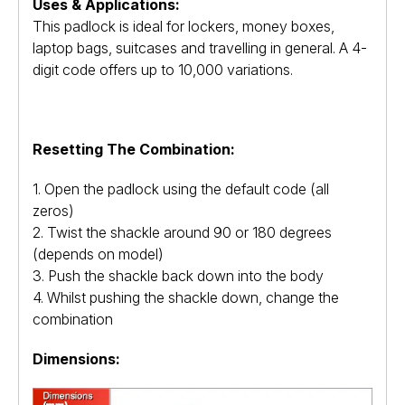
Uses & Applications:
This padlock is ideal for lockers, money boxes,
laptop bags, suitcases and travelling in general. A 4-
digit code offers up to 10,000 variations.
Resetting The Combination:
1. Open the padlock using the default code (all
zeros)
2. Twist the shackle around 90 or 180 degrees
(depends on model)
3. Push the shackle back down into the body
4. Whilst pushing the shackle down, change the
combination
Dimensions: