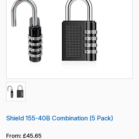
Shield 155-40B Combination (5 Pack)
From:
£45.65