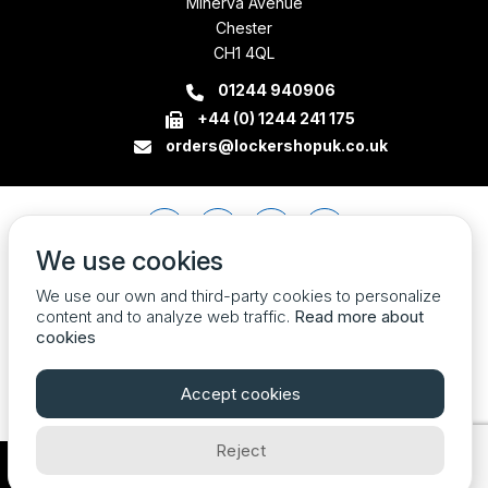
Minerva Avenue
Chester
CH1 4QL
01244 940906
+44 (0) 1244 241 175
orders@lockershopuk.co.uk
We use cookies
We use our own and third-party cookies to personalize
content and to analyze web traffic.
Read more about
cookies
Accept cookies
Reject
Company Registration Number 07774684 VAT no. 213785408
| © 2026 Locker Shop UK Ltd. All Rights Reserved.