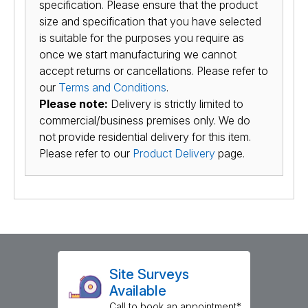
specification. Please ensure that the product
size and specification that you have selected
is suitable for the purposes you require as
once we start manufacturing we cannot
accept returns or cancellations. Please refer to
our
Terms and Conditions
.
Please note:
Delivery is strictly limited to
commercial/business premises only. We do
not provide residential delivery for this item.
Please refer to our
Product Delivery
page.
Site Surveys
Available
Call to book an appointment*