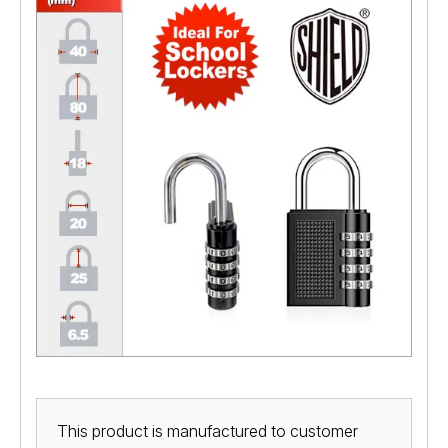
This product is manufactured to customer