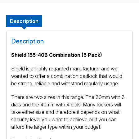
Description
Description
Shield 155-40B Combination (5 Pack)
Shield is a highly regarded manufacturer and we
wanted to offer a combination padlock that would
be strong, reliable and withstand regularly usage.
There are two sizes in this range. The 30mm with 3
dials and the 40mm with 4 dials. Many lockers will
take either size and therefore it depends on what
security level you want to achieve or if you can
afford the larger type within your budget.