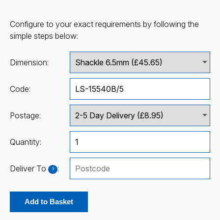
Configure to your exact requirements by following the
simple steps below:
Dimension:
Code:
Postage:
Quantity:
Deliver To
:
?
Add to Basket