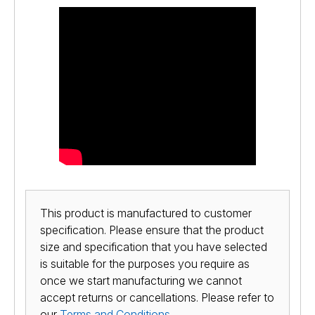
This product is manufactured to customer
specification. Please ensure that the product
size and specification that you have selected
is suitable for the purposes you require as
once we start manufacturing we cannot
accept returns or cancellations. Please refer to
our
Terms and Conditions
.