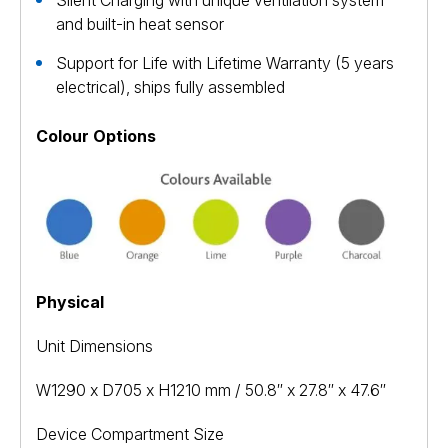
Silent Charging with unique ventilation system
and built-in heat sensor
Support for Life with Lifetime Warranty (5 years
electrical), ships fully assembled
Colour Options
Physical
Unit Dimensions
W1290 x D705 x H1210 mm / 50.8″ x 27.8″ x 47.6″
Device Compartment Size