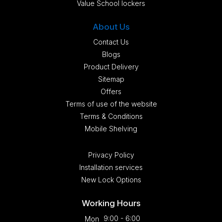
Value School lockers
About Us
Contact Us
Blogs
Product Delivery
Sitemap
Offers
Terms of use of the website
Terms & Conditions
Mobile Shelving
Privacy Policy
Installation services
New Lock Options
Working Hours
9:00 - 6:00
Mon