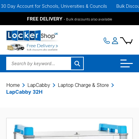
Day Account for Schools, Universities & Councils
Bulk Discounts A
FREE DELIVERY
- Bulk discounts also available
Home
LapCabby
Laptop Charge & Store
LapCabby 32H