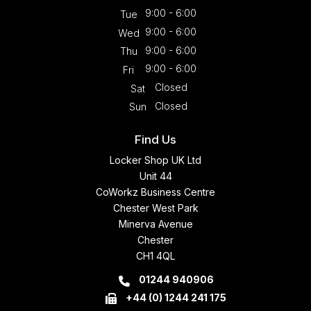
9:00 - 6:00
Tue
9:00 - 6:00
Wed
9:00 - 6:00
Thu
9:00 - 6:00
Fri
Closed
Sat
Closed
Sun
Find Us
Locker Shop UK Ltd
Unit 44
CoWorkz Business Centre
Chester West Park
Minerva Avenue
Chester
CH1 4QL
01244 940906
+44 (0) 1244 241 175