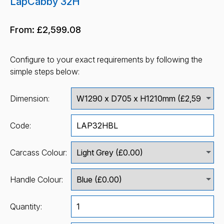
LapCabby 32H
From:
£2,599.08
Configure to your exact requirements by following the
simple steps below:
Dimension:
Code:
Carcass Colour:
Handle Colour:
Quantity: