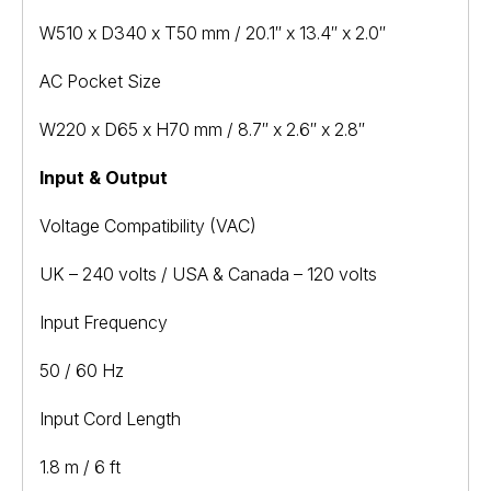
W510 x D340 x T50 mm / 20.1″ x 13.4″ x 2.0″
AC Pocket Size
W220 x D65 x H70 mm / 8.7″ x 2.6″ x 2.8″
Input & Output
Voltage Compatibility (VAC)
UK – 240 volts / USA & Canada – 120 volts
Input Frequency
50 / 60 Hz
Input Cord Length
1.8 m / 6 ft