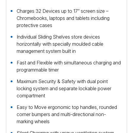
Charges 32 Devices up to 17″ screen size –
Chromebooks, laptops and tablets including
protective cases
Individual Sliding Shelves store devices
horizontally with specially moulded cable
management system built in
Fast and Flexible with simultaneous charging and
programmable timer
Maximum Security & Safety with dual point
locking system and separate lockable power
compartment
Easy to Move ergonomic top handles, rounded
corner bumpers and multi-directional non-
marking wheels