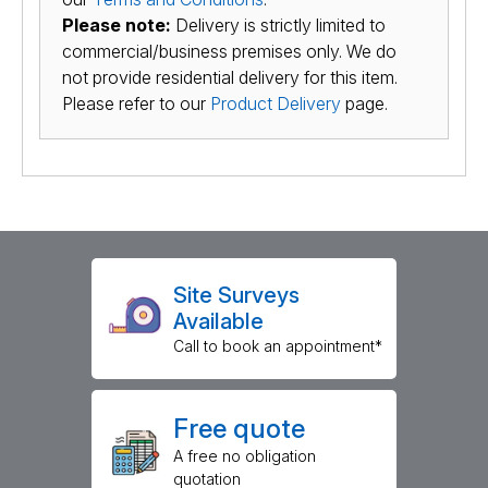
Please note:
Delivery is strictly limited to
commercial/business premises only. We do
not provide residential delivery for this item.
Please refer to our
Product Delivery
page.
Site Surveys
Available
Call to book an appointment*
Free quote
A free no obligation
quotation