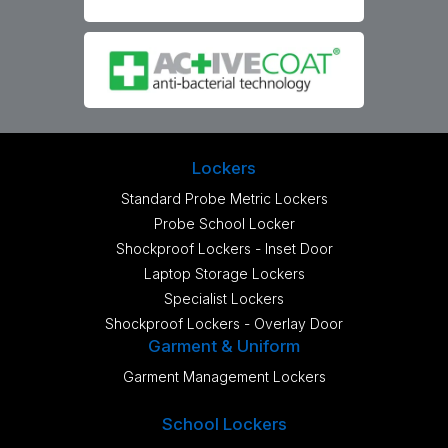
Lockers
Standard Probe Metric Lockers
Probe School Locker
Shockproof Lockers - Inset Door
Laptop Storage Lockers
Specialist Lockers
Shockproof Lockers - Overlay Door
Garment & Uniform
Garment Management Lockers
School Lockers