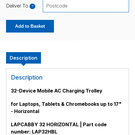
Deliver To
:
?
Add to Basket
Description
Description
32-Device Mobile AC Charging Trolley
for Laptops, Tablets & Chromebooks up to 17"
- Horizontal
LAPCABBY 32 HORIZONTAL | Part code
number: LAP32HBL