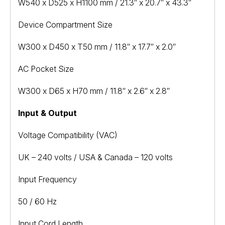
W540 x D525 x H1100 mm / 21.3″ x 20.7″ x 43.3″
Device Compartment Size
W300 x D450 x T50 mm / 11.8″ x 17.7″ x 2.0″
AC Pocket Size
W300 x D65 x H70 mm / 11.8″ x 2.6″ x 2.8″
Input & Output
Voltage Compatibility (VAC)
UK – 240 volts / USA & Canada – 120 volts
Input Frequency
50 / 60 Hz
Input Cord Length