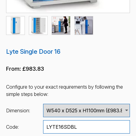
Lyte Single Door 16
From:
£983.83
Configure to your exact requirements by following the
simple steps below:
Dimension:
Code: