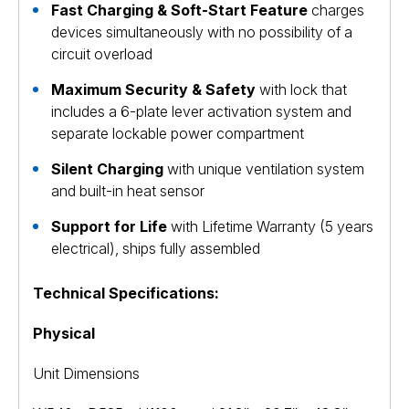
Fast Charging & Soft-Start Feature
charges
devices simultaneously with no possibility of a
circuit overload
Maximum Security & Safety
with lock that
includes a 6-plate lever activation system and
separate lockable power compartment
Silent Charging
with unique ventilation system
and built-in heat sensor
Support for Life
with Lifetime Warranty (5 years
electrical), ships fully assembled
Technical Specifications:
Physical
Unit Dimensions