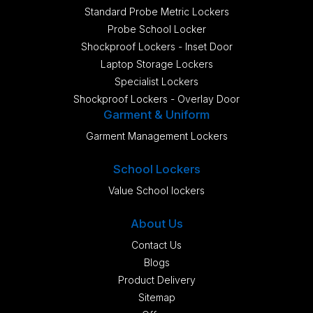
Standard Probe Metric Lockers
Probe School Locker
Shockproof Lockers - Inset Door
Laptop Storage Lockers
Specialist Lockers
Shockproof Lockers - Overlay Door
Garment & Uniform
Garment Management Lockers
School Lockers
Value School lockers
About Us
Contact Us
Blogs
Product Delivery
Sitemap