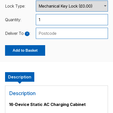
Lock Type:
Quantity:
Deliver To
:
?
Add to Basket
Description
Description
16-Device Static AC Charging Cabinet