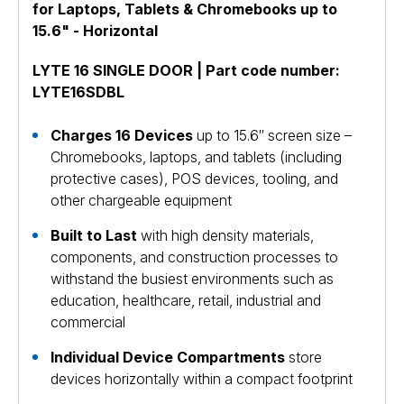
for Laptops, Tablets & Chromebooks up to
15.6" - Horizontal
LYTE 16 SINGLE DOOR | Part code number:
LYTE16SDBL
Charges 16 Devices
up to 15.6″ screen size –
Chromebooks, laptops, and tablets (including
protective cases), POS devices, tooling, and
other chargeable equipment
Built to Last
with high density materials,
components, and construction processes to
withstand the busiest environments such as
education, healthcare, retail, industrial and
commercial
Individual Device Compartments
store
devices horizontally within a compact footprint