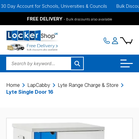
 Day Account for Schools, Universities & Councils
Bulk Discounts 
FREE DELIVERY
- Bulk discounts also available
Home
LapCabby
Lyte Range Charge & Store
Lyte Single Door 16