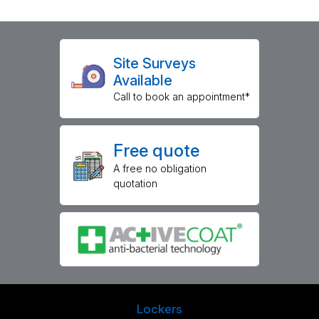
Site Surveys
Available
Call to book an appointment*
Free quote
A free no obligation
quotation
Lockers