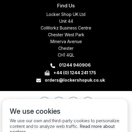
Find Us
Locker Shop UK Ltd
Unit 44
CoWorkz Business Centre
Chester West Park
Minerva Avenue
Chester
CH1 4QL
01244 940906
+44 (0) 1244 241 175
orders@lockershopuk.co.uk
We use cookies
We use our own and third-party cookies to personalize
content and to analyze web traffic.
Read more about
cookies