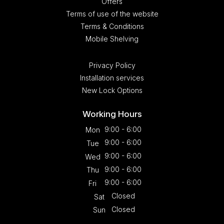
Offers
Terms of use of the website
Terms & Conditions
Mobile Shelving
Privacy Policy
Installation services
New Lock Options
Working Hours
9:00 - 6:00
Mon
9:00 - 6:00
Tue
9:00 - 6:00
Wed
9:00 - 6:00
Thu
9:00 - 6:00
Fri
Closed
Sat
Closed
Sun