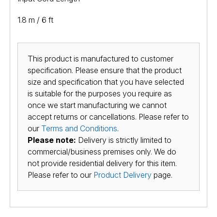
1.8 m / 6 ft
This product is manufactured to customer
specification. Please ensure that the product
size and specification that you have selected
is suitable for the purposes you require as
once we start manufacturing we cannot
accept returns or cancellations. Please refer to
our
Terms and Conditions
.
Please note:
Delivery is strictly limited to
commercial/business premises only. We do
not provide residential delivery for this item.
Please refer to our
Product Delivery
page.