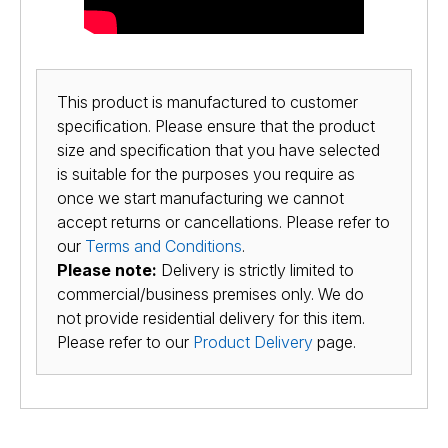
This product is manufactured to customer
specification. Please ensure that the product
size and specification that you have selected
is suitable for the purposes you require as
once we start manufacturing we cannot
accept returns or cancellations. Please refer to
our
Terms and Conditions
.
Please note:
Delivery is strictly limited to
commercial/business premises only. We do
not provide residential delivery for this item.
Please refer to our
Product Delivery
page.