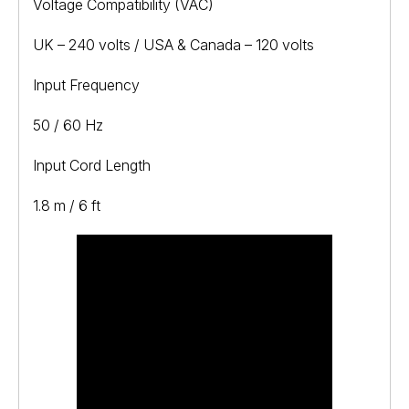
Voltage Compatibility (VAC)
UK – 240 volts / USA & Canada – 120 volts
Input Frequency
50 / 60 Hz
Input Cord Length
1.8 m / 6 ft