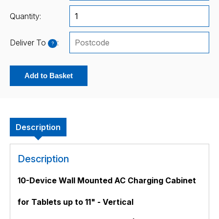
Quantity:
Deliver To
:
?
Add to Basket
Description
Description
10-Device Wall Mounted AC Charging Cabinet
for Tablets up to 11" - Vertical