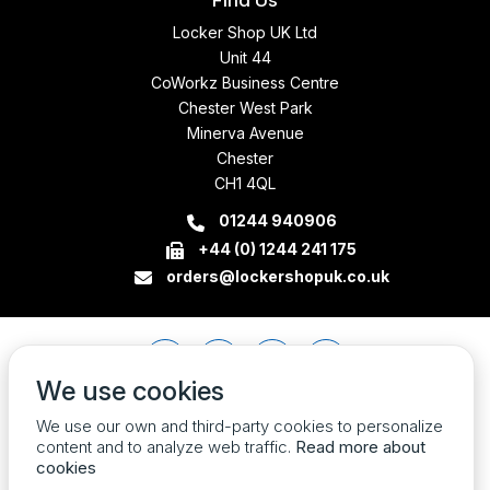
Find Us
Locker Shop UK Ltd
Unit 44
CoWorkz Business Centre
Chester West Park
Minerva Avenue
Chester
CH1 4QL
01244 940906
+44 (0) 1244 241 175
orders@lockershopuk.co.uk
We use cookies
We use our own and third-party cookies to personalize
content and to analyze web traffic.
Read more about
cookies