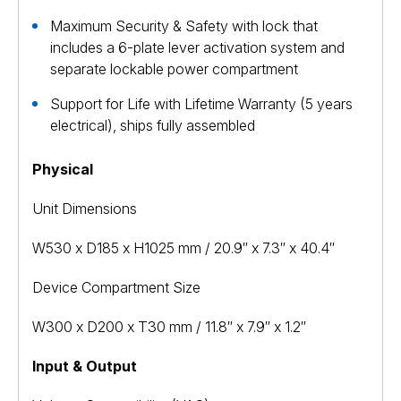
Maximum Security & Safety with lock that
includes a 6-plate lever activation system and
separate lockable power compartment
Support for Life with Lifetime Warranty (5 years
electrical), ships fully assembled
Physical
Unit Dimensions
W530 x D185 x H1025 mm / 20.9″ x 7.3″ x 40.4″
Device Compartment Size
W300 x D200 x T30 mm / 11.8″ x 7.9″ x 1.2″
Input & Output