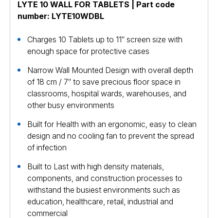
LYTE 10 WALL FOR TABLETS | Part code
number: LYTE10WDBL
Charges 10 Tablets up to 11″ screen size with
enough space for protective cases
Narrow Wall Mounted Design with overall depth
of 18 cm / 7″ to save precious floor space in
classrooms, hospital wards, warehouses, and
other busy environments
Built for Health with an ergonomic, easy to clean
design and no cooling fan to prevent the spread
of infection
Built to Last with high density materials,
components, and construction processes to
withstand the busiest environments such as
education, healthcare, retail, industrial and
commercial