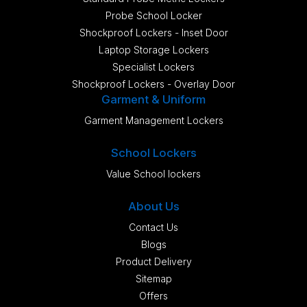
Probe School Locker
Shockproof Lockers - Inset Door
Laptop Storage Lockers
Specialist Lockers
Shockproof Lockers - Overlay Door
Garment & Uniform
Garment Management Lockers
School Lockers
Value School lockers
About Us
Contact Us
Blogs
Product Delivery
Sitemap
Offers