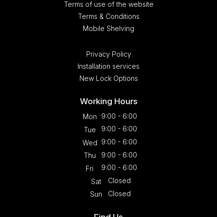
Terms of use of the website
Terms & Conditions
Mobile Shelving
Privacy Policy
Installation services
New Lock Options
Working Hours
9:00 - 6:00
Mon
9:00 - 6:00
Tue
9:00 - 6:00
Wed
9:00 - 6:00
Thu
9:00 - 6:00
Fri
Closed
Sat
Closed
Sun