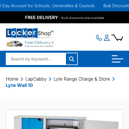
y Account for Schools, Universities & Councils
Bulk Discounts Ava
FREE DELIVERY
- Bulk discounts also available
Home
LapCabby
Lyte Range Charge & Store
Lyte Wall 10