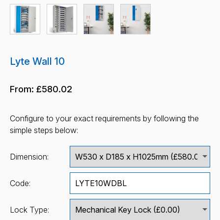
Lyte Wall 10
From:
£580.02
Configure to your exact requirements by following the
simple steps below:
Dimension:
Code:
Lock Type: