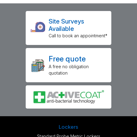
Site Surveys
Available
Call to book an appointment*
Free quote
A free no obligation
quotation
Lockers
Standard Probe Metric Lockers