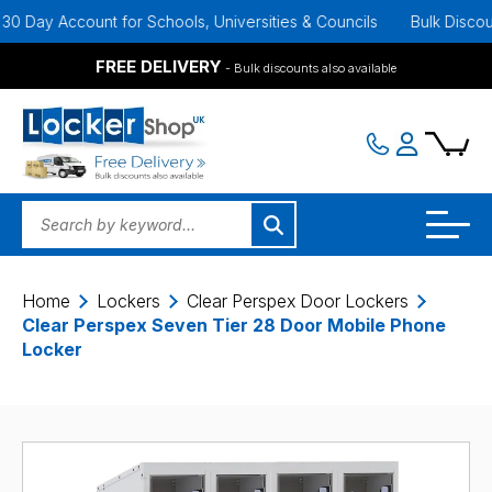
ay Account for Schools, Universities & Councils
Bulk Discounts A
FREE DELIVERY
- Bulk discounts also available
Home
Lockers
Clear Perspex Door Lockers
Clear Perspex Seven Tier 28 Door Mobile Phone
Locker