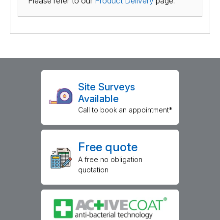
Please refer to our
Product Delivery
page.
Site Surveys
Available
Call to book an appointment*
Free quote
A free no obligation
quotation