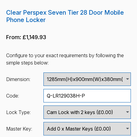
Clear Perspex Seven Tier 28 Door Mobile
Phone Locker
From:
£1,149.93
Configure to your exact requirements by following the
simple steps below:
Dimension:
Code:
Lock Type:
Master Key: