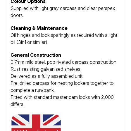
Colour Options
Supplied with light grey carcass and clear perspex
doors.
Cleaning & Maintenance
Oil hinges and lock sparingly as required with a light
oil (3in1 or similar).
General Construction
0.7mm mild steel, pop riveted carcass construction.
Rust-resisting galvanised shelves.
Delivered as a fully assembled unit.
Pre-drilled carcass for nesting lockers together to
complete a run/bank.
Fitted with standard master cam locks with 2,000
differs.