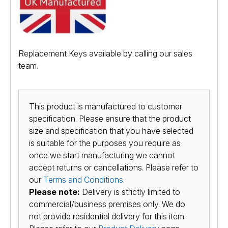
Replacement Keys available by calling our sales
team.
This product is manufactured to customer
specification. Please ensure that the product
size and specification that you have selected
is suitable for the purposes you require as
once we start manufacturing we cannot
accept returns or cancellations. Please refer to
our
Terms and Conditions
.
Please note:
Delivery is strictly limited to
commercial/business premises only. We do
not provide residential delivery for this item.