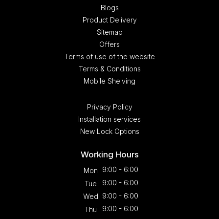
Blogs
Product Delivery
Sitemap
Offers
Terms of use of the website
Terms & Conditions
Mobile Shelving
Privacy Policy
Installation services
New Lock Options
Working Hours
9:00 - 6:00
Mon
9:00 - 6:00
Tue
9:00 - 6:00
Wed
9:00 - 6:00
Thu