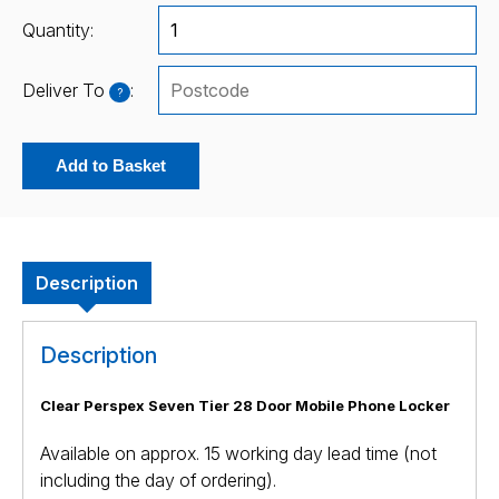
Quantity:
Deliver To
:
?
Add to Basket
Description
Description
Clear Perspex Seven Tier 28 Door Mobile Phone Locker
Available on approx. 15 working day lead time (not
including the day of ordering).