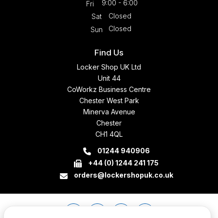
9:00 - 6:00
Fri
Closed
Sat
Closed
Sun
Find Us
Locker Shop UK Ltd
Unit 44
CoWorkz Business Centre
Chester West Park
Minerva Avenue
Chester
CH1 4QL
01244 940906
+44 (0) 1244 241 175
orders@lockershopuk.co.uk