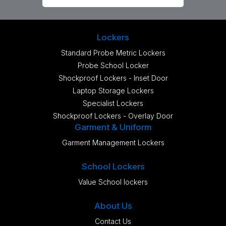
Lockers
Standard Probe Metric Lockers
Probe School Locker
Shockproof Lockers - Inset Door
Laptop Storage Lockers
Specialist Lockers
Shockproof Lockers - Overlay Door
Garment & Uniform
Garment Management Lockers
School Lockers
Value School lockers
About Us
Contact Us