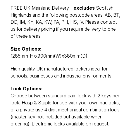
FREE UK Mainland Delivery -
excludes
Scottish
Highlands and the following postcode areas: AB, BT,
DD, IM, KY, KA, KW, PA, PH, HS, IV. Please contact
us for delivery pricing if you require delivery to one
of these areas.
Size Options:
1285mm(H)x900mm(W)x380mm(D)
High quality UK manufactured lockers ideal for
schools, businesses and industrial environments.
Lock Options:
Choose between standard cam lock with 2 keys per
lock, Hasp & Staple for use with your own padlocks,
or a private use 4 digit mechanical combination lock
(master key not included but available when
ordering). Electronic locks available on request.