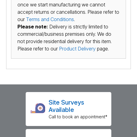
once we start manufacturing we cannot
accept returns or cancellations. Please refer to
our
Terms and Conditions
.
Please note:
Delivery is strictly limited to
commercial/business premises only. We do
not provide residential delivery for this item.
Please refer to our
Product Delivery
page.
Site Surveys
Available
Call to book an appointment*