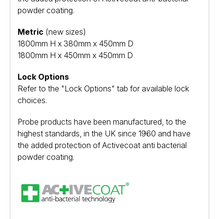
powder coating.
Metric
(new sizes)
1800mm H x 380mm x 450mm D
1800mm H x 450mm x 450mm D
Lock Options
Refer to the "Lock Options" tab for available lock
choices.
Probe products have been manufactured, to the
highest standards, in the UK since 1960 and have
the added protection of Activecoat anti bacterial
powder coating.