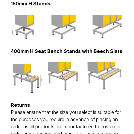
150mm H Stands.
400mm H Seat Bench Stands with Beech Slats
Returns
Please ensure that the size you select is suitable for
the purposes you require in advance of placing an
order as all products are manufactured to customer
order and once we start manufacturing, we cannot