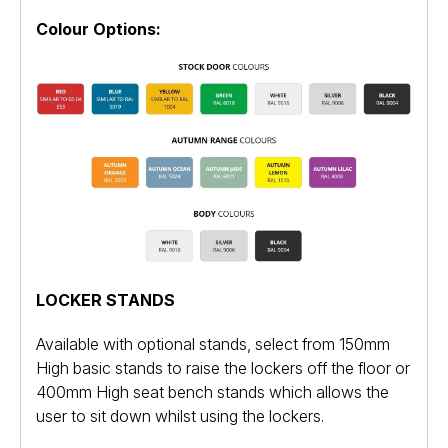
Colour Options:
LOCKER STANDS
Available with optional stands, select from 150mm
High basic stands to raise the lockers off the floor or
400mm High seat bench stands which allows the
user to sit down whilst using the lockers.