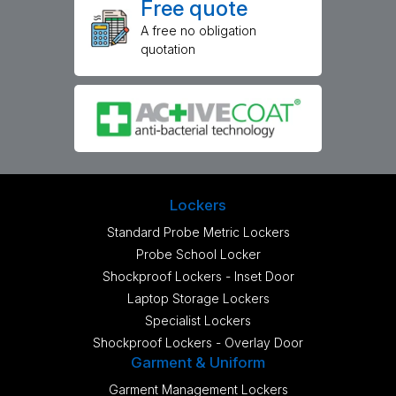
Free quote
A free no obligation
quotation
Lockers
Standard Probe Metric Lockers
Probe School Locker
Shockproof Lockers - Inset Door
Laptop Storage Lockers
Specialist Lockers
Shockproof Lockers - Overlay Door
Garment & Uniform
Garment Management Lockers