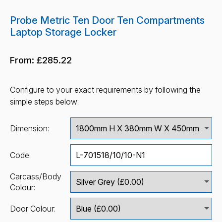
Probe Metric Ten Door Ten Compartments
Laptop Storage Locker
From:
£285.22
Configure to your exact requirements by following the
simple steps below:
Dimension:
Code:
Carcass/Body
Colour:
Door Colour: