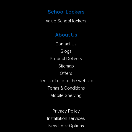
School Lockers
Value School lockers
About Us
Contact Us
Blogs
Product Delivery
Sitemap
Offers
Terms of use of the website
Terms & Conditions
Mobile Shelving
Privacy Policy
Installation services
New Lock Options