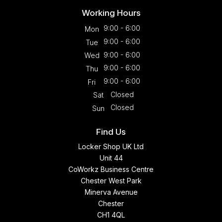
Working Hours
9:00 - 6:00
Mon
9:00 - 6:00
Tue
9:00 - 6:00
Wed
9:00 - 6:00
Thu
9:00 - 6:00
Fri
Closed
Sat
Closed
Sun
Find Us
Locker Shop UK Ltd
Unit 44
CoWorkz Business Centre
Chester West Park
Minerva Avenue
Chester
CH1 4QL