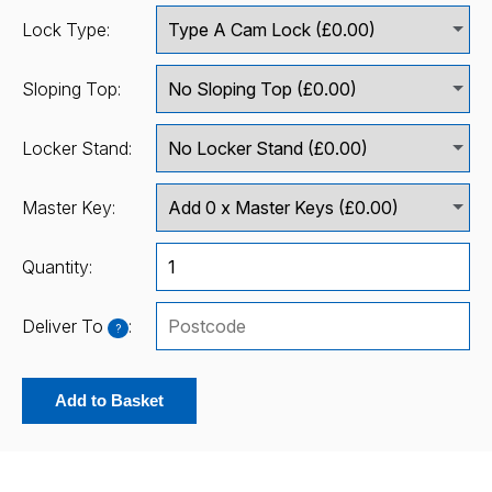
Lock Type:
Sloping Top:
Locker Stand:
Master Key:
Quantity:
Deliver To
:
?
Add to Basket