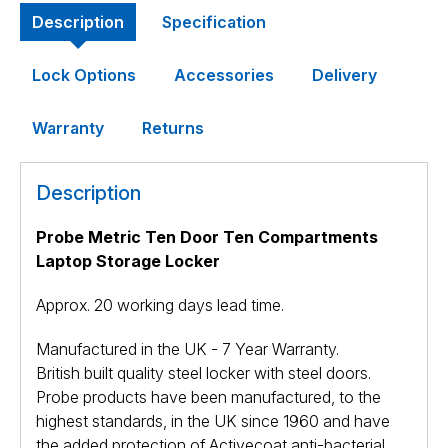
Description
Specification
Lock Options
Accessories
Delivery
Warranty
Returns
Description
Probe Metric Ten Door Ten Compartments
Laptop Storage Locker
Approx. 20 working days lead time.
Manufactured in the UK - 7 Year Warranty.
British built quality steel locker with steel doors.
Probe products have been manufactured, to the
highest standards, in the UK since 1960 and have
the added protection of Activecoat anti-bacterial