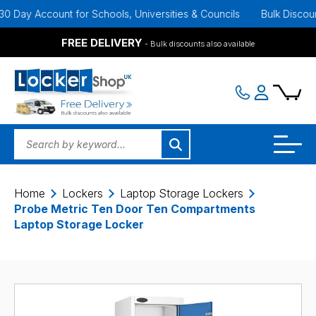
ay Account for Schools, Universities & Councils
Bulk Discounts A
FREE DELIVERY
- Bulk discounts also available
Home
Lockers
Laptop Storage Lockers
Probe Metric Ten Door Ten Compartments
Laptop Storage Locker