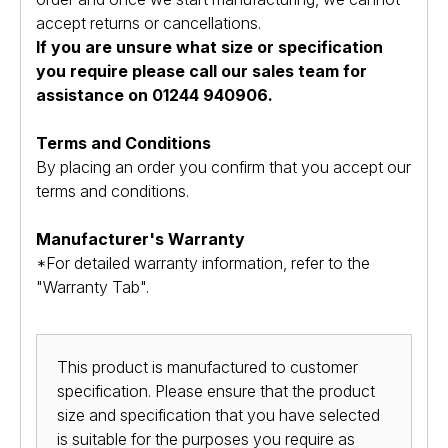
accept returns or cancellations.
If you are unsure what size or specification
you require please call our sales team for
assistance on 01244 940906.
Terms and Conditions
By placing an order you confirm that you accept our
terms and conditions.
Manufacturer's Warranty
*For detailed warranty information, refer to the
"Warranty Tab".
This product is manufactured to customer
specification. Please ensure that the product
size and specification that you have selected
is suitable for the purposes you require as