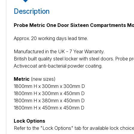
Description
Probe Metric One Door Sixteen Compartments Mo
Approx. 20 working days lead time.
Manufactured in the UK - 7 Year Warranty.
British built quality steel locker with steel doors. Pro
Activecoat anti-bacterial powder coating.
Metric
(new sizes)
1800mm H x 300mm x 300mm D
1800mm H x 300mm x 450mm D
1800mm H x 380mm x 450mm D
1800mm H x 450mm x 450mm D
Lock Options
Refer to the "Lock Options" tab for available lock choice