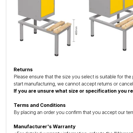
Returns
Please ensure that the size you select is suitable for 
start manufacturing, we cannot accept returns or cancel
If you are unsure what size or specification you r
Terms and Conditions
By placing an order you confirm that you accept our ter
Manufacturer's Warranty