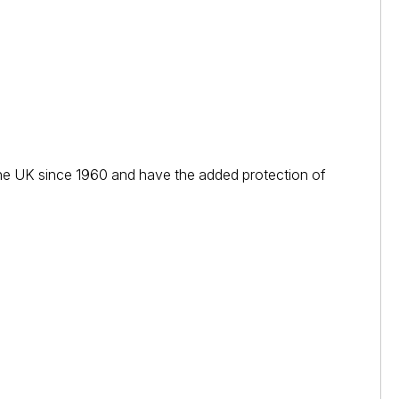
n the UK since 1960 and have the added protection of