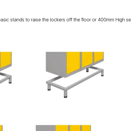
basic stands to raise the lockers off the floor or 400mm High s