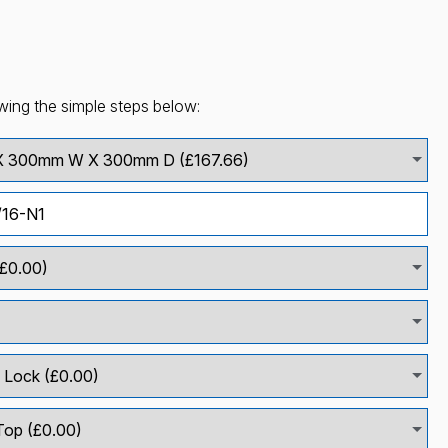
wing the simple steps below: