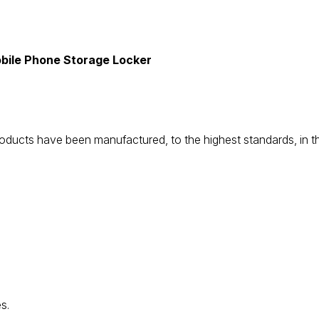
bile Phone Storage Locker
be products have been manufactured, to the highest standards, i
s.