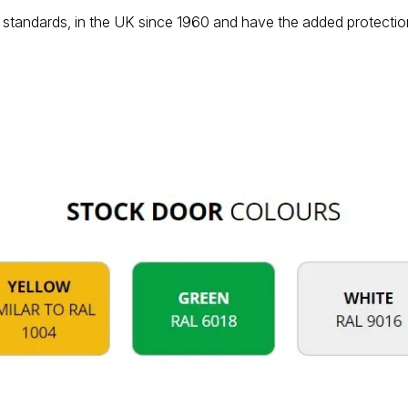
standards, in the UK since 1960 and have the added protection