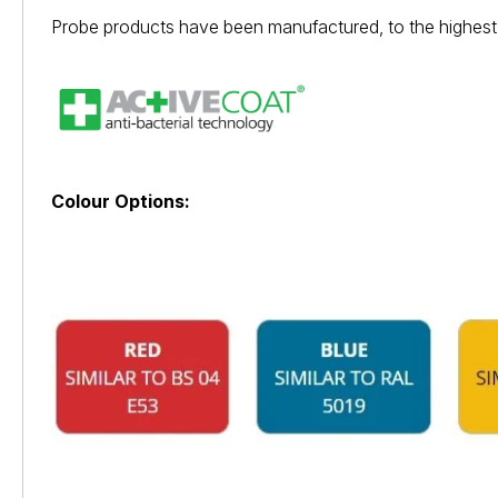
Probe products have been manufactured, to the highest 
Colour Options: