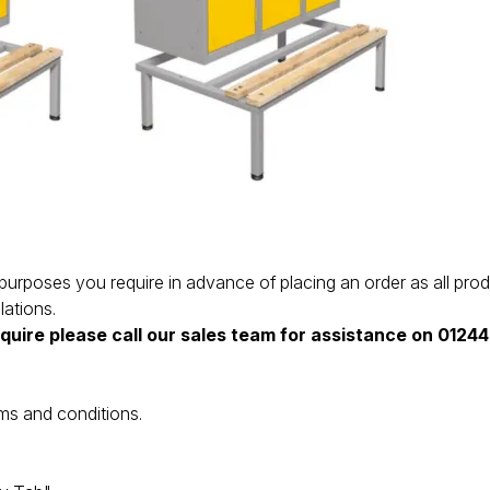
the purposes you require in advance of placing an order as all 
lations.
equire please call our sales team for assistance on 012
ms and conditions.