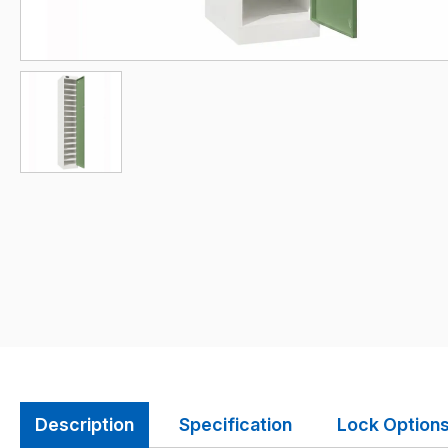
Description
Specification
Lock Option