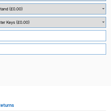
Returns