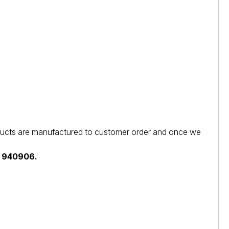
products are manufactured to customer order and once we
44 940906.