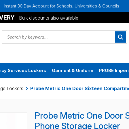
ay Account for Schools, Universities & Councils
Bulk Disco
IVERY
- Bulk discounts also available
cy Services Lockers
Garment & Uniform
PROBE Imperi
age Lockers
Probe Metric One Door Sixteen Compartme
Probe Metric One Door 
Phone Storage Locker