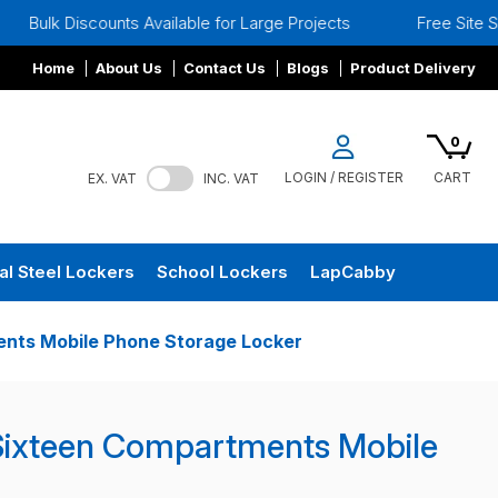
unts Available for Large Projects
Free Site Surveys
Home
About Us
Contact Us
Blogs
Product Delivery
0
LOGIN / REGISTER
CART
EX. VAT
INC. VAT
al Steel Lockers
School Lockers
LapCabby
nts Mobile Phone Storage Locker
Sixteen Compartments Mobile