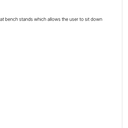
eat bench stands which allows the user to sit down