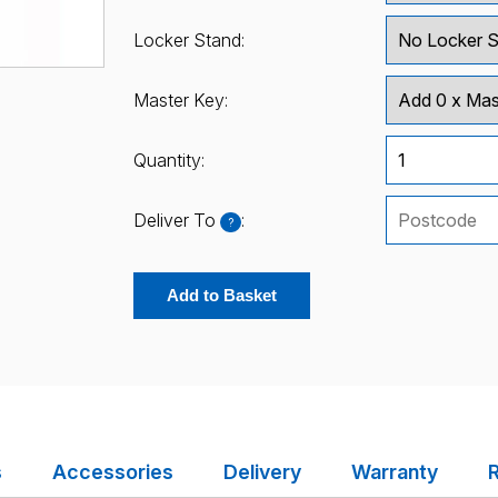
Locker Stand:
Master Key:
Quantity:
Deliver To
:
?
Add to Basket
s
Accessories
Delivery
Warranty