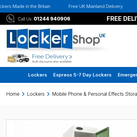
the Britain
Free UK Mainland Delivery
Instant 30 D
FREE DEL
01244 940906
Call Us:
Lockers
Express 5-7 Day Lockers
Emergen
Home
Lockers
Mobile Phone & Personal Effects Stor