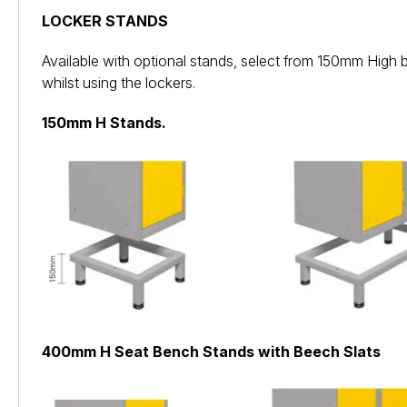
LOCKER STANDS
Available with optional stands, select from 150mm High 
whilst using the lockers.
150mm H Stands.
400mm H Seat Bench Stands with Beech Slats