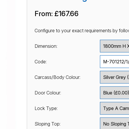
From:
£167.66
Configure to your exact requirements by follo
Dimension:
Code:
Carcass/Body Colour:
Door Colour:
Lock Type:
Sloping Top: