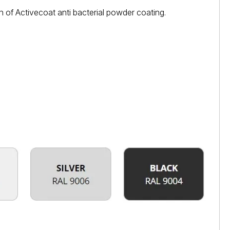
 of Activecoat anti bacterial powder coating.