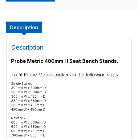
Description
Description
Probe Metric 4
00mm H Seat Bench Stands.
To fit Probe Metric Lockers in the following sizes:
Single Stands
300mm W x 300mm D
300mm W x 380mm D
300mm W x 450mm D
380mm W x 380mm D
380mm W x 450mm D
450mm W x 450mm D
Nests of 2
600mm W x 300mm D
600mm W x 380mm D
900mm W x 450mm D
760mm W x 380mm D