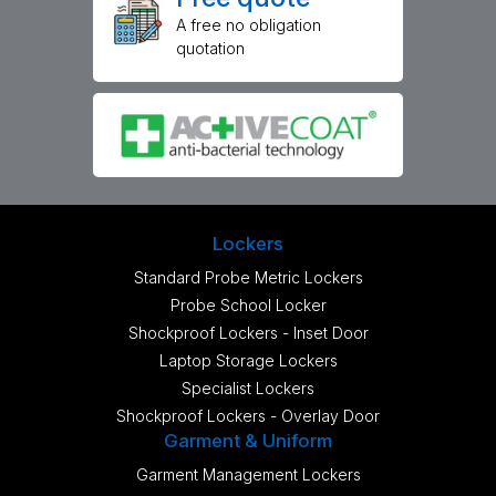
A free no obligation
quotation
Lockers
Standard Probe Metric Lockers
Probe School Locker
Shockproof Lockers - Inset Door
Laptop Storage Lockers
Specialist Lockers
Shockproof Lockers - Overlay Door
Garment & Uniform
Garment Management Lockers