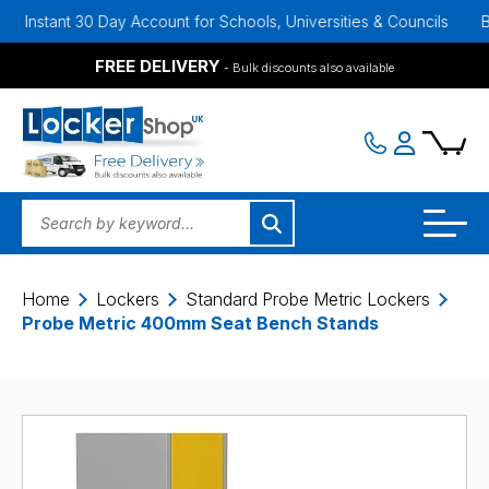
nt 30 Day Account for Schools, Universities & Councils
Bulk Disco
FREE DELIVERY
- Bulk discounts also available
Home
Lockers
Standard Probe Metric Lockers
Probe Metric 400mm Seat Bench Stands