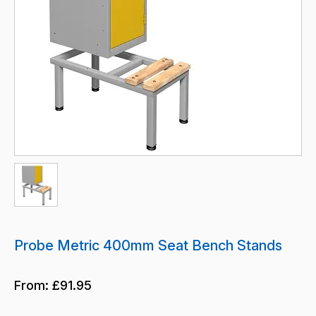
Probe Metric 400mm Seat Bench Stands
From:
£91.95