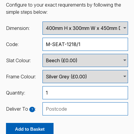
Configure to your exact requirements by following the
simple steps below:
Dimension:
Code:
Slat Colour:
Frame Colour:
Quantity:
Deliver To
:
?
Add to Basket