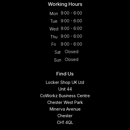
Working Hours
9:00 - 6:00
Mon
9:00 - 6:00
Tue
9:00 - 6:00
Wed
9:00 - 6:00
Thu
9:00 - 6:00
Fri
Closed
Sat
Closed
Sun
Find Us
Locker Shop UK Ltd
Unit 44
CoWorkz Business Centre
Chester West Park
Minerva Avenue
Chester
CH1 4QL