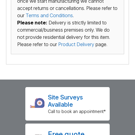
once we start manufacturing we cannot
accept returns or cancellations. Please refer to
our
Terms and Conditions
.
Please note:
Delivery is strictly limited to
commercial/business premises only. We do
not provide residential delivery for this item.
Please refer to our
Product Delivery
page.
Site Surveys
Available
Call to book an appointment*
Free quote