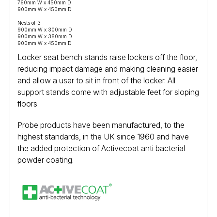
760mm W x 450mm D
900mm W x 450mm D
Nests of 3
900mm W x 300mm D
900mm W x 380mm D
900mm W x 450mm D
Locker seat bench stands raise lockers off the floor,
reducing impact damage and making cleaning easier
and allow a user to sit in front of the locker. All
support stands come with adjustable feet for sloping
floors.
Probe products have been manufactured, to the
highest standards, in the UK since 1960 and have
the added protection of Activecoat anti bacterial
powder coating.