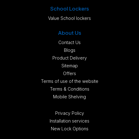
School Lockers
Value School lockers
About Us
Contact Us
Blogs
Product Delivery
Sitemap
Offers
Terms of use of the website
Terms & Conditions
Mobile Shelving
Privacy Policy
Installation services
New Lock Options