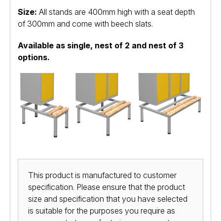
Size:
All stands are 400mm high with a seat depth
of 300mm and come with beech slats.
Available as single, nest of 2 and nest of 3
options.
This product is manufactured to customer
specification. Please ensure that the product
size and specification that you have selected
is suitable for the purposes you require as