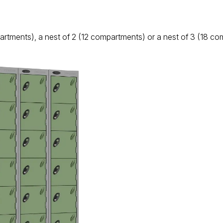
artments), a nest of 2 (12 compartments) or a nest of 3 (18 c