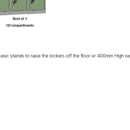
basic stands to raise the lockers off the floor or 400mm High s