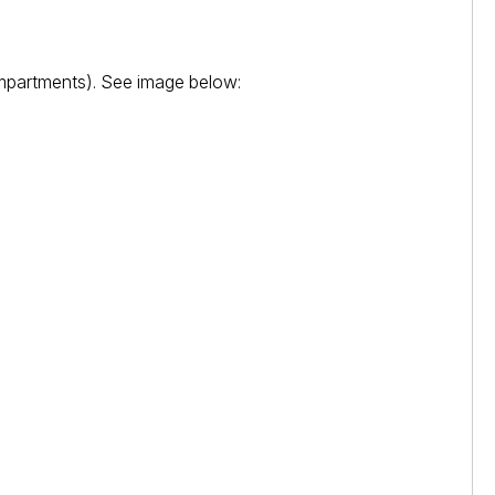
ompartments). See image below: