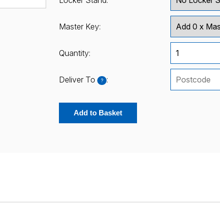
Locker Stand:
Master Key:
Quantity:
Deliver To
:
?
Add to Basket