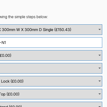
wing the simple steps below: