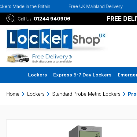
he Britain
Free UK Mainland Delivery
Instant 30 D
FREE DEL
01244 940906
Call Us:
Lockers
Express 5-7 Day Lockers
Emergen
Home
Lockers
Standard Probe Metric Lockers
Pro