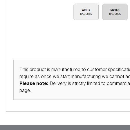
This product is manufactured to customer specificatio
require as once we start manufacturing we cannot acc
Please note:
Delivery is strictly limited to commerci
page.