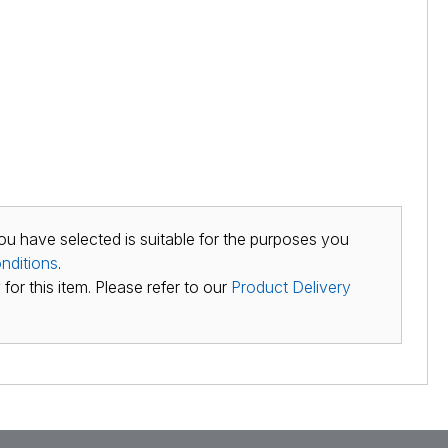
ou have selected is suitable for the purposes you
nditions
.
for this item. Please refer to our
Product Delivery