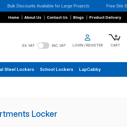
unts Available for Large Projects
Free Site Surveys
Home
About Us
Contact Us
Blogs
Product Delivery
0
LOGIN / REGISTER
CART
EX. VAT
INC. VAT
al Steel Lockers
School Lockers
LapCabby
rtments Locker