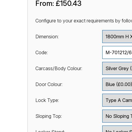
From:
£150.43
Configure to your exact requirements by follo
Dimension:
Code:
Carcass/Body Colour:
Door Colour:
Lock Type:
Sloping Top: