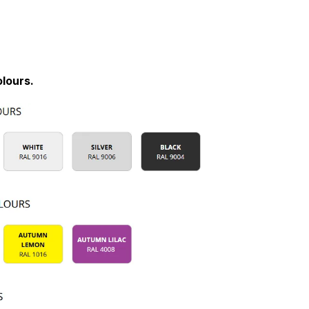
lours.