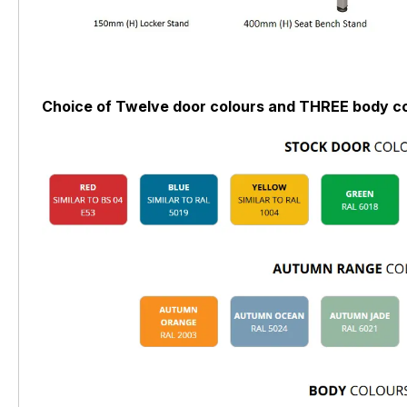
Choice of Twelve door colours and THREE body co