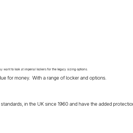
ay want to look at
imperial lockers
for the legacy sizing options.
value for money. With a range of locker and options.
standards, in the UK since 1960 and have the added protection