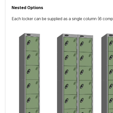
Nested Options
Each locker can be supplied as a single column (6 comp