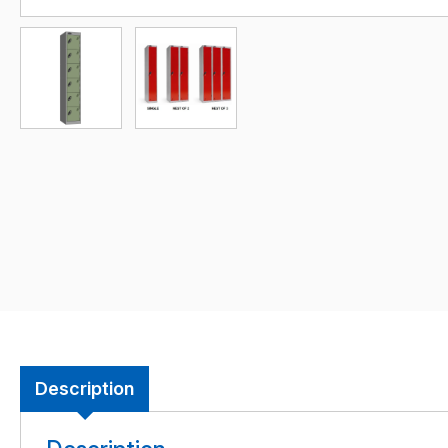
Description