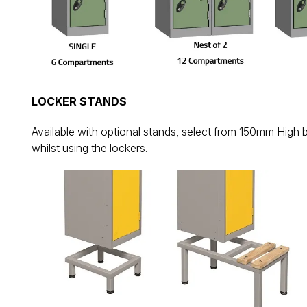
LOCKER STANDS
Available with optional stands, select from 150mm High 
whilst using the lockers.