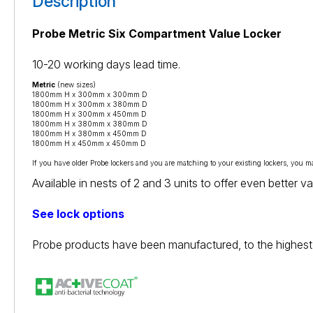
Description
Probe Metric Six Compartment Value Locker
10-20 working days lead time.
Metric
(new sizes)
1800mm H x 300mm x 300mm D
1800mm H x 300mm x 380mm D
1800mm H x 300mm x 450mm D
1800mm H x 380mm x 380mm D
1800mm H x 380mm x 450mm D
1800mm H x 450mm x 450mm D
If you have older Probe lockers and you are matching to your existing lockers, you m
Available in nests of 2 and 3 units to offer even better 
See lock options
Probe products have been manufactured, to the highest 