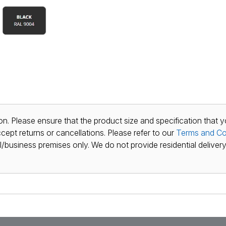
n. Please ensure that the product size and specification that y
ept returns or cancellations. Please refer to our
Terms and Co
al/business premises only. We do not provide residential delivery 