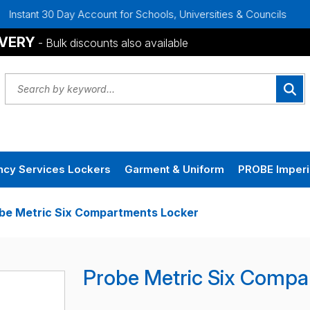
ay Account for Schools, Universities & Councils
Bulk Disco
IVERY
- Bulk discounts also available
cy Services Lockers
Garment & Uniform
PROBE Imperi
be Metric Six Compartments Locker
Probe Metric Six Compa