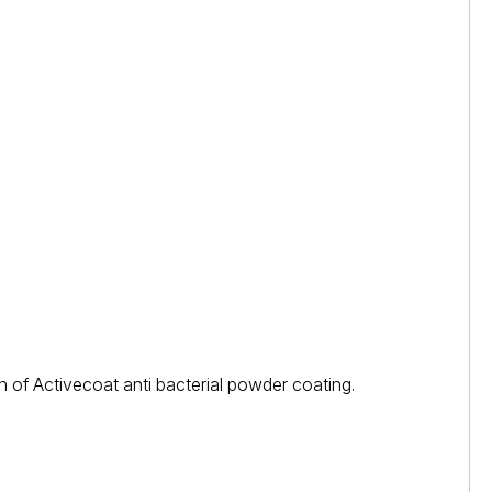
 of Activecoat anti bacterial powder coating.