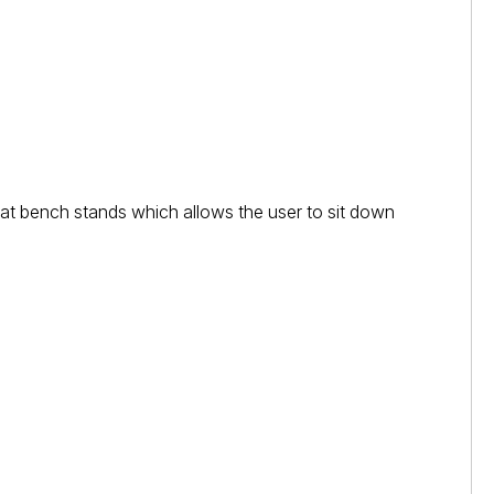
eat bench stands which allows the user to sit down