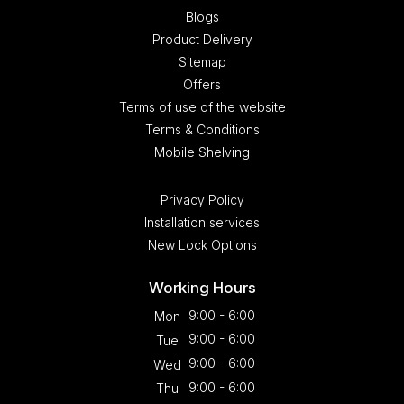
Blogs
Product Delivery
Sitemap
Offers
Terms of use of the website
Terms & Conditions
Mobile Shelving
Privacy Policy
Installation services
New Lock Options
Working Hours
9:00 - 6:00
Mon
9:00 - 6:00
Tue
9:00 - 6:00
Wed
9:00 - 6:00
Thu