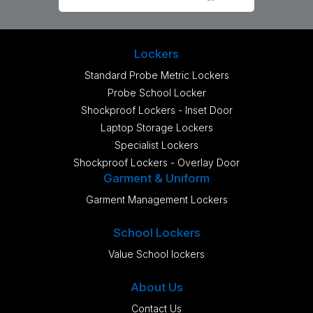
Lockers
Standard Probe Metric Lockers
Probe School Locker
Shockproof Lockers - Inset Door
Laptop Storage Lockers
Specialist Lockers
Shockproof Lockers - Overlay Door
Garment & Uniform
Garment Management Lockers
School Lockers
Value School lockers
About Us
Contact Us