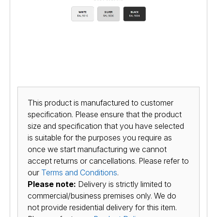
This product is manufactured to customer
specification. Please ensure that the product
size and specification that you have selected
is suitable for the purposes you require as
once we start manufacturing we cannot
accept returns or cancellations. Please refer to
our
Terms and Conditions
.
Please note:
Delivery is strictly limited to
commercial/business premises only. We do
not provide residential delivery for this item.