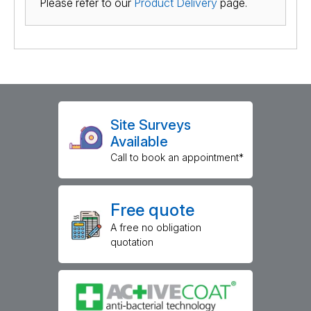
Please refer to our
Product Delivery
page.
Site Surveys
Available
Call to book an appointment*
Free quote
A free no obligation
quotation