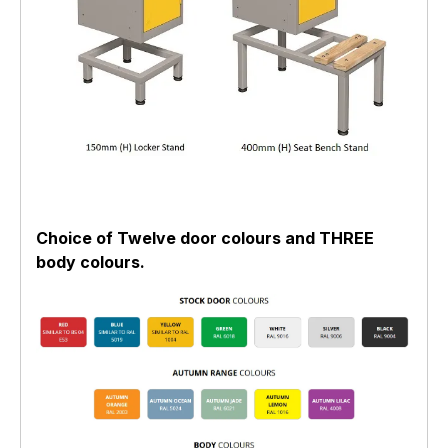
Choice of Twelve door colours and THREE
body colours.