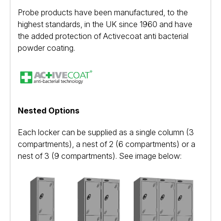
Probe products have been manufactured, to the
highest standards, in the UK since 1960 and have
the added protection of Activecoat anti bacterial
powder coating.
Nested Options
Each locker can be supplied as a single column (3
compartments), a nest of 2 (6 compartments) or a
nest of 3 (9 compartments). See image below: