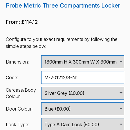
Probe Metric Three Compartments Locker
From:
£114.12
Configure to your exact requirements by following the
simple steps below:
Dimension:
Code:
Carcass/Body
Colour:
Door Colour:
Lock Type: