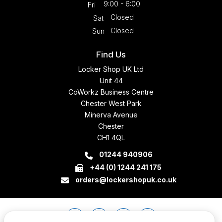
9:00 - 6:00
Fri
Closed
Sat
Closed
Sun
Find Us
Locker Shop UK Ltd
Unit 44
CoWorkz Business Centre
Chester West Park
Minerva Avenue
Chester
CH1 4QL
01244 940906
+44 (0) 1244 241 175
orders@lockershopuk.co.uk