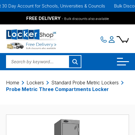
Day Account for Schools, Universities & Councils
Bulk Discounts A
FREE DELIVERY
- Bulk discounts also available
Home
Lockers
Standard Probe Metric Lockers
Probe Metric Three Compartments Locker