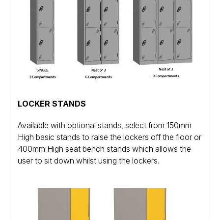
LOCKER STANDS
Available with optional stands, select from 150mm
High basic stands to raise the lockers off the floor or
400mm High seat bench stands which allows the
user to sit down whilst using the lockers.