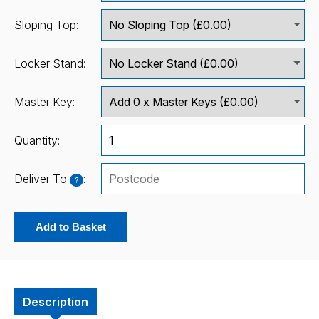
Sloping Top:
Locker Stand:
Master Key:
Quantity:
Deliver To
:
?
Add to Basket
Description