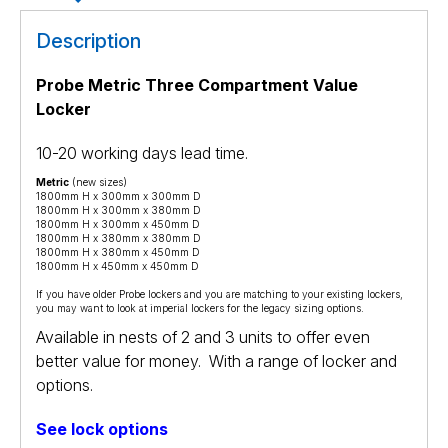
Description
Probe Metric Three Compartment Value
Locker
10-20 working days lead time.
Metric
(new sizes)
1800mm H x 300mm x 300mm D
1800mm H x 300mm x 380mm D
1800mm H x 300mm x 450mm D
1800mm H x 380mm x 380mm D
1800mm H x 380mm x 450mm D
1800mm H x 450mm x 450mm D
If you have older Probe lockers and you are matching to your existing lockers,
you may want to look at
imperial lockers
for the legacy sizing options.
Available in nests of 2 and 3 units to offer even
better value for money. With a range of locker and
options.
See lock options