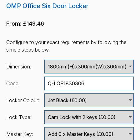
QMP Office Six Door Locker
From:
£149.46
Configure to your exact requirements by following the
simple steps below:
Dimension:
Code:
Locker Colour:
Lock Type:
Master Key: