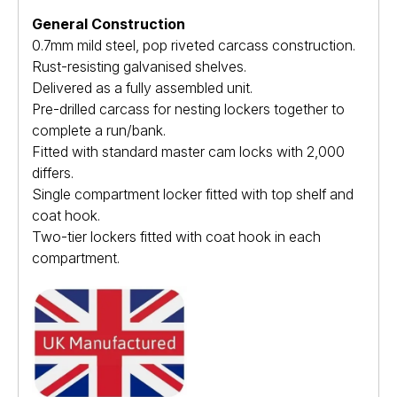
General Construction
0.7mm mild steel, pop riveted carcass construction.
Rust-resisting galvanised shelves.
Delivered as a fully assembled unit.
Pre-drilled carcass for nesting lockers together to
complete a run/bank.
Fitted with standard master cam locks with 2,000
differs.
Single compartment locker fitted with top shelf and
coat hook.
Two-tier lockers fitted with coat hook in each
compartment.