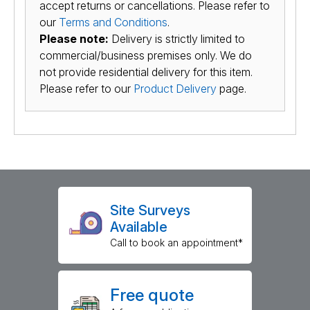
accept returns or cancellations. Please refer to
our
Terms and Conditions
.
Please note:
Delivery is strictly limited to
commercial/business premises only. We do
not provide residential delivery for this item.
Please refer to our
Product Delivery
page.
Site Surveys
Available
Call to book an appointment*
Free quote