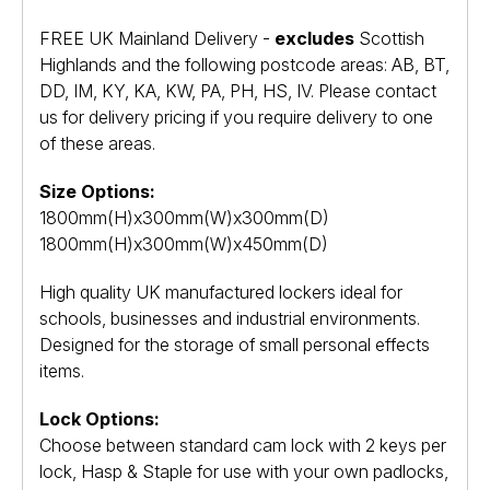
FREE UK Mainland Delivery -
excludes
Scottish
Highlands and the following postcode areas: AB, BT,
DD, IM, KY, KA, KW, PA, PH, HS, IV. Please contact
us for delivery pricing if you require delivery to one
of these areas.
Size Options:
1800mm(H)x300mm(W)x300mm(D)
1800mm(H)x300mm(W)x450mm(D)
High quality UK manufactured lockers ideal for
schools, businesses and industrial environments.
Designed for the storage of small personal effects
items.
Lock Options:
Choose between standard cam lock with 2 keys per
lock, Hasp & Staple for use with your own padlocks,