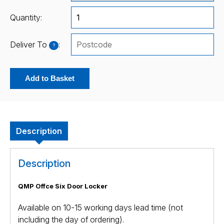
Quantity:
Deliver To
:
?
Add to Basket
Description
Description
QMP Offce Six Door Locker
Available on 10-15 working days lead time (not
including the day of ordering).