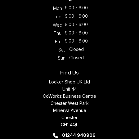
9:00 - 6:00
Mon
9:00 - 6:00
Tue
9:00 - 6:00
Wed
9:00 - 6:00
Thu
9:00 - 6:00
Fri
Closed
Sat
Closed
Sun
Find Us
Locker Shop UK Ltd
Unit 44
CoWorkz Business Centre
Chester West Park
Minerva Avenue
Chester
CH1 4QL
01244 940906