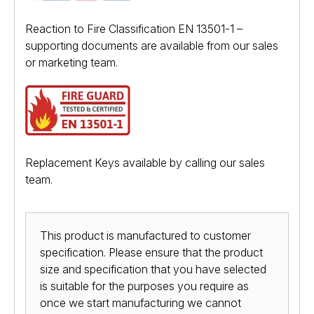
Reaction to Fire Classification EN 13501-1 –
supporting documents are available from our sales
or marketing team.
Replacement Keys available by calling our sales
team.
This product is manufactured to customer
specification. Please ensure that the product
size and specification that you have selected
is suitable for the purposes you require as
once we start manufacturing we cannot