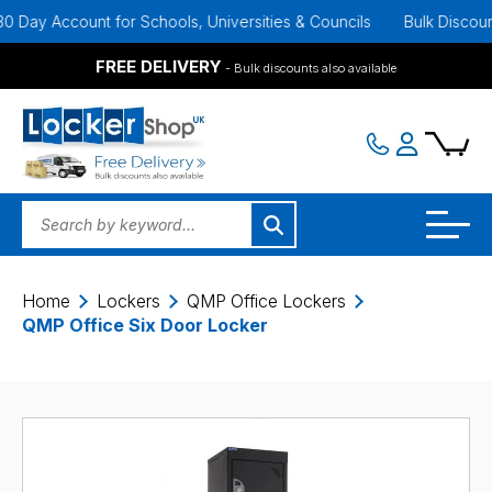
ay Account for Schools, Universities & Councils
Bulk Discounts A
FREE DELIVERY
- Bulk discounts also available
Home
Lockers
QMP Office Lockers
QMP Office Six Door Locker