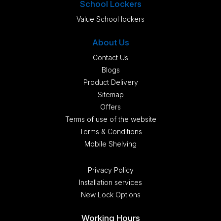
School Lockers
Value School lockers
About Us
Contact Us
Blogs
Product Delivery
Sitemap
Offers
Terms of use of the website
Terms & Conditions
Mobile Shelving
Privacy Policy
Installation services
New Lock Options
Working Hours