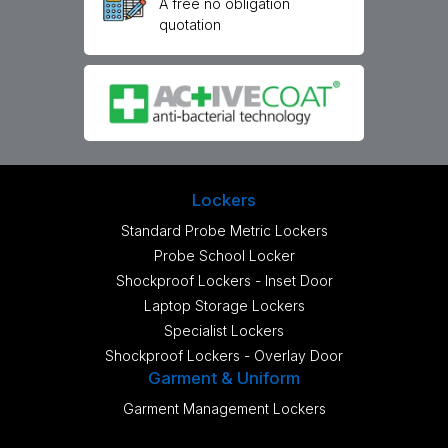
A free no obligation
quotation
Lockers
Standard Probe Metric Lockers
Probe School Locker
Shockproof Lockers - Inset Door
Laptop Storage Lockers
Specialist Lockers
Shockproof Lockers - Overlay Door
Garment & Uniform
Garment Management Lockers