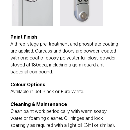
Paint Finish
A three-stage pre-treatment and phosphate coating
are applied. Carcass and doors are powder-coated
with one coat of epoxy polyester full gloss powder,
stoved at 180deg, including a germ guard anti-
bacterial compound.
Colour Options
Available in Jet Black or Pure White.
Cleaning & Maintenance
Clean paint work periodically with warm soapy
water or foaming cleaner. Oil hinges and lock
sparingly as required with a light oil (3in1 or similar).