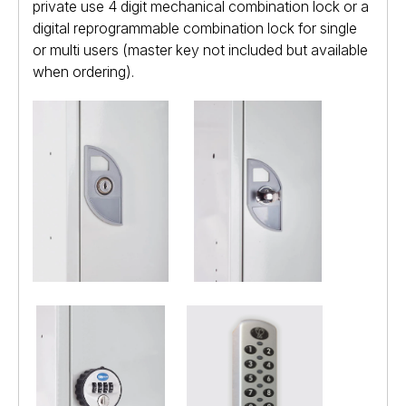
private use 4 digit mechanical combination lock or a
digital reprogrammable combination lock for single
or multi users (master key not included but available
when ordering).