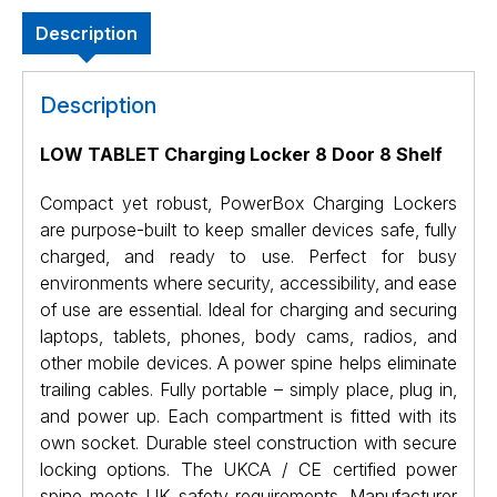
Description
Description
LOW TABLET Charging Locker 8 Door 8 Shelf
Compact yet robust, PowerBox Charging Lockers
are purpose-built to keep smaller devices safe, fully
charged, and ready to use. Perfect for busy
environments where security, accessibility, and ease
of use are essential. Ideal for charging and securing
laptops, tablets, phones, body cams, radios, and
other mobile devices. A power spine helps eliminate
trailing cables. Fully portable – simply place, plug in,
and power up. Each compartment is fitted with its
own socket. Durable steel construction with secure
locking options. The UKCA / CE certified power
spine meets UK safety requirements. Manufacturer