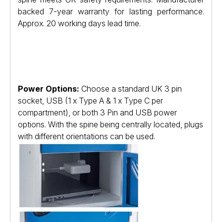
backed 7-year warranty for lasting performance.
Approx. 20 working days lead time.
Power Options:
Choose a standard UK 3 pin
socket, USB (1 x Type A & 1 x Type C per
compartment), or both 3 Pin and USB power
options. With the spine being centrally located, plugs
with different orientations can be used.