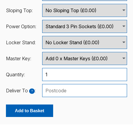
Sloping Top:
Power Option:
Locker Stand:
Master Key:
Quantity:
Deliver To
:
?
Add to Basket