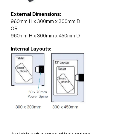
External Dimensions:
960mm H x 300mm x 300mm D
OR
960mm H x 300mm x 450mm D
Internal Layouts: