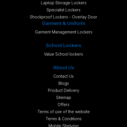
Laptop Storage Lockers
Specialist Lockers
Shockproof Lockers - Overlay Door
Garment & Uniform
Garment Management Lockers
School Lockers
Value School lockers
About Us
Contact Us
Blogs
Product Delivery
Sitemap
Offers
Terms of use of the website
Terms & Conditions
Mobile Shelving