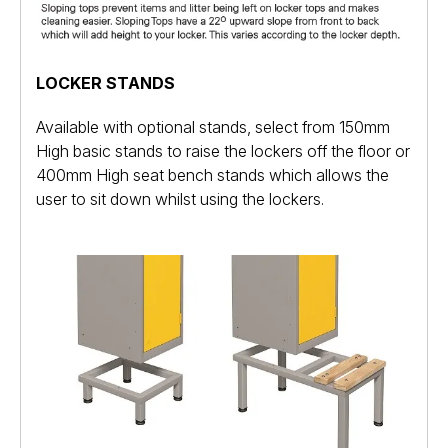
LOCKER STANDS
Available with optional stands, select from 150mm
High basic stands to raise the lockers off the floor or
400mm High seat bench stands which allows the
user to sit down whilst using the lockers.