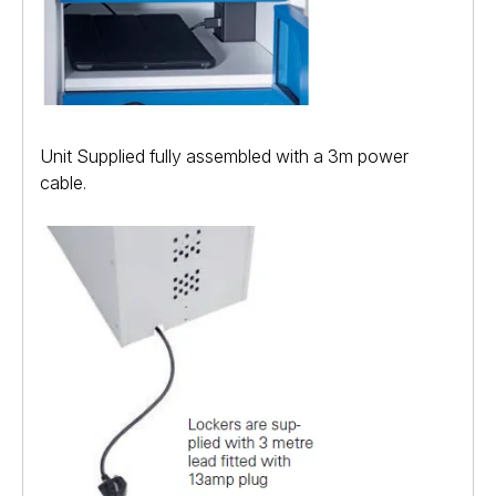
Unit Supplied fully assembled with a 3m power
cable.