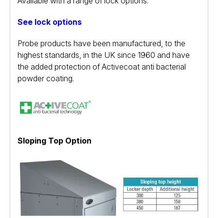
Available with a range of lock options.
See lock options
Probe products have been manufactured, to the
highest standards, in the UK since 1960 and have
the added protection of Activecoat anti bacterial
powder coating.
Sloping Top Option