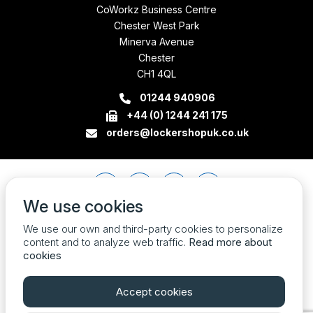
CoWorkz Business Centre
Chester West Park
Minerva Avenue
Chester
CH1 4QL
01244 940906
+44 (0) 1244 241 175
orders@lockershopuk.co.uk
We use cookies
We use our own and third-party cookies to personalize
content and to analyze web traffic.
Read more about
cookies
Accept cookies