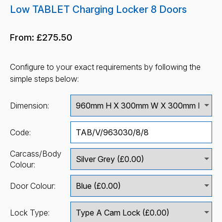
Low TABLET Charging Locker 8 Doors
From:
£275.50
Configure to your exact requirements by following the
simple steps below:
Dimension:
Code:
Carcass/Body
Colour:
Door Colour:
Lock Type: