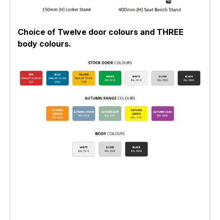
Choice of Twelve door colours and THREE
body colours.