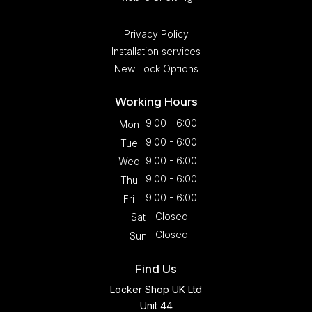
Privacy Policy
Installation services
New Lock Options
Working Hours
9:00 - 6:00
Mon
9:00 - 6:00
Tue
9:00 - 6:00
Wed
9:00 - 6:00
Thu
9:00 - 6:00
Fri
Closed
Sat
Closed
Sun
Find Us
Locker Shop UK Ltd
Unit 44