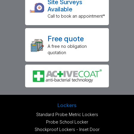
Site Surveys
Available
Call to book an appointment*
Free quote
A free no obligation
quotation
Lockers
Standard Probe Metric Lockers
Probe School Locker
Shockproof Lockers - Inset Door