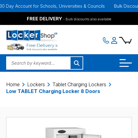
y Account for Schools, Universities & Councils
Bulk Discounts Ava
FREE DELIVERY
- Bulk discounts also available
Home
Lockers
Tablet Charging Lockers
Low TABLET Charging Locker 8 Doors