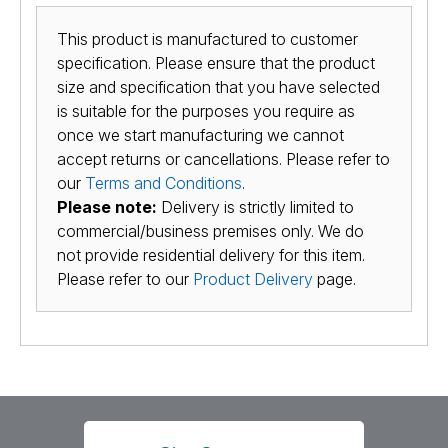
This product is manufactured to customer
specification. Please ensure that the product
size and specification that you have selected
is suitable for the purposes you require as
once we start manufacturing we cannot
accept returns or cancellations. Please refer to
our
Terms and Conditions
.
Please note:
Delivery is strictly limited to
commercial/business premises only. We do
not provide residential delivery for this item.
Please refer to our
Product Delivery
page.