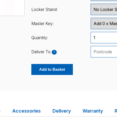
Locker Stand:
Master Key:
Quantity:
Deliver To
:
?
Add to Basket
s
Accessories
Delivery
Warranty