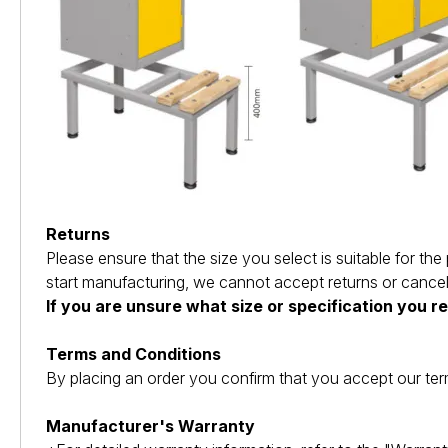
Returns
Please ensure that the size you select is suitable for 
start manufacturing, we cannot accept returns or cancel
If you are unsure what size or specification you r
Terms and Conditions
By placing an order you confirm that you accept our ter
Manufacturer's Warranty