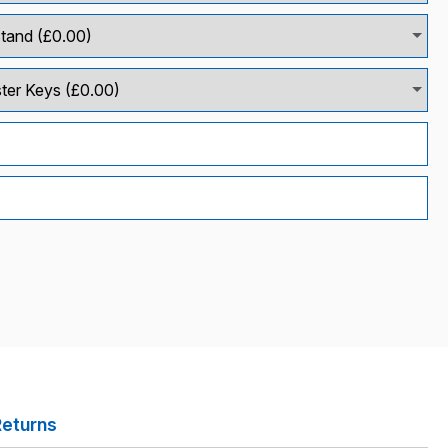
Returns