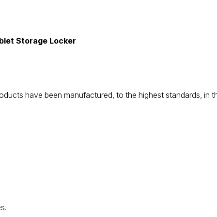
let Storage Locker
be products have been manufactured, to the highest standards, i
s.