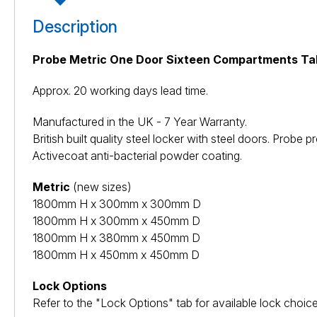
Description
Probe Metric One Door Sixteen Compartments Tab
Approx. 20 working days lead time.
Manufactured in the UK - 7 Year Warranty.
British built quality steel locker with steel doors. Pro
Activecoat anti-bacterial powder coating.
Metric
(new sizes)
1800mm H x 300mm x 300mm D
1800mm H x 300mm x 450mm D
1800mm H x 380mm x 450mm D
1800mm H x 450mm x 450mm D
Lock Options
Refer to the "Lock Options" tab for available lock choice