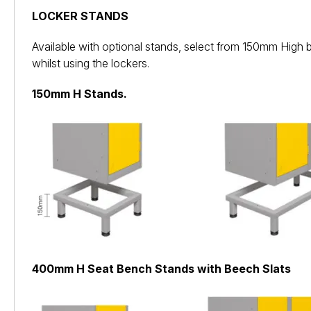
LOCKER STANDS
Available with optional stands, select from 150mm High 
whilst using the lockers.
150mm H Stands.
400mm H Seat Bench Stands with Beech Slats