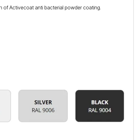
 of Activecoat anti bacterial powder coating.