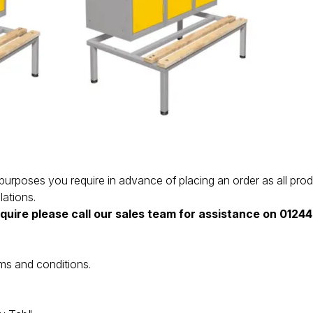
the purposes you require in advance of placing an order as all 
lations.
equire please call our sales team for assistance on 012
ms and conditions.