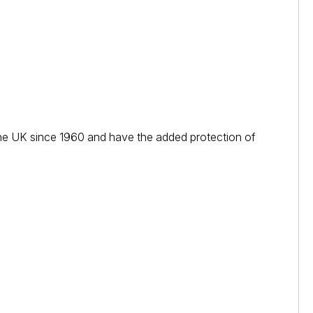
n the UK since 1960 and have the added protection of