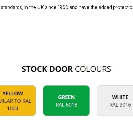
standards, in the UK since 1960 and have the added protection