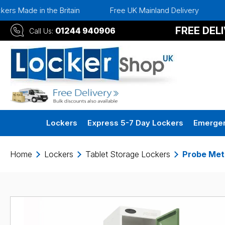
e Britain
Free UK Mainland Delivery
Instant 30 Da
FREE DEL
01244 940906
Call Us:
Lockers
Express 5-7 Day Lockers
Emergen
Home
Lockers
Tablet Storage Lockers
Probe Met