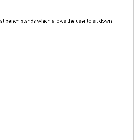
eat bench stands which allows the user to sit down