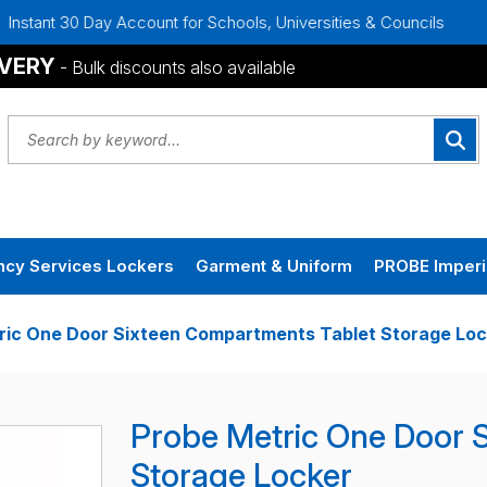
y Account for Schools, Universities & Councils
Bulk Discou
IVERY
- Bulk discounts also available
cy Services Lockers
Garment & Uniform
PROBE Imperi
ric One Door Sixteen Compartments Tablet Storage Loc
Probe Metric One Door 
Storage Locker