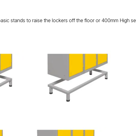
basic stands to raise the lockers off the floor or 400mm High s