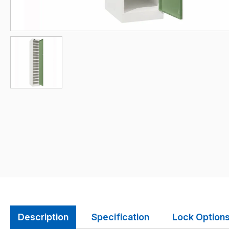
Description
Specification
Lock Option