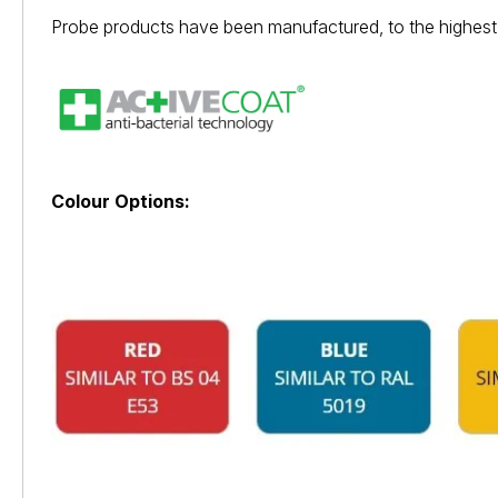
Probe products have been manufactured, to the highest 
Colour Options: