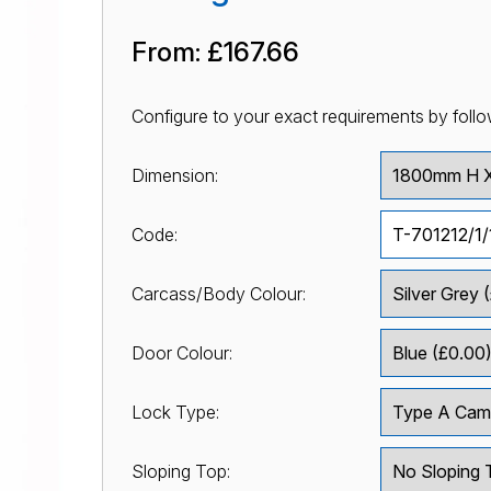
From:
£167.66
Configure to your exact requirements by follo
Dimension:
Code:
Carcass/Body Colour:
Door Colour:
Lock Type:
Sloping Top: