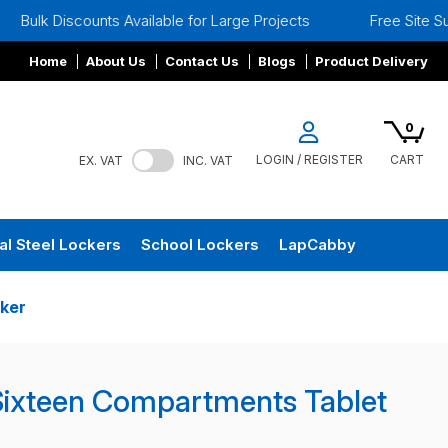
nts Available for Large Projects
Free Site Surveys
Home
About Us
Contact Us
Blogs
Product Delivery
0
LOGIN / REGISTER
CART
EX. VAT
INC. VAT
al Steel Lockers
School Lockers
LapCabby
ker
Sixteen Compartments Tablet