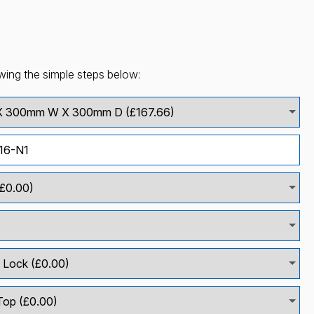
wing the simple steps below: