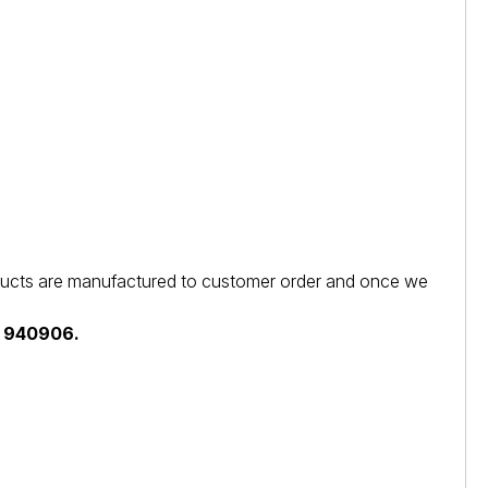
products are manufactured to customer order and once we
44 940906.