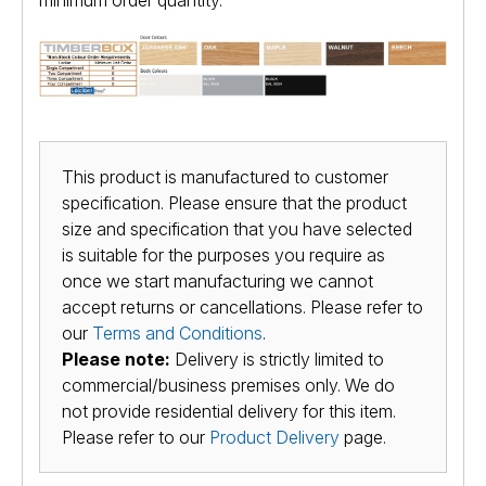
minimum order quantity.
This product is manufactured to customer
specification. Please ensure that the product
size and specification that you have selected
is suitable for the purposes you require as
once we start manufacturing we cannot
accept returns or cancellations. Please refer to
our
Terms and Conditions
.
Please note:
Delivery is strictly limited to
commercial/business premises only. We do
not provide residential delivery for this item.
Please refer to our
Product Delivery
page.