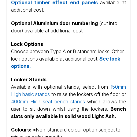
Optional timber effect end panels
available at
additional cost.
Optional Aluminium door numbering
(cut into
door) available at additional cost.
Lock Options
Choose between Type A or B standard locks. Other
lock options available at additional cost.
See lock
options.
Locker Stands
Available with optional stands, select from
150mm
High basic stands
to raise the lockers off the floor or
400mm High seat bench stands
which allows the
user to sit down whilst using the lockers.
Bench
slats only available in solid wood Light Ash.
Colours:
*Non-standard colour option subject to