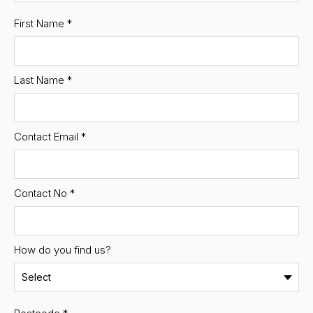
First Name
*
Last Name
*
Contact Email
*
Contact No
*
How do you find us?