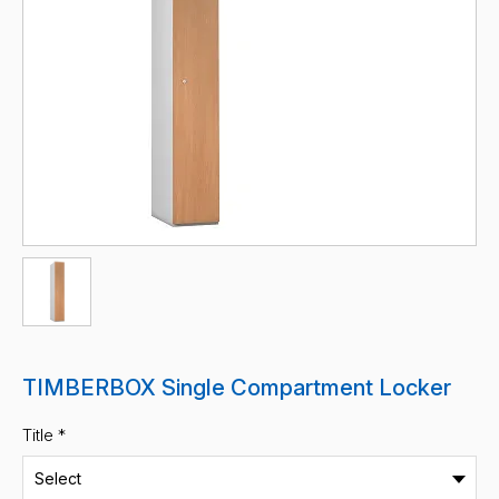
TIMBERBOX Single Compartment Locker
Title *