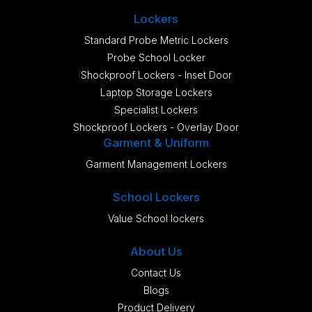
Lockers
Standard Probe Metric Lockers
Probe School Locker
Shockproof Lockers - Inset Door
Laptop Storage Lockers
Specialist Lockers
Shockproof Lockers - Overlay Door
Garment & Uniform
Garment Management Lockers
School Lockers
Value School lockers
About Us
Contact Us
Blogs
Product Delivery