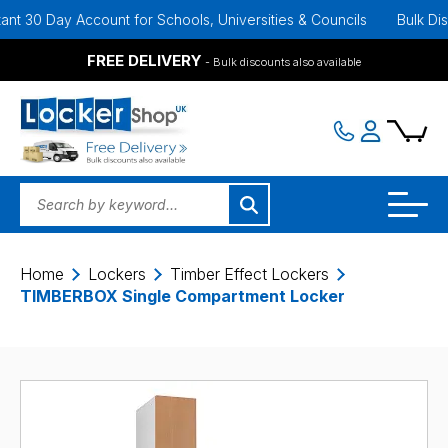
ay Account for Schools, Universities & Councils
Bulk Discounts A
FREE DELIVERY
- Bulk discounts also available
Home
Lockers
Timber Effect Lockers
TIMBERBOX Single Compartment Locker