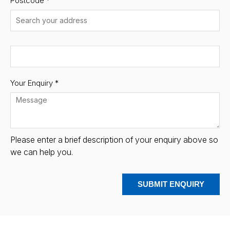
Postcode
*
Your Enquiry *
Please enter a brief description of your enquiry above so
we can help you.
SUBMIT ENQUIRY