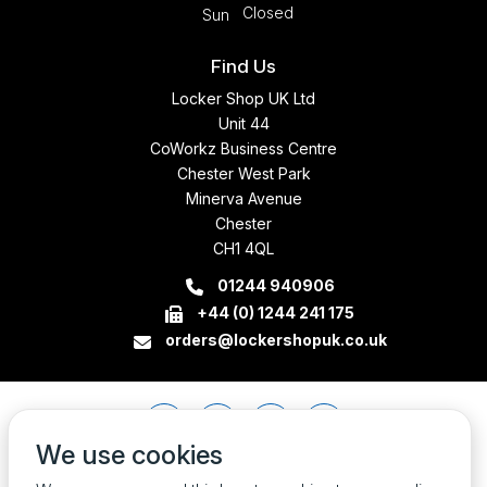
Closed
Sun
Find Us
Locker Shop UK Ltd
Unit 44
CoWorkz Business Centre
Chester West Park
Minerva Avenue
Chester
CH1 4QL
01244 940906
+44 (0) 1244 241 175
orders@lockershopuk.co.uk
We use cookies