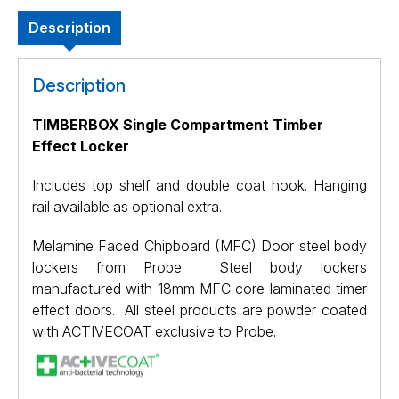
Description
Description
TIMBERBOX Single Compartment Timber
Effect Locker
Includes top shelf and double coat hook. Hanging
rail available as optional extra.
Melamine Faced Chipboard (MFC) Door steel body
lockers from Probe. Steel body lockers
manufactured with 18mm MFC core laminated timer
effect doors. All steel products are powder coated
with ACTIVECOAT exclusive to Probe.