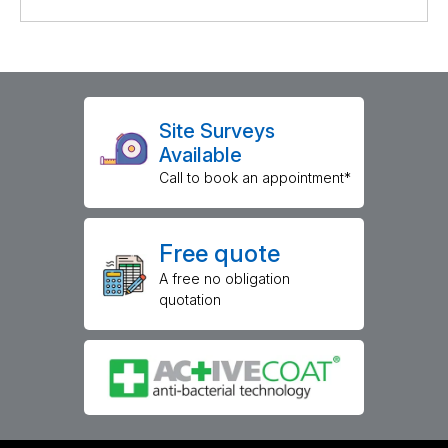
Site Surveys
Available
Call to book an appointment*
Free quote
A free no obligation
quotation