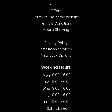
Sitemap
Offers
Terms of use of the website
Terms & Conditions
Mobile Shelving
Privacy Policy
Installation services
New Lock Options
Working Hours
9:00 - 6:00
Mon
9:00 - 6:00
Tue
9:00 - 6:00
Wed
9:00 - 6:00
Thu
9:00 - 6:00
Fri
Closed
Sat