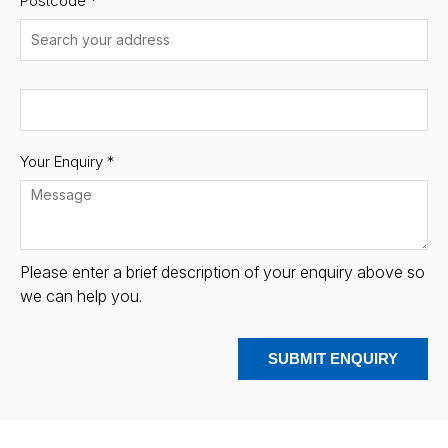
Postcode
*
Your Enquiry *
Please enter a brief description of your enquiry above so
we can help you.
SUBMIT ENQUIRY