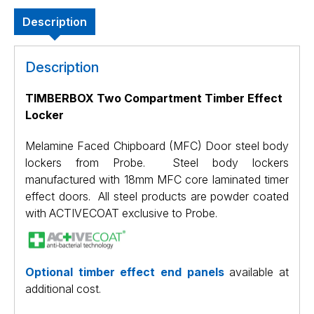
Description
Description
TIMBERBOX Two Compartment Timber Effect
Locker
Melamine Faced Chipboard (MFC) Door steel body
lockers from Probe. Steel body lockers
manufactured with 18mm MFC core laminated timer
effect doors. All steel products are powder coated
with ACTIVECOAT exclusive to Probe.
Optional timber effect end panels
available at
additional cost.