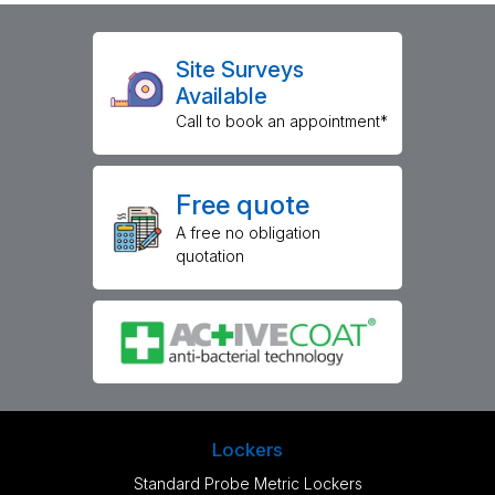
Site Surveys
Available
Call to book an appointment*
Free quote
A free no obligation
quotation
Lockers
Standard Probe Metric Lockers