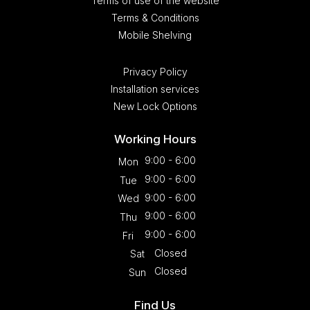
Terms of use of the website
Terms & Conditions
Mobile Shelving
Privacy Policy
Installation services
New Lock Options
Working Hours
9:00 - 6:00
Mon
9:00 - 6:00
Tue
9:00 - 6:00
Wed
9:00 - 6:00
Thu
9:00 - 6:00
Fri
Closed
Sat
Closed
Sun
Find Us