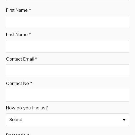
First Name
*
Last Name
*
Contact Email
*
Contact No
*
How do you find us?