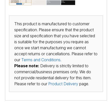
This product is manufactured to customer
specification. Please ensure that the product
size and specification that you have selected
is suitable for the purposes you require as
once we start manufacturing we cannot
accept returns or cancellations. Please refer to
our
Terms and Conditions
.
Please note:
Delivery is strictly limited to
commercial/business premises only. We do
not provide residential delivery for this item.
Please refer to our
Product Delivery
page.