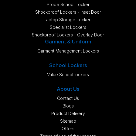
Probe School Locker
Shockproof Lockers - Inset Door
Laptop Storage Lockers
Specialist Lockers
Shockproof Lockers - Overlay Door
Garment & Uniform
Garment Management Lockers
School Lockers
Value School lockers
About Us
Contact Us
Blogs
Product Delivery
Sitemap
Offers