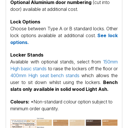
Optional Aluminium door numbering
(cut into
door) available at additional cost.
Lock Options
Choose between Type A or B standard locks. Other
lock options available at additional cost.
See lock
options.
Locker Stands
Available with optional stands, select from
150mm
High basic stands
to raise the lockers off the floor or
400mm High seat bench stands
which allows the
user to sit down whilst using the lockers.
Bench
slats only available in solid wood Light Ash.
Colours:
*Non-standard colour option subject to
minimum order quantity.