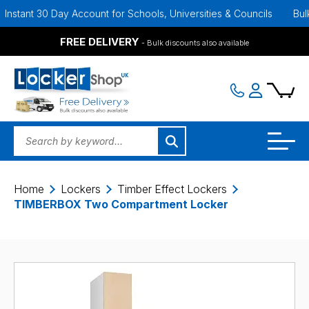
 30 Day Account for Schools, Universities & Councils
Bulk Discoun
FREE DELIVERY
- Bulk discounts also available
Home
Lockers
Timber Effect Lockers
TIMBERBOX Two Compartment Locker