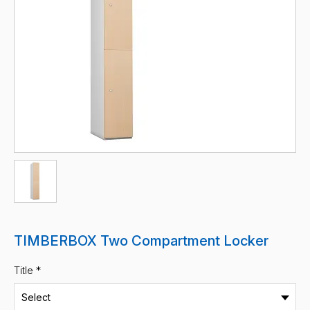
TIMBERBOX Two Compartment Locker
Title *