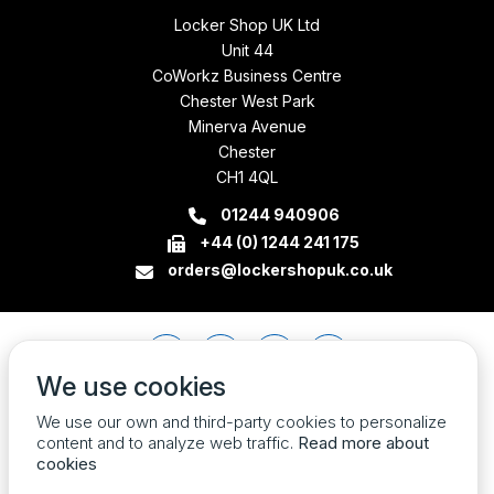
Locker Shop UK Ltd
Unit 44
CoWorkz Business Centre
Chester West Park
Minerva Avenue
Chester
CH1 4QL
01244 940906
+44 (0) 1244 241 175
orders@lockershopuk.co.uk
We use cookies
We use our own and third-party cookies to personalize
content and to analyze web traffic.
Read more about
cookies