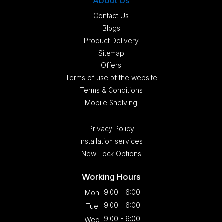
About Us
Contact Us
Blogs
Product Delivery
Sitemap
Offers
Terms of use of the website
Terms & Conditions
Mobile Shelving
Privacy Policy
Installation services
New Lock Options
Working Hours
9:00 - 6:00
Mon
9:00 - 6:00
Tue
9:00 - 6:00
Wed