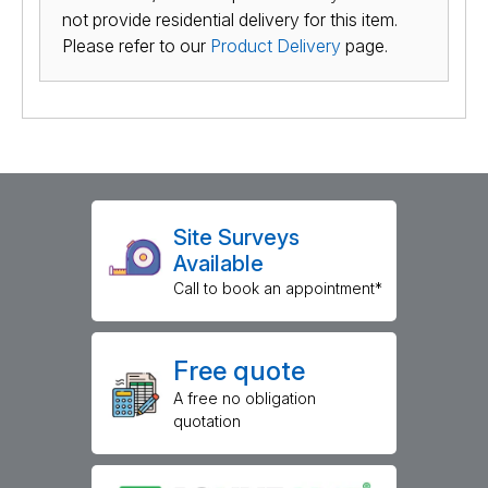
not provide residential delivery for this item.
Please refer to our
Product Delivery
page.
Site Surveys
Available
Call to book an appointment*
Free quote
A free no obligation
quotation