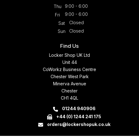
9:00 - 6:00
Thu
9:00 - 6:00
Fri
Closed
Sat
Closed
Sun
Find Us
Locker Shop UK Ltd
Unit 44
CoWorkz Business Centre
Chester West Park
Minerva Avenue
Chester
CH1 4QL
01244 940906
+44 (0) 1244 241 175
orders@lockershopuk.co.uk