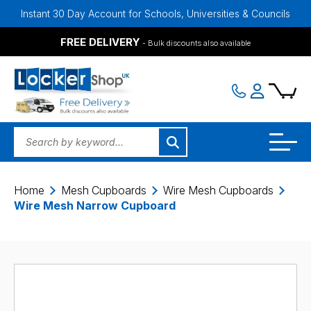
ant 30 Day Account for Schools, Universities & Councils
Bulk Disc
FREE DELIVERY
- Bulk discounts also available
Home
Mesh Cupboards
Wire Mesh Cupboards
Wire Mesh Narrow Cupboard