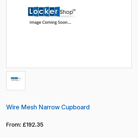
Wire Mesh Narrow Cupboard
From:
£192.35