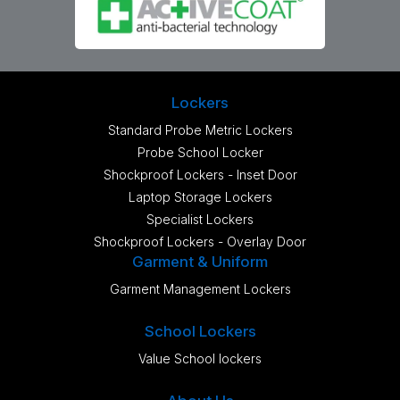
Lockers
Standard Probe Metric Lockers
Probe School Locker
Shockproof Lockers - Inset Door
Laptop Storage Lockers
Specialist Lockers
Shockproof Lockers - Overlay Door
Garment & Uniform
Garment Management Lockers
School Lockers
Value School lockers