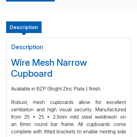
Description
Description
Wire Mesh Narrow
Cupboard
Available in BZP (Bright Zinc Plate ) finish.
Robust, mesh cupboards allow for excellent
ventilation and high visual security. Manufactured
from
25 x 25 x 2.5mm
mild steel weldmesh on
an
8mm
round bar frame. All cupboards come
complete with fitted brackets to enable nesting side