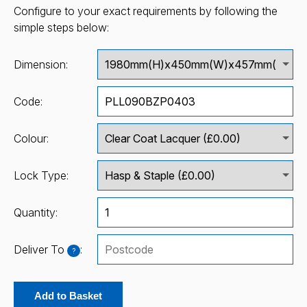
Configure to your exact requirements by following the
simple steps below:
Dimension:
Code:
Colour:
Lock Type:
Quantity:
Deliver To
:
?
Add to Basket