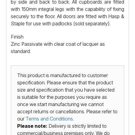
by side and back to back. All cupboards are fitted
with 150mm integral legs with the capability of fixing
securely to the floor. All doors are fitted with Hasp &
Staple for use with padlocks (sold separately).
Finish
Zinc Passivate with clear coat of lacquer as
standard.
This product is manufactured to customer
specification. Please ensure that the product
size and specification that you have selected
is suitable for the purposes you require as
once we start manufacturing we cannot
accept returns or cancellations. Please refer to
our
Terms and Conditions
.
Please note:
Delivery is strictly limited to
commercial/business premises only. We do