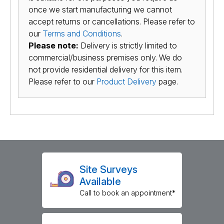
once we start manufacturing we cannot
accept returns or cancellations. Please refer to
our
Terms and Conditions
.
Please note:
Delivery is strictly limited to
commercial/business premises only. We do
not provide residential delivery for this item.
Please refer to our
Product Delivery
page.
Site Surveys
Available
Call to book an appointment*