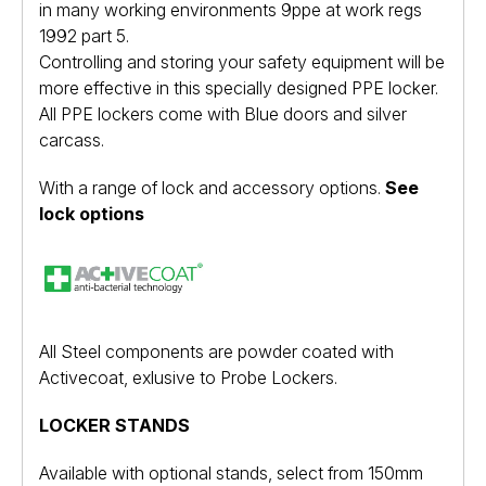
in many working environments 9ppe at work regs
1992 part 5.
Controlling and storing your safety equipment will be
more effective in this specially designed PPE locker.
All PPE lockers come with Blue doors and silver
carcass.
With a range of lock and accessory options.
See
lock options
All Steel components are powder coated with
Activecoat
, exlusive to Probe Lockers.
LOCKER STANDS
Available with optional stands, select from 150mm