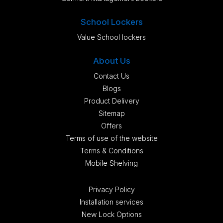
School Lockers
Value School lockers
About Us
Contact Us
Blogs
Product Delivery
Sitemap
Offers
Terms of use of the website
Terms & Conditions
Mobile Shelving
Privacy Policy
Installation services
New Lock Options