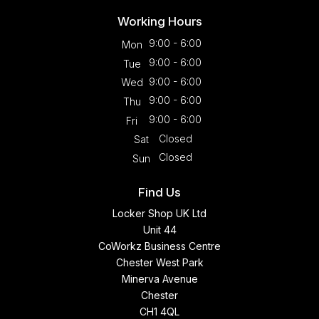
Working Hours
9:00 - 6:00
Mon
9:00 - 6:00
Tue
9:00 - 6:00
Wed
9:00 - 6:00
Thu
9:00 - 6:00
Fri
Closed
Sat
Closed
Sun
Find Us
Locker Shop UK Ltd
Unit 44
CoWorkz Business Centre
Chester West Park
Minerva Avenue
Chester
CH1 4QL