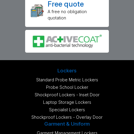
Free quote
A free no obligation
quotation
Lockers
Standard Probe Metric Lockers
Probe School Locker
Shockproof Lockers - Inset Door
Laptop Storage Lockers
Specialist Lockers
Shockproof Lockers - Overlay Door
Garment & Uniform
Garment Management Lockers