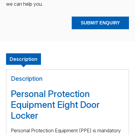
we can help you.
SUBMIT ENQUIRY
Description
Description
Personal Protection
Equipment Eight Door
Locker
Personal Protection Equipment (PPE) is mandatory