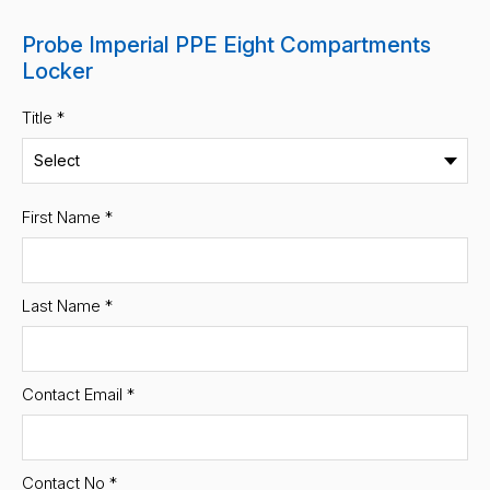
Probe Imperial PPE Eight Compartments
Locker
Title *
First Name
*
Last Name
*
Contact Email
*
Contact No
*