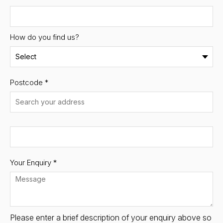
How do you find us?
Postcode
*
Your Enquiry *
Please enter a brief description of your enquiry above so