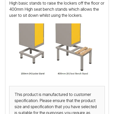
High basic stands to raise the lockers off the floor or
400mm High seat bench stands which allows the
user to sit down whilst using the lockers.
This product is manufactured to customer
specification. Please ensure that the product
size and specification that you have selected
is suitable for the purposes you require as