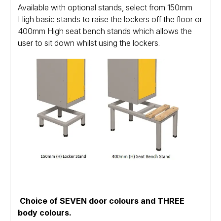
Available with optional stands, select from 150mm
High basic stands to raise the lockers off the floor or
400mm High seat bench stands which allows the
user to sit down whilst using the lockers.
Choice of SEVEN door colours and THREE
body colours.