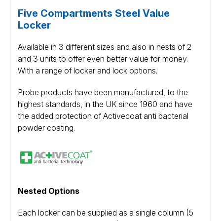
Five Compartments Steel Value
Locker
Available in 3 different sizes and also in nests of 2
and 3 units to offer even better value for money.
With a range of locker and lock options.
Probe products have been manufactured, to the
highest standards, in the UK since 1960 and have
the added protection of Activecoat anti bacterial
powder coating.
Nested Options
Each locker can be supplied as a single column (5