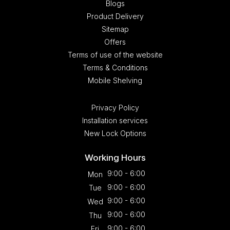
Blogs
Product Delivery
Sitemap
Offers
Terms of use of the website
Terms & Conditions
Mobile Shelving
Privacy Policy
Installation services
New Lock Options
Working Hours
9:00 - 6:00
Mon
9:00 - 6:00
Tue
9:00 - 6:00
Wed
9:00 - 6:00
Thu
9:00 - 6:00
Fri