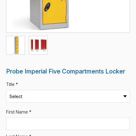
Probe Imperial Five Compartments Locker
Title *
First Name
*