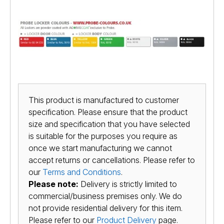
This product is manufactured to customer
specification. Please ensure that the product
size and specification that you have selected
is suitable for the purposes you require as
once we start manufacturing we cannot
accept returns or cancellations. Please refer to
our
Terms and Conditions
.
Please note:
Delivery is strictly limited to
commercial/business premises only. We do
not provide residential delivery for this item.
Please refer to our
Product Delivery
page.