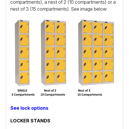
compartments), a nest of 2 (10 compartments) or a
nest of 3 (15 compartments). See image below:
See lock options
LOCKER STANDS