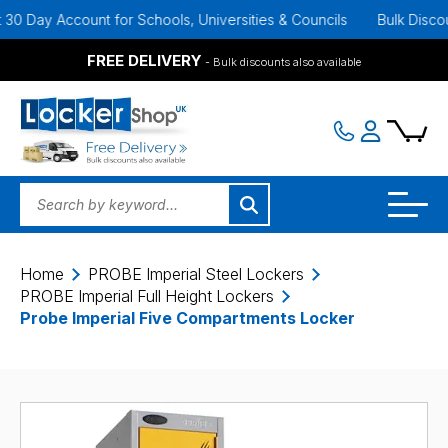
Day Account for Schools, Universities & Councils
Bulk Discounts A
FREE DELIVERY
- Bulk discounts also available
Home
PROBE Imperial Steel Lockers
PROBE Imperial Full Height Lockers
Probe Imperial Five Compartments Locker