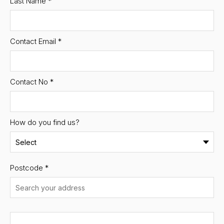
Last Name
*
Contact Email
*
Contact No
*
How do you find us?
Postcode
*