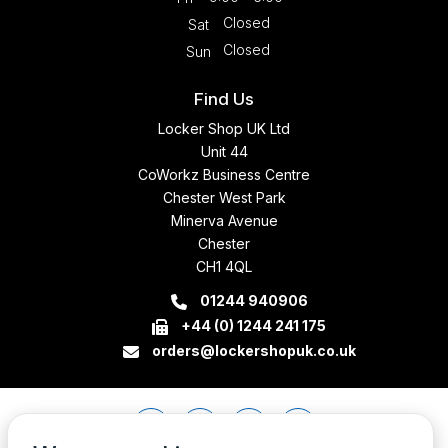
Closed
Sat
Closed
Sun
Find Us
Locker Shop UK Ltd
Unit 44
CoWorkz Business Centre
Chester West Park
Minerva Avenue
Chester
CH1 4QL
01244 940906
+44 (0) 1244 241 175
orders@lockershopuk.co.uk