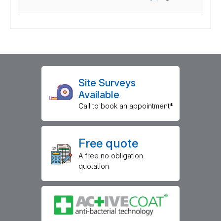
Site Surveys
Available
Call to book an appointment*
Free quote
A free no obligation
quotation