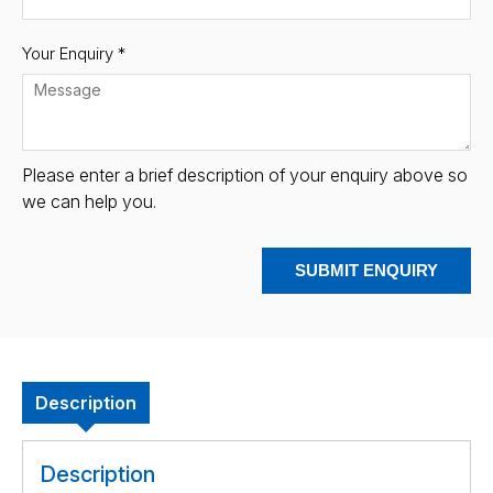
Your Enquiry *
Please enter a brief description of your enquiry above so
we can help you.
SUBMIT ENQUIRY
Description
Description