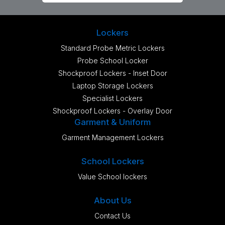
Lockers
Standard Probe Metric Lockers
Probe School Locker
Shockproof Lockers - Inset Door
Laptop Storage Lockers
Specialist Lockers
Shockproof Lockers - Overlay Door
Garment & Uniform
Garment Management Lockers
School Lockers
Value School lockers
About Us
Contact Us