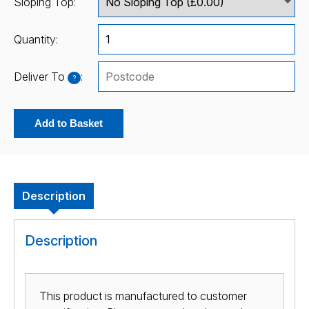
Sloping Top:
Quantity:
Deliver To
:
?
Add to Basket
Description
Description
This product is manufactured to customer