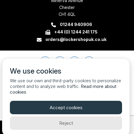
Minerva Avenue
Chester
CH1 4QL
01244 940906
+44 (0) 1244 241 175
orders@lockershopuk.co.uk
We use cookies
We use our own and third-party cookies to personalize
content and to analyze web traffic.
Read more about
cookies
Accept cookies
Reject
Company Registration Number 07774684 VAT no. 213785408
| © 2026 Locker Shop UK Ltd. All Rights Reserved.