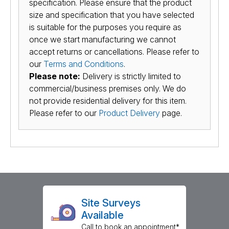
specification. Please ensure that the product
size and specification that you have selected
is suitable for the purposes you require as
once we start manufacturing we cannot
accept returns or cancellations. Please refer to
our
Terms and Conditions
.
Please note:
Delivery is strictly limited to
commercial/business premises only. We do
not provide residential delivery for this item.
Please refer to our
Product Delivery
page.
Site Surveys
Available
Call to book an appointment*