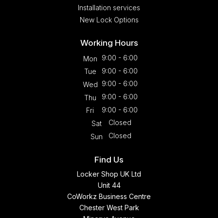
Installation services
New Lock Options
Working Hours
9:00 - 6:00
Mon
9:00 - 6:00
Tue
9:00 - 6:00
Wed
9:00 - 6:00
Thu
9:00 - 6:00
Fri
Closed
Sat
Closed
Sun
Find Us
Locker Shop UK Ltd
Unit 44
CoWorkz Business Centre
Chester West Park