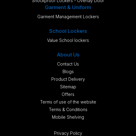
Shockproof Lockers - Overlay Door
Garment & Uniform
Garment Management Lockers
School Lockers
Value School lockers
About Us
Contact Us
Blogs
Product Delivery
Sitemap
Offers
Terms of use of the website
Terms & Conditions
Mobile Shelving
Privacy Policy