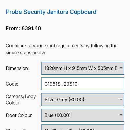
Probe Security Janitors Cupboard
From:
£391.40
Configure to your exact requirements by following the
simple steps below:
Dimension:
Code:
Carcass/Body
Colour:
Door Colour: