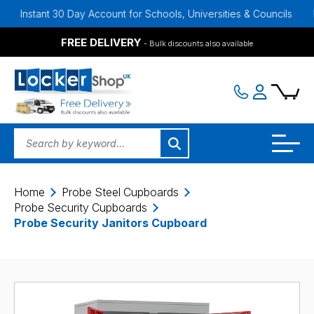
nt 30 Day Account for Schools, Universities & Councils
Bulk Disc
FREE DELIVERY
- Bulk discounts also available
Home
Probe Steel Cupboards
Probe Security Cupboards
Probe Security Janitors Cupboard