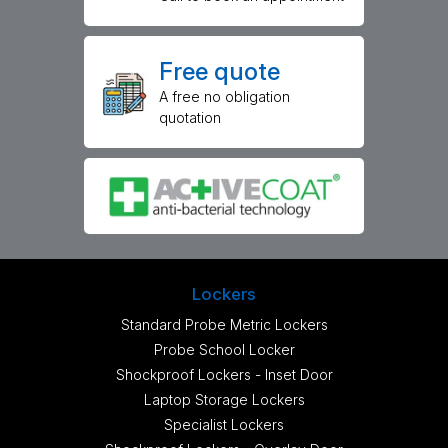
Free quote
A free no obligation
quotation
Lockers
Standard Probe Metric Lockers
Probe School Locker
Shockproof Lockers - Inset Door
Laptop Storage Lockers
Specialist Lockers