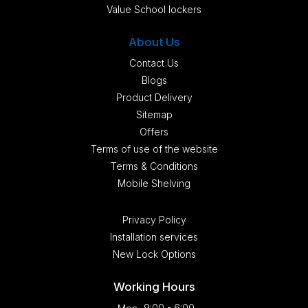
Value School lockers
About Us
Contact Us
Blogs
Product Delivery
Sitemap
Offers
Terms of use of the website
Terms & Conditions
Mobile Shelving
Privacy Policy
Installation services
New Lock Options
Working Hours
9:00 - 6:00