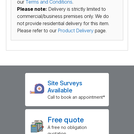
our
Terms and Conditions
.
Please note:
Delivery is strictly limited to
commercial/business premises only. We do
not provide residential delivery for this item.
Please refer to our
Product Delivery
page.
Site Surveys
Available
Call to book an appointment*
Free quote
A free no obligation
quotation