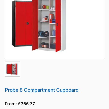
Probe 8 Compartment Cupboard
From:
£366.77