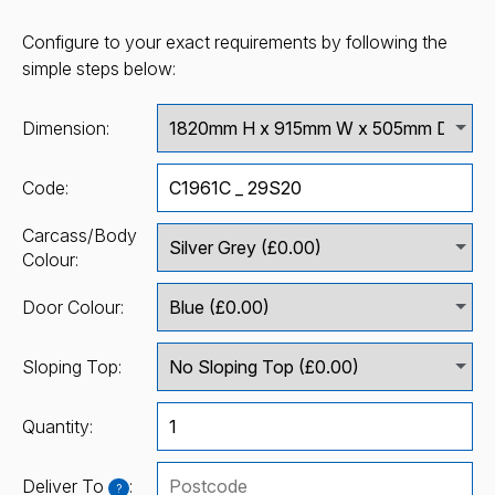
Configure to your exact requirements by following the
simple steps below:
Dimension:
Code:
Carcass/Body
Colour:
Door Colour:
Sloping Top:
Quantity:
Deliver To
:
?