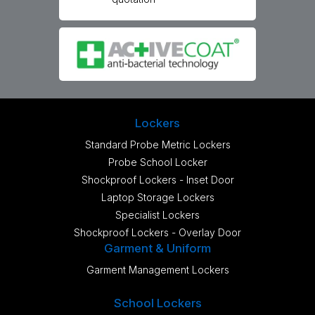
Lockers
Standard Probe Metric Lockers
Probe School Locker
Shockproof Lockers - Inset Door
Laptop Storage Lockers
Specialist Lockers
Shockproof Lockers - Overlay Door
Garment & Uniform
Garment Management Lockers
School Lockers