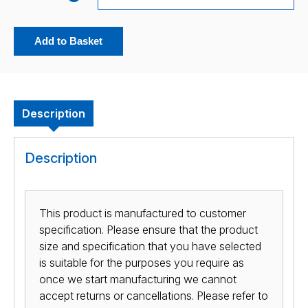
Add to Basket
Description
Description
This product is manufactured to customer
specification. Please ensure that the product
size and specification that you have selected
is suitable for the purposes you require as
once we start manufacturing we cannot
accept returns or cancellations. Please refer to