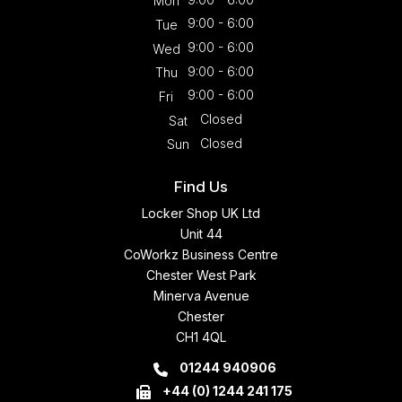
Mon
9:00 - 6:00
Tue
9:00 - 6:00
Wed
9:00 - 6:00
Thu
9:00 - 6:00
Fri
Closed
Sat
Closed
Sun
Find Us
Locker Shop UK Ltd
Unit 44
CoWorkz Business Centre
Chester West Park
Minerva Avenue
Chester
CH1 4QL
01244 940906
+44 (0) 1244 241 175