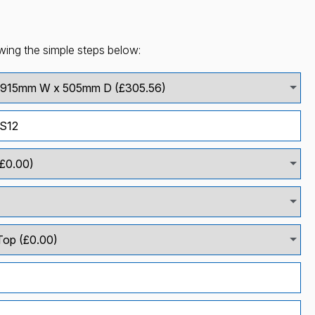
wing the simple steps below: