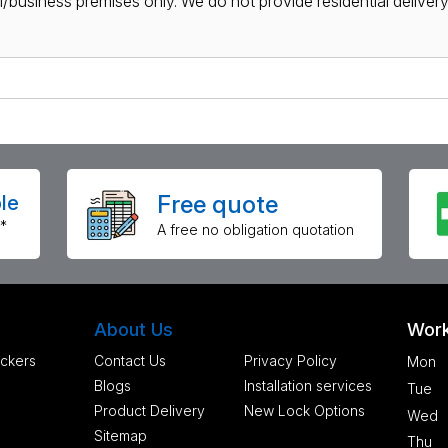
al/business premises only. We do not provide residential delivery 
Free quote
le
*
A free no obligation quotation
About Us
Work
ckers
Contact Us
Privacy Policy
Mon
Blogs
Installation services
Tue
Product Delivery
New Lock Options
Wed
Sitemap
Thu