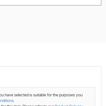
ou have selected is suitable for the purposes you
nditions
.