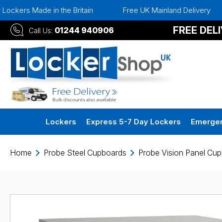
ers Made in the Britain
Free UK Mainland Delivery
FREE DEL
01244 940906
Call Us:
Lockers
Express 5-7 Day Lockers
Emergen
Home
Probe Steel Cupboards
Probe Vision Panel Cu