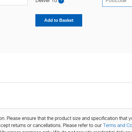
Deliver To
:
?
Add to Basket
n. Please ensure that the product size and specification that y
ept returns or cancellations. Please refer to our
Terms and Co