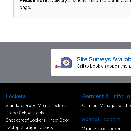
Please note:
Delivery is strictly limited to commerci
page.
Site Surveys Availab
Call to book an appointment
Lockers
Garment & Uniform
Standard Probe Metric Lockers
Garment Management Lo
Probe School Locker
School Lockers
Shockproof Lockers - Inset Door
Laptop Storage Lockers
Value School lockers