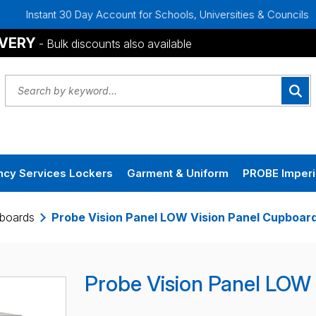
Instant 30 Day Account for Schools, Universities & Councils
IVERY
- Bulk discounts also available
cy Services Lockers
Garment & Uniform
PROBE Imperi
pboards
Probe Vision Panel LOW Vision Panel Cupboar
Probe Vision Panel LOW