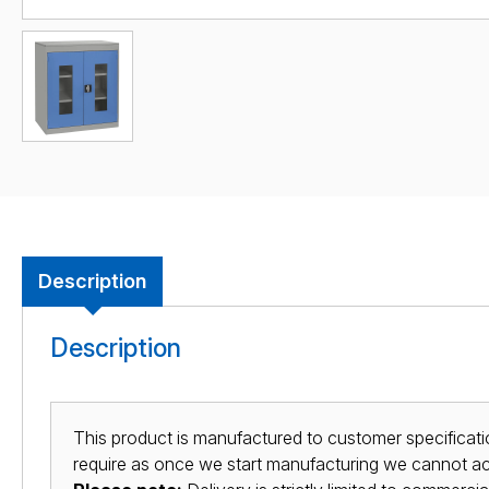
Description
Description
This product is manufactured to customer specificatio
require as once we start manufacturing we cannot acc