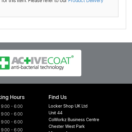
for this item. Please refer to our
Product Delivery
ing Hours
Find Us
Locker Shop UK Ltd
9:00 - 6:00
Unit 44
9:00 - 6:00
CoWorkz Business Centre
9:00 - 6:00
Chester West Park
9:00 - 6:00