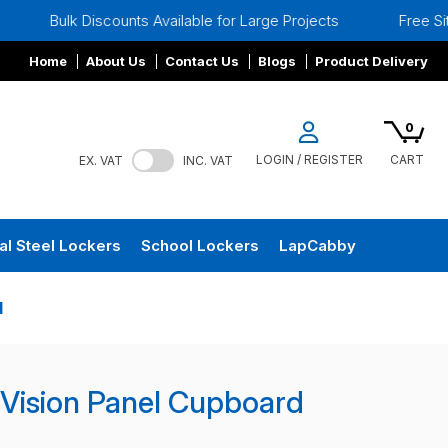
Bulk Discounts Available for Large Projects
Free Site Su
Home
About Us
Contact Us
Blogs
Product Delivery
0
LOGIN / REGISTER
CART
EX. VAT
INC. VAT
al Steel Lockers
School Lockers
LapCabby
d
 Vision Panel Cupboard