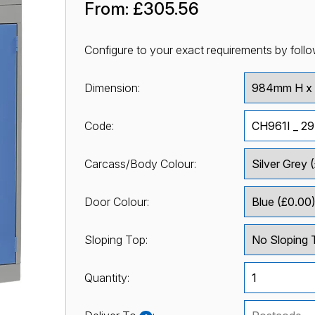
From:
£305.56
Configure to your exact requirements by follo
Dimension:
Code:
Carcass/Body Colour:
Door Colour:
Sloping Top:
Quantity: