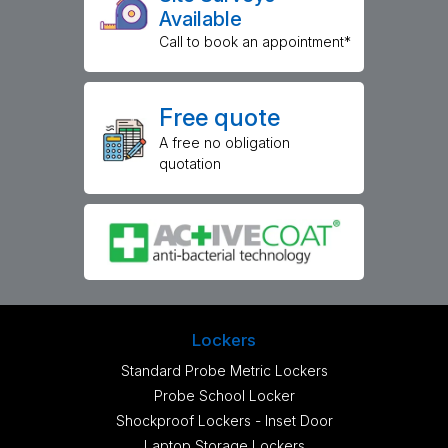
Available
Call to book an appointment*
Free quote
A free no obligation
quotation
Lockers
Standard Probe Metric Lockers
Probe School Locker
Shockproof Lockers - Inset Door
Laptop Storage Lockers