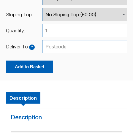
Sloping Top:
Quantity:
Deliver To
:
?
Add to Basket
Description
Description