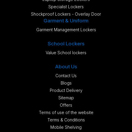
Specialist Lockers
Shockproof Lockers - Overlay Door
Garment & Uniform
Garment Management Lockers
School Lockers
Value School lockers
About Us
Contact Us
Blogs
Product Delivery
Sitemap
Offers
Terms of use of the website
Terms & Conditions
Mobile Shelving