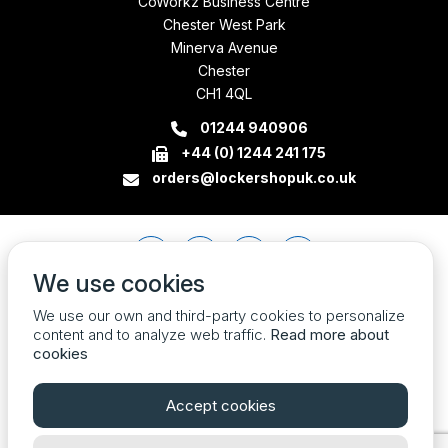
CoWorkz Business Centre
Chester West Park
Minerva Avenue
Chester
CH1 4QL
01244 940906
+44 (0) 1244 241 175
orders@lockershopuk.co.uk
We use cookies
We use our own and third-party cookies to personalize
content and to analyze web traffic.
Read more about
cookies
Accept cookies