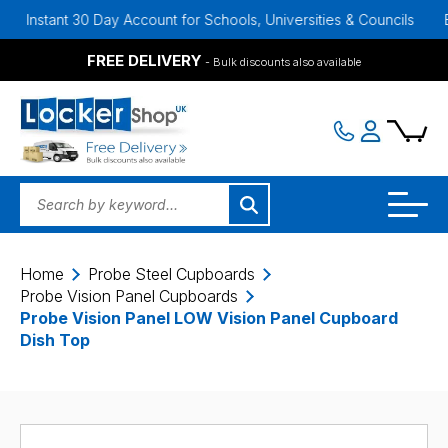
nt 30 Day Account for Schools, Universities & Councils
Bulk Disco
FREE DELIVERY
- Bulk discounts also available
Home
Probe Steel Cupboards
Probe Vision Panel Cupboards
Probe Vision Panel LOW Vision Panel Cupboard
Dish Top