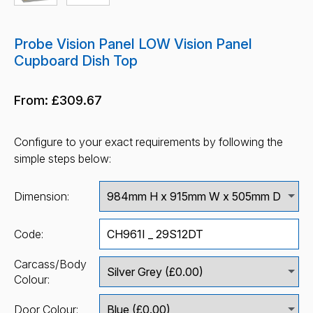
Probe Vision Panel LOW Vision Panel
Cupboard Dish Top
From:
£309.67
Configure to your exact requirements by following the
simple steps below:
Dimension:
Code:
Carcass/Body
Colour:
Door Colour: