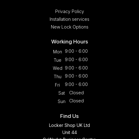
Privacy Policy
Installation services
New Lock Options
Working Hours
9:00 - 6:00
Mon
9:00 - 6:00
Tue
9:00 - 6:00
Wed
9:00 - 6:00
Thu
9:00 - 6:00
Fri
Closed
Sat
Closed
Sun
Find Us
Locker Shop UK Ltd
Unit 44