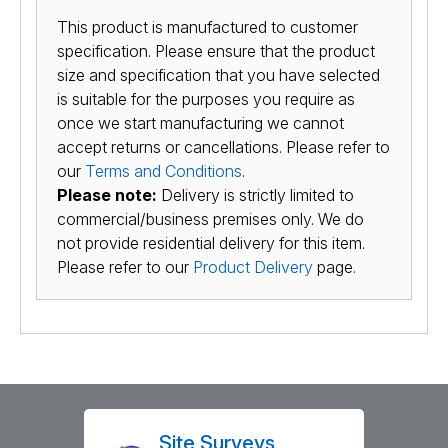
This product is manufactured to customer
specification. Please ensure that the product
size and specification that you have selected
is suitable for the purposes you require as
once we start manufacturing we cannot
accept returns or cancellations. Please refer to
our
Terms and Conditions
.
Please note:
Delivery is strictly limited to
commercial/business premises only. We do
not provide residential delivery for this item.
Please refer to our
Product Delivery
page.
Site Surveys