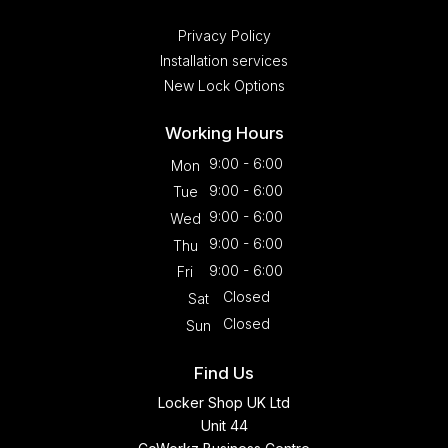
Privacy Policy
Installation services
New Lock Options
Working Hours
9:00 - 6:00
Mon
9:00 - 6:00
Tue
9:00 - 6:00
Wed
9:00 - 6:00
Thu
9:00 - 6:00
Fri
Closed
Sat
Closed
Sun
Find Us
Locker Shop UK Ltd
Unit 44