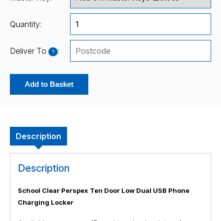
Quantity:
Deliver To
:
?
Add to Basket
Description
Description
School Clear Perspex Ten Door Low Dual USB Phone
Charging Locker