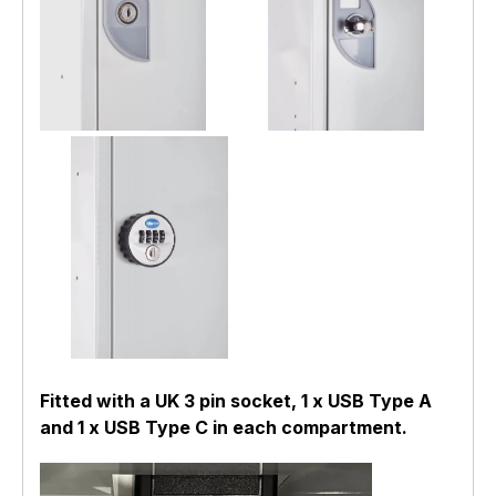
Fitted with a UK 3 pin socket, 1 x USB Type A
and 1 x USB Type C in each compartment.