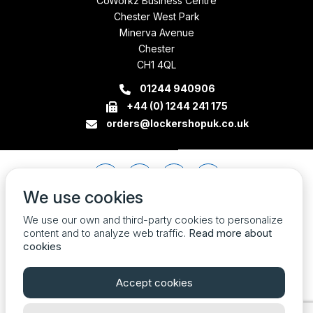
CoWorkz Business Centre
Chester West Park
Minerva Avenue
Chester
CH1 4QL
01244 940906
+44 (0) 1244 241 175
orders@lockershopuk.co.uk
We use cookies
We use our own and third-party cookies to personalize
content and to analyze web traffic.
Read more about
cookies
Accept cookies