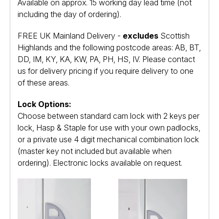
Available on approx. 15 working day lead time (not
including the day of ordering).
FREE UK Mainland Delivery -
excludes
Scottish
Highlands and the following postcode areas: AB, BT,
DD, IM, KY, KA, KW, PA, PH, HS, IV. Please contact
us for delivery pricing if you require delivery to one
of these areas.
Lock Options:
Choose between standard cam lock with 2 keys per
lock, Hasp & Staple for use with your own padlocks,
or a private use 4 digit mechanical combination lock
(master key not included but available when
ordering). Electronic locks available on request.