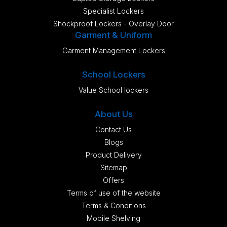
Specialist Lockers
Shockproof Lockers - Overlay Door
Garment & Uniform
Garment Management Lockers
School Lockers
Value School lockers
About Us
Contact Us
Blogs
Product Delivery
Sitemap
Offers
Terms of use of the website
Terms & Conditions
Mobile Shelving