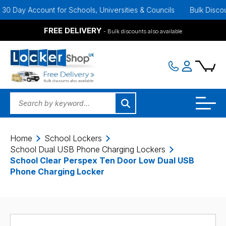
ay Account for Schools, Universities & Councils
Bulk Discounts A
FREE DELIVERY
- Bulk discounts also available
Home
School Lockers
School Dual USB Phone Charging Lockers
School Clear Perspex Ten Door Low Dual USB
Phone Charging Locker