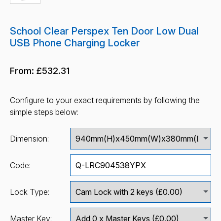
School Clear Perspex Ten Door Low Dual
USB Phone Charging Locker
From:
£532.31
Configure to your exact requirements by following the
simple steps below:
Dimension:
Code:
Lock Type:
Master Key: