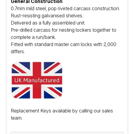
General Construction
0.7mm mild steel, pop riveted carcass construction.
Rust-resisting galvanised shelves.
Delivered as a fully assembled unit.
Pre-drilled carcass for nesting lockers together to
complete a run/bank.
Fitted with standard master cam locks with 2,000
differs.
Replacement Keys available by calling our sales
team.