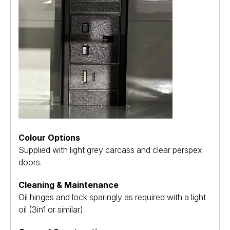
Colour Options
Supplied with light grey carcass and clear perspex
doors.
Cleaning & Maintenance
Oil hinges and lock sparingly as required with a light
oil (3in1 or similar).