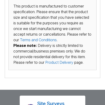
This product is manufactured to customer
specification. Please ensure that the product
size and specification that you have selected
is suitable for the purposes you require as
once we start manufacturing we cannot
accept returns or cancellations. Please refer to
our
Terms and Conditions
.
Please note:
Delivery is strictly limited to
commercial/business premises only. We do
not provide residential delivery for this item.
Please refer to our
Product Delivery
page.
Site Surveys