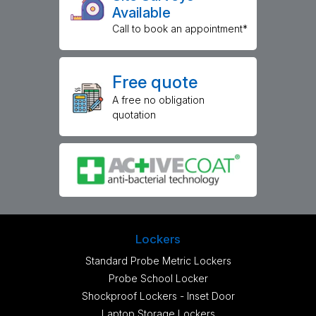
Available
Call to book an appointment*
Free quote
A free no obligation
quotation
Lockers
Standard Probe Metric Lockers
Probe School Locker
Shockproof Lockers - Inset Door
Laptop Storage Lockers