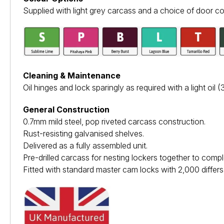
Supplied with light grey carcass and a choice of door co
Cleaning & Maintenance
Oil hinges and lock sparingly as required with a light oil (3i
General Construction
0.7mm mild steel, pop riveted carcass construction.
Rust-resisting galvanised shelves.
Delivered as a fully assembled unit.
Pre-drilled carcass for nesting lockers together to comp
Fitted with standard master cam locks with 2,000 differs