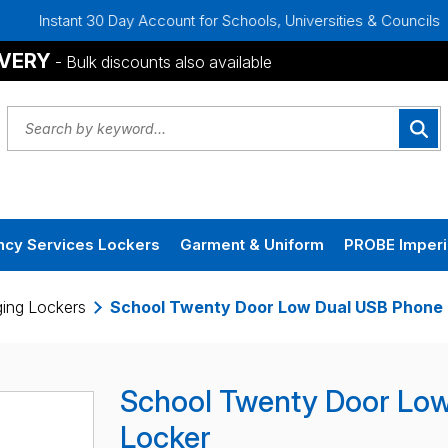
30 Day Account for Schools, Universities & Councils
Bulk Di
IVERY
- Bulk discounts also available
cy Services Lockers
Garment & Uniform
PROBE Imperi
ing Lockers
School Twenty Door Low Dual USB Phone 
School Twenty Door Lo
Locker