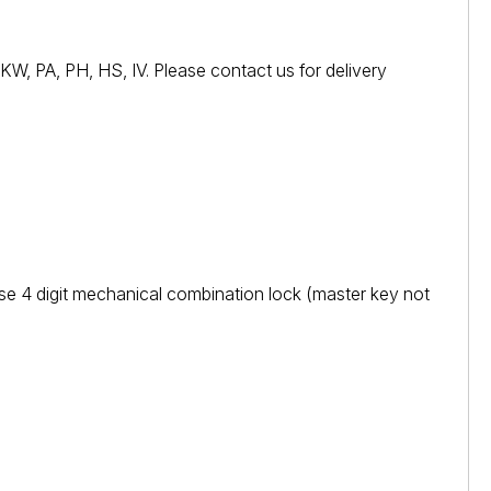
W, PA, PH, HS, IV. Please contact us for delivery
se 4 digit mechanical combination lock (master key not