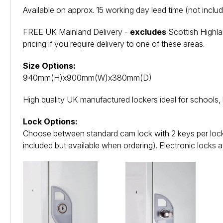
Available on approx. 15 working day lead time (not includ
FREE UK Mainland Delivery -
excludes
Scottish Highla
pricing if you require delivery to one of these areas.
Size Options:
940mm(H)x900mm(W)x380mm(D)
High quality UK manufactured lockers ideal for schools,
Lock Options:
Choose between standard cam lock with 2 keys per lock,
included but available when ordering). Electronic locks a