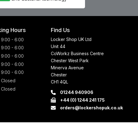
ing Hours
Find Us
Locker Shop UK Ltd
9:00 - 6:00
Unit 44
9:00 - 6:00
CoWorkz Business Centre
9:00 - 6:00
Chester West Park
9:00 - 6:00
Minerva Avenue
9:00 - 6:00
Chester
Closed
CH1 4QL
Closed
01244 940906
+44 (0) 1244 241 175
orders@lockershopuk.co.uk