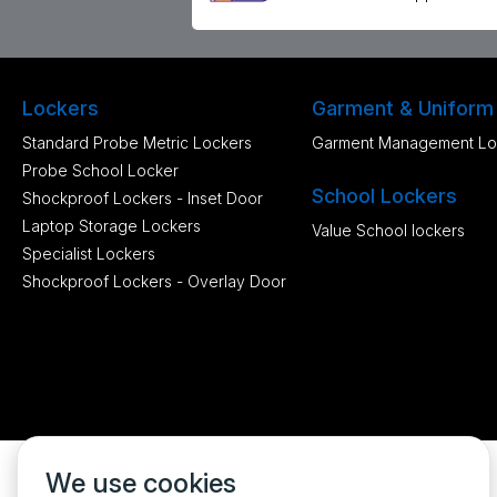
Lockers
Garment & Uniform
Standard Probe Metric Lockers
Garment Management Lo
Probe School Locker
School Lockers
Shockproof Lockers - Inset Door
Laptop Storage Lockers
Value School lockers
Specialist Lockers
Shockproof Lockers - Overlay Door
We use cookies