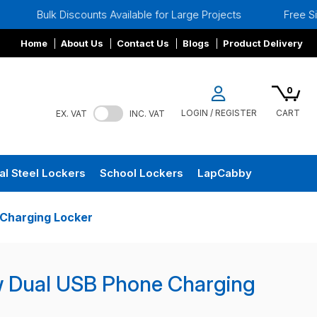
scounts Available for Large Projects
Free Site Surveys
Home
About Us
Contact Us
Blogs
Product Delivery
0
LOGIN / REGISTER
CART
EX. VAT
INC. VAT
al Steel Lockers
School Lockers
LapCabby
Charging Locker
w Dual USB Phone Charging