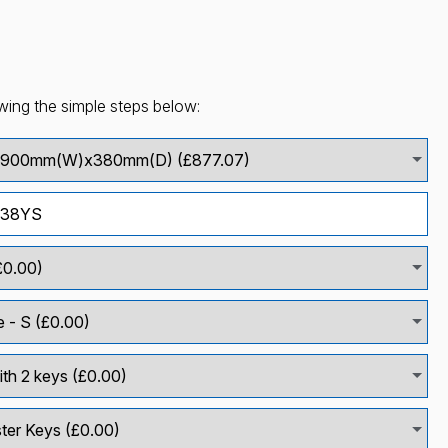
wing the simple steps below: