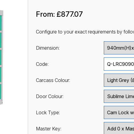
From:
£877.07
Configure to your exact requirements by follo
Dimension:
Code:
Carcass Colour:
Door Colour:
Lock Type:
Master Key: