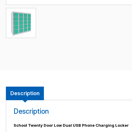
Description
Description
School Twenty Door Low Dual USB Phone Charging Locker