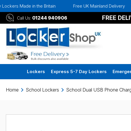
in the Britain
Free UK Mainland Delivery
Instant 
FREE DEL
01244 940906
Call Us:
Lockers
Express 5-7 Day Lockers
Emergen
Home
School Lockers
School Dual USB Phone Charg