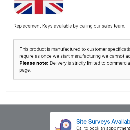
Replacement Keys available by calling our sales team.
This product is manufactured to customer specificatio
require as once we start manufacturing we cannot acc
Please note:
Delivery is strictly limited to commerci
page.
Site Surveys Availab
Call to book an appointment