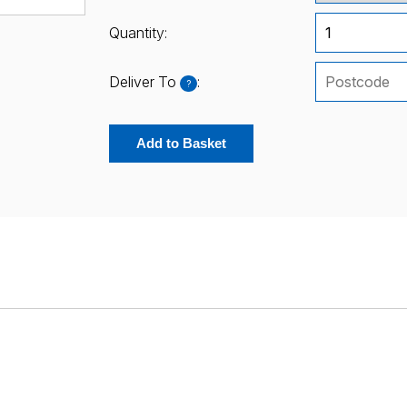
Quantity:
Deliver To
:
?
Add to Basket