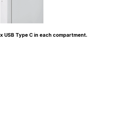
 1 x USB Type C in each compartment.