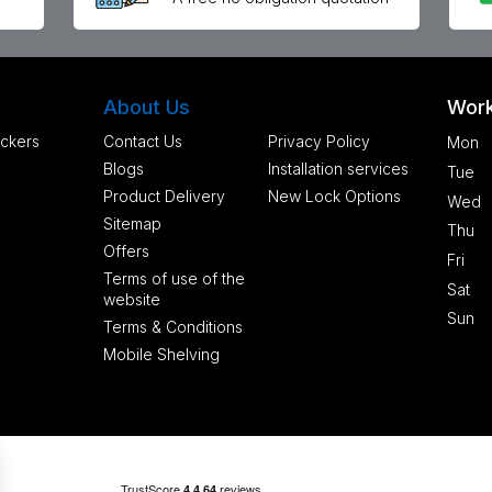
About Us
Work
ckers
Contact Us
Privacy Policy
Mon
Blogs
Installation services
Tue
Product Delivery
New Lock Options
Wed
Sitemap
Thu
Offers
Fri
Terms of use of the
Sat
website
Sun
Terms & Conditions
Mobile Shelving