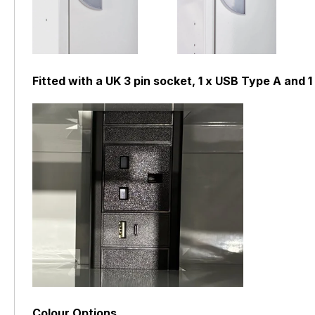
Fitted with a UK 3 pin socket, 1 x USB Type A and
Colour Options