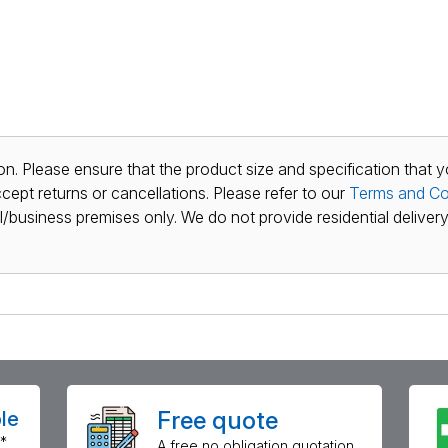
n. Please ensure that the product size and specification that y
ept returns or cancellations. Please refer to our
Terms and Co
al/business premises only. We do not provide residential delivery 
Free quote
le
*
A free no obligation quotation