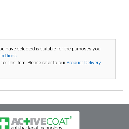
ou have selected is suitable for the purposes you
nditions
.
for this item. Please refer to our
Product Delivery