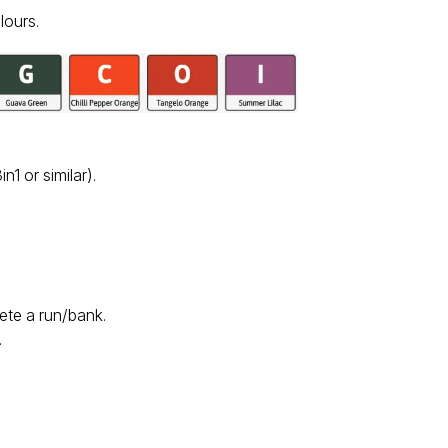
lours.
n1 or similar).
lete a run/bank.
.