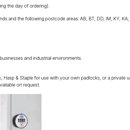
ing the day of ordering).
nds and the following postcode areas: AB, BT, DD, IM, KY, KA, K
 businesses and industrial environments.
 Hasp & Staple for use with your own padlocks, or a private u
vailable on request.