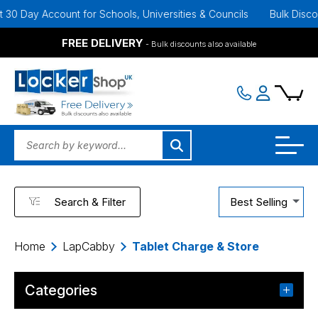
ay Account for Schools, Universities & Councils
Bulk Discounts Av
FREE DELIVERY
- Bulk discounts also available
Search & Filter
Best Selling
Home
LapCabby
Tablet Charge & Store
Categories