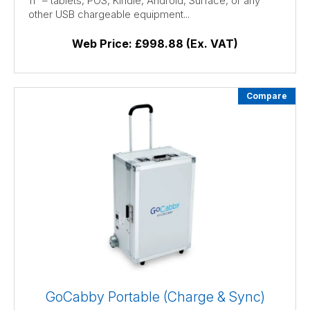
11″ – tablets, POS, Kindle, Android, Surface, or any
other USB chargeable equipment...
Web Price:
£998.88 (Ex. VAT)
Compare
GoCabby Portable (Charge & Sync)