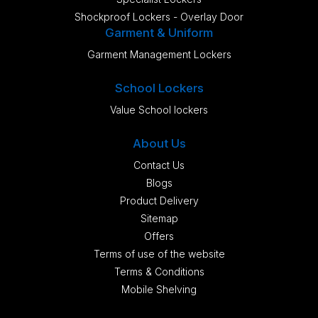
Shockproof Lockers - Overlay Door
Garment & Uniform
Garment Management Lockers
School Lockers
Value School lockers
About Us
Contact Us
Blogs
Product Delivery
Sitemap
Offers
Terms of use of the website
Terms & Conditions
Mobile Shelving