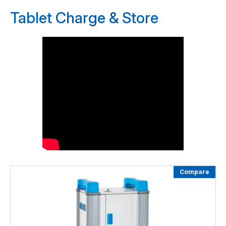
Tablet Charge & Store
Compare