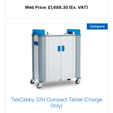
Web Price:
£1,688.30 (Ex. VAT)
Compare
TabCabby 32H Compact Tablet (Charge
Only)