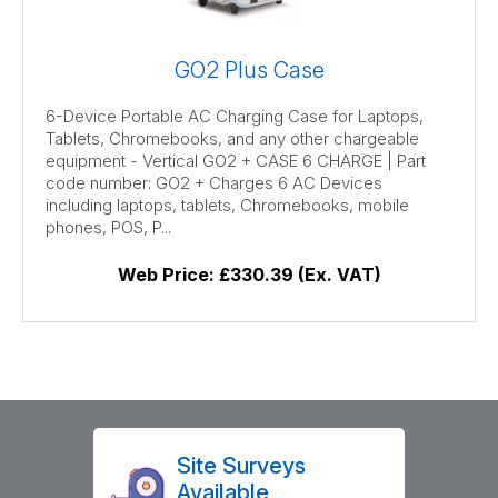
GO2 Plus Case
6-Device Portable AC Charging Case for Laptops,
Tablets, Chromebooks, and any other chargeable
equipment - Vertical GO2 + CASE 6 CHARGE | Part
code number: GO2 + Charges 6 AC Devices
including laptops, tablets, Chromebooks, mobile
phones, POS, P...
Web Price:
£330.39 (Ex. VAT)
Site Surveys
Available