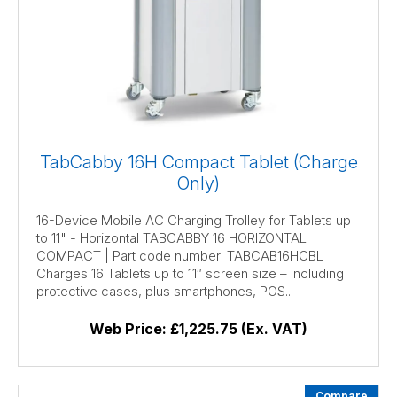
TabCabby 16H Compact Tablet (Charge
Only)
16-Device Mobile AC Charging Trolley for Tablets up
to 11" - Horizontal TABCABBY 16 HORIZONTAL
COMPACT | Part code number: TABCAB16HCBL
Charges 16 Tablets up to 11″ screen size – including
protective cases, plus smartphones, POS...
Web Price:
£1,225.75 (Ex. VAT)
Compare