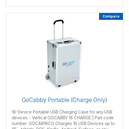
Compare
GoCabby Portable (Charge Only)
16-Device Portable USB Charging Case for any USB
devices - Vertical GOCABBY 16 CHARGE | Part code
number: GOCAB16CO Charges 16 USB Devices up to