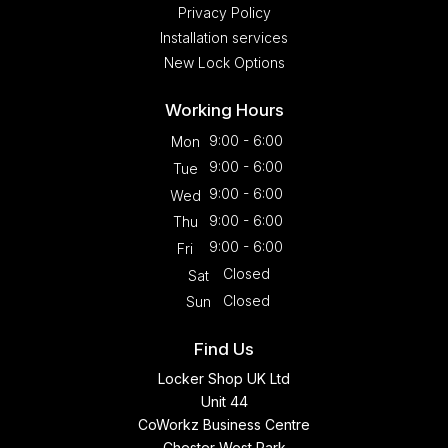
Privacy Policy
Installation services
New Lock Options
Working Hours
9:00 - 6:00
Mon
9:00 - 6:00
Tue
9:00 - 6:00
Wed
9:00 - 6:00
Thu
9:00 - 6:00
Fri
Closed
Sat
Closed
Sun
Find Us
Locker Shop UK Ltd
Unit 44
CoWorkz Business Centre
Chester West Park