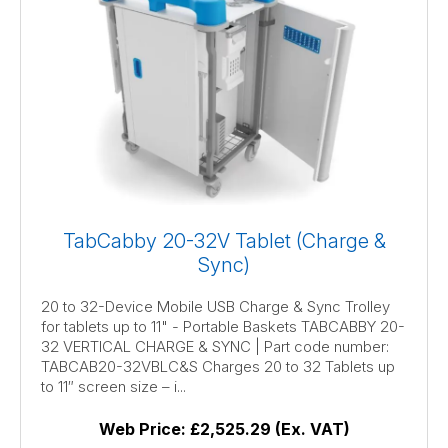
TabCabby 20-32V Tablet (Charge &
Sync)
20 to 32-Device Mobile USB Charge & Sync Trolley
for tablets up to 11" - Portable Baskets TABCABBY 20-
32 VERTICAL CHARGE & SYNC | Part code number:
TABCAB20-32VBLC&S Charges 20 to 32 Tablets up
to 11″ screen size – i...
Web Price:
£2,525.29 (Ex. VAT)