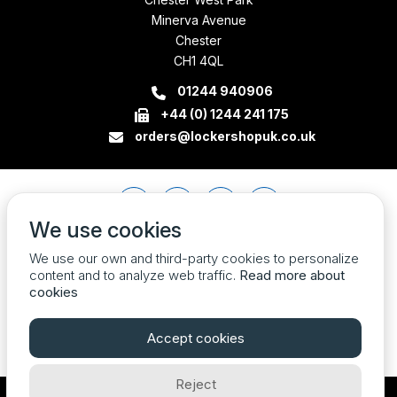
Minerva Avenue
Chester
CH1 4QL
01244 940906
+44 (0) 1244 241 175
orders@lockershopuk.co.uk
We use cookies
We use our own and third-party cookies to personalize
content and to analyze web traffic.
Read more about
cookies
Accept cookies
Reject
Company Registration Number 07774684 VAT no. 213785408