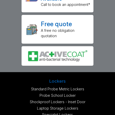
Call to book an appointment*
Free quote
A free no obligation
quotation
Lockers
Standard Probe Metric Lockers
Probe School Locker
Shockproof Lockers - Inset Door
Laptop Storage Lockers
Specialist Lockers