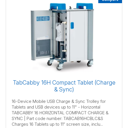
TabCabby 16H Compact Tablet (Charge
& Sync)
16-Device Mobile USB Charge & Sync Trolley for
Tablets and USB devices up to 11" - Horizontal
TABCABBY 16 HORIZONTAL COMPACT CHARGE &
SYNC | Part code number: TABCAB16HCBLC&S
Charges 16 Tablets up to 11″ screen size, inclu...