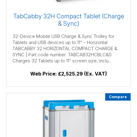
TabCabby 32H Compact Tablet (Charge
& Sync)
32-Device Mobile USB Charge & Sync Trolley for
Tablets and USB devices up to 11" - Horizontal
TABCABBY 32 HORIZONTAL COMPACT CHARGE &
SYNC | Part code number: TABCAB32HCBLC&S
Charges 32 Tablets up to 11″ screen size, inclu...
Web Price:
£2,525.29 (Ex. VAT)
Compare