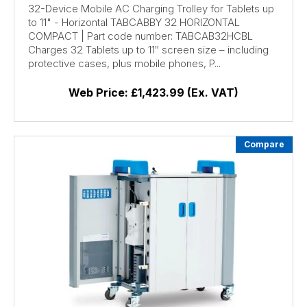
32-Device Mobile AC Charging Trolley for Tablets up
to 11" - Horizontal TABCABBY 32 HORIZONTAL
COMPACT | Part code number: TABCAB32HCBL
Charges 32 Tablets up to 11″ screen size – including
protective cases, plus mobile phones, P...
Web Price:
£1,423.99 (Ex. VAT)
Compare