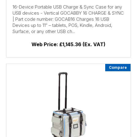
16-Device Portable USB Charge & Sync Case for any
USB devices - Vertical GOCABBY 16 CHARGE & SYNC
| Part code number: GOCAB16 Charges 16 USB
Devices up to 11″ – tablets, POS, Kindle, Android,
Surface, or any other USB ch...
Web Price:
£1,145.36 (Ex. VAT)
Compare