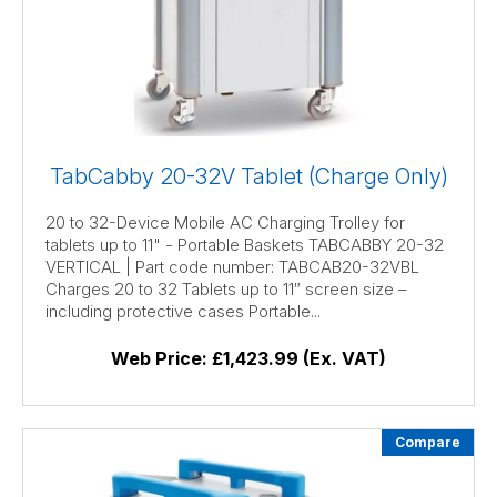
TabCabby 20-32V Tablet (Charge Only)
20 to 32-Device Mobile AC Charging Trolley for
tablets up to 11" - Portable Baskets TABCABBY 20-32
VERTICAL | Part code number: TABCAB20-32VBL
Charges 20 to 32 Tablets up to 11″ screen size –
including protective cases Portable...
Web Price:
£1,423.99 (Ex. VAT)
Compare