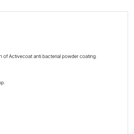
 of Activecoat anti bacterial powder coating.
op.