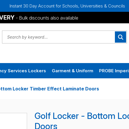
0 Day Account for Schools, Universities & Councils
Bulk Di
IVERY
- Bulk discounts also available
cy Services Lockers
Garment & Uniform
PROBE Imperi
ottom Locker Timber Effect Laminate Doors
Golf Locker - Bottom Lo
Doors