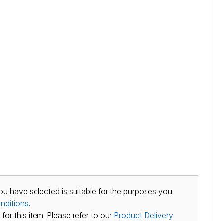
ou have selected is suitable for the purposes you
nditions
.
for this item. Please refer to our
Product Delivery