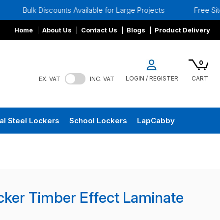
scounts Available for Large Projects
Free Site Surveys
Home
About Us
Contact Us
Blogs
Product Delivery
0
LOGIN / REGISTER
CART
EX. VAT
INC. VAT
al Steel Lockers
School Lockers
LapCabby
cker Timber Effect Laminate