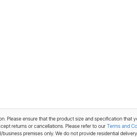
n. Please ensure that the product size and specification that y
ept returns or cancellations. Please refer to our
Terms and Co
al/business premises only. We do not provide residential delivery 