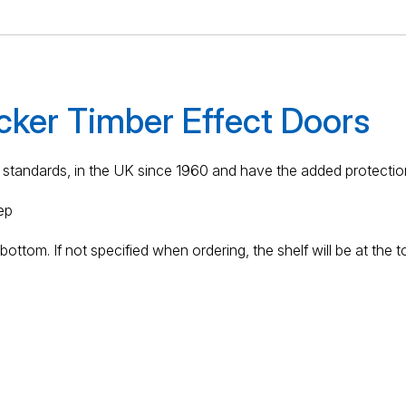
cker Timber Effect Doors
standards, in the UK since 1960 and have the added protection
ep
ottom. If not specified when ordering, the shelf will be at the t