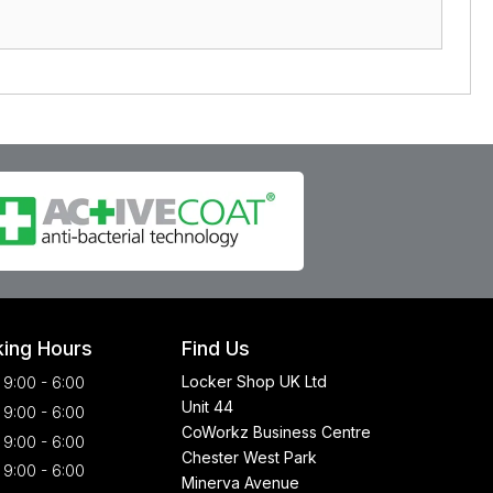
ing Hours
Find Us
Locker Shop UK Ltd
9:00 - 6:00
Unit 44
9:00 - 6:00
CoWorkz Business Centre
9:00 - 6:00
Chester West Park
9:00 - 6:00
Minerva Avenue