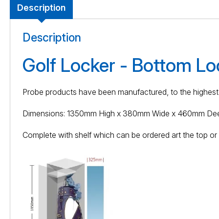
Description
Description
Golf Locker - Bottom Lo
Probe products have been manufactured, to the highest 
Dimensions: 1350mm High x 380mm Wide x 460mm De
Complete with shelf which can be ordered art the top or b