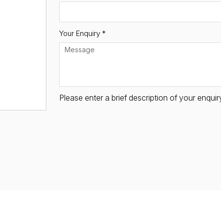
Your Enquiry *
Please enter a brief description of your enqu