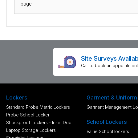
page.
Site Surveys Availab
Call to book an appointment
Lockers
Garment & Uniform
Standard Probe Metric Lockers
Garment Management Lo
Probe School Locker
School Lockers
Shockproof Lockers - Inset Door
Laptop Storage Lockers
Value School lockers
Specialist Lockers