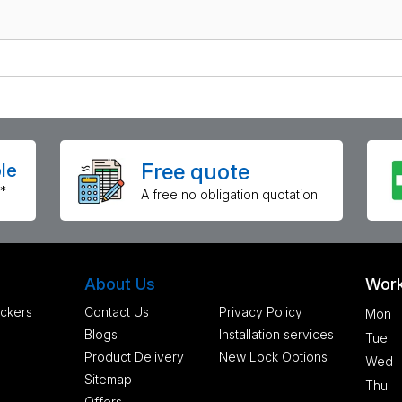
Free quote
le
*
A free no obligation quotation
About Us
Work
ckers
Contact Us
Privacy Policy
Mon
Blogs
Installation services
Tue
Product Delivery
New Lock Options
Wed
Sitemap
Thu
Offers