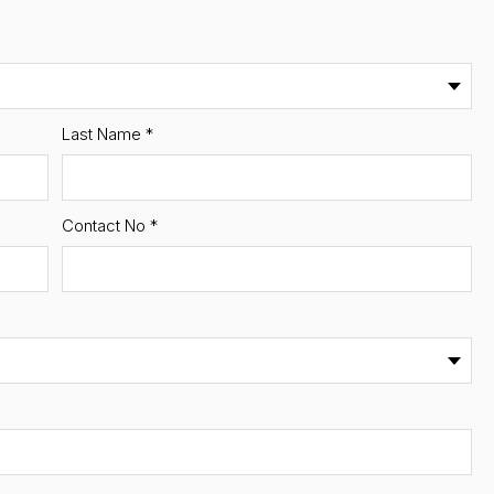
Last Name
*
Contact No
*