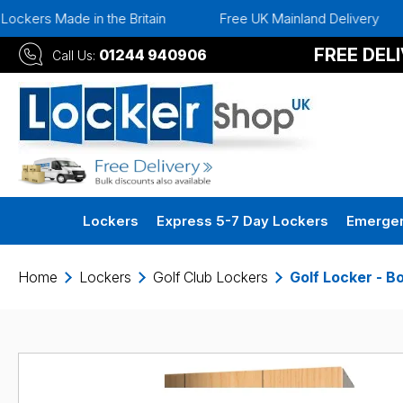
in the Britain
Free UK Mainland Delivery
Instant 3
FREE DEL
01244 940906
Call Us:
Lockers
Express 5-7 Day Lockers
Emergen
Home
Lockers
Golf Club Lockers
Golf Locker - B