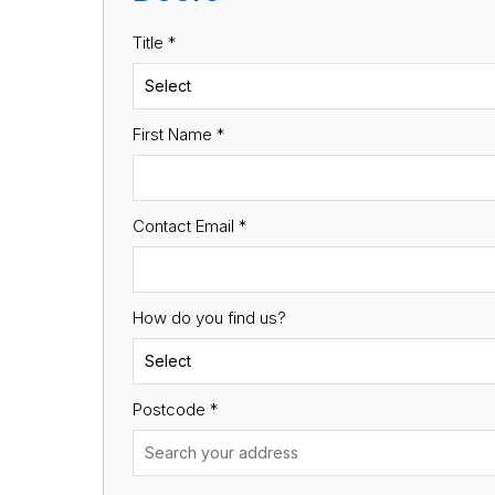
Title *
First Name
*
Contact Email
*
How do you find us?
Postcode
*