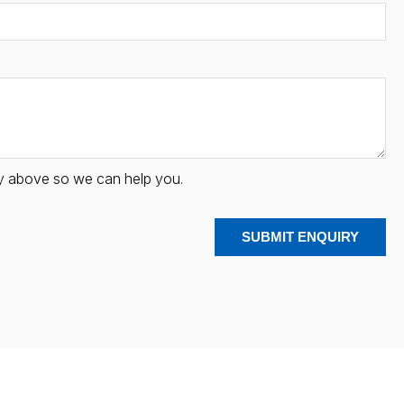
iry above so we can help you.
SUBMIT ENQUIRY