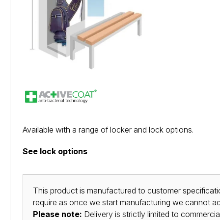
Available with a range of locker and lock options.
See lock options
This product is manufactured to customer specificatio
require as once we start manufacturing we cannot acc
Please note:
Delivery is strictly limited to commerci