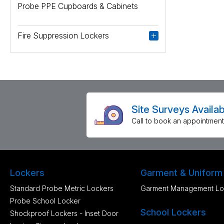
Probe PPE Cupboards & Cabinets
Fire Suppression Lockers
Site Surveys Availab
Call to book an appointment
Lockers
Garment & Uniform
Standard Probe Metric Lockers
Garment Management Lo
Probe School Locker
School Lockers
Shockproof Lockers - Inset Door