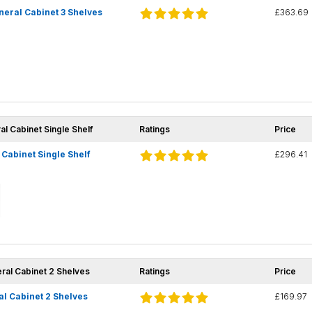
eral Cabinet 3 Shelves
£363.69
al Cabinet Single Shelf
Ratings
Price
Cabinet Single Shelf
£296.41
eral Cabinet 2 Shelves
Ratings
Price
l Cabinet 2 Shelves
£169.97