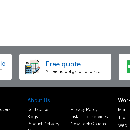
Free quote
le
*
A free no obligation quotation
About Us
Work
ckers
Contact Us
Privacy Policy
Mon
Blogs
Installation services
Tue
Product Delivery
New Lock Options
Wed