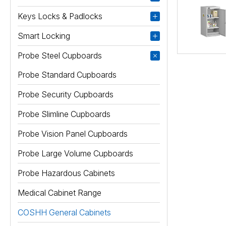
Keys Locks & Padlocks
Smart Locking
Probe Steel Cupboards
Probe Standard Cupboards
Probe Security Cupboards
Probe Slimline Cupboards
Probe Vision Panel Cupboards
Probe Large Volume Cupboards
Probe Hazardous Cabinets
Medical Cabinet Range
COSHH General Cabinets