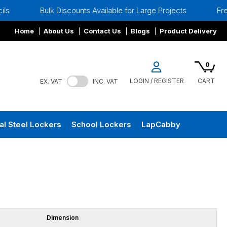
Bulk Discounts Available for Large Projects
Free Si
Home
About Us
Contact Us
Blogs
Product Delivery
0
LOGIN / REGISTER
CART
EX. VAT
INC. VAT
al Steel Lockers
School Lockers
LapCabby
Dimension