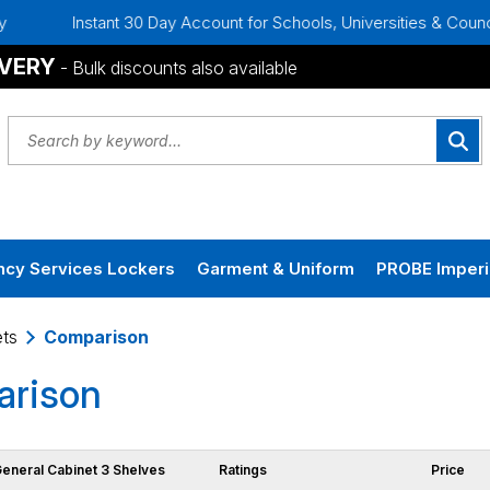
Instant 30 Day Account for Schools, Universities & Councils
IVERY
- Bulk discounts also available
cy Services Lockers
Garment & Uniform
PROBE Imperi
ts
Comparison
rison
General Cabinet 3 Shelves
Ratings
Price