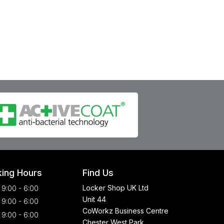
ing Hours
Find Us
Locker Shop UK Ltd
9:00 - 6:00
Unit 44
9:00 - 6:00
CoWorkz Business Centre
9:00 - 6:00
Chester West Park