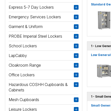
Standard Gen
Express 5-7 Day Lockers
Emergency Services Lockers
Garment & Uniform
PROBE Imperial Steel Lockers
School Lockers
1 - Low Gener
LapCabby
Low General 
Cloakroom Range
Office Lockers
Hazardous COSHH Cupboards &
Cabinets
1 - Small Gen
Mesh Cupboards
Small Genera
Leisure Lockers