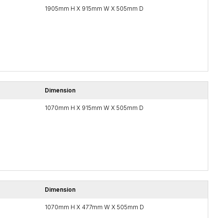
1905mm H X 915mm W X 505mm D
Dimension
1070mm H X 915mm W X 505mm D
Dimension
1070mm H X 477mm W X 505mm D