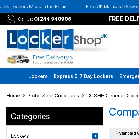
y Lockers Made in the Britain
Free UK Mainland Delivery
FREE DEL
01244 940906
Call Us:
Lockers
Express 5-7 Day Lockers
Emergen
Home
Probe Steel Cupboards
COSHH General Cabine
Compa
Categories
1 - Standard 
Lockers