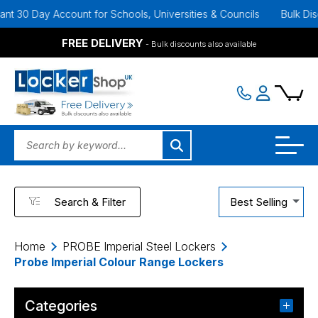
0 Day Account for Schools, Universities & Councils
Bulk Discounts
FREE DELIVERY
- Bulk discounts also available
Search & Filter
Best Selling
Home
PROBE Imperial Steel Lockers
Probe Imperial Colour Range Lockers
Categories