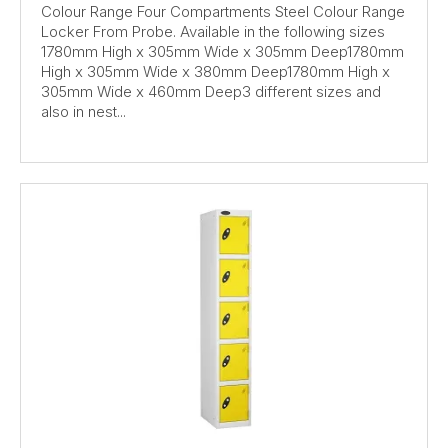
Colour Range Four Compartments Steel Colour Range
Locker From Probe. Available in the following sizes
1780mm High x 305mm Wide x 305mm Deep1780mm
High x 305mm Wide x 380mm Deep1780mm High x
305mm Wide x 460mm Deep3 different sizes and
also in nest...