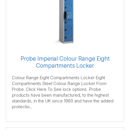
Probe Imperial Colour Range Eight
Compartments Locker
Colour Range Eight Compartments Locker Eight
Compartments Steel Colour Range Locker From
Probe. Click Here To See lock options Probe
products have been manufactured, to the highest
standards, in the UK since 1960 and have the added
protectio...