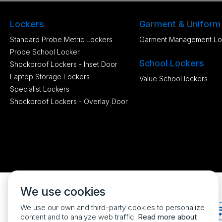
Lockers
Garment & Uniform
Standard Probe Metric Lockers
Garment Management Lo
Probe School Locker
School Lockers
Shockproof Lockers - Inset Door
Laptop Storage Lockers
Value School lockers
Specialist Lockers
Shockproof Lockers - Overlay Door
We use cookies
We use our own and third-party cookies to personalize
content and to analyze web traffic.
Read more about