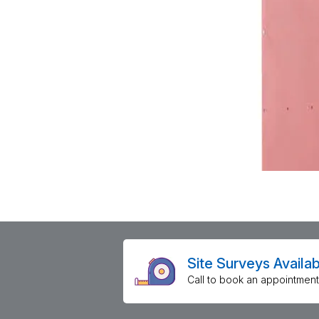
Site Surveys Availab
Call to book an appointment