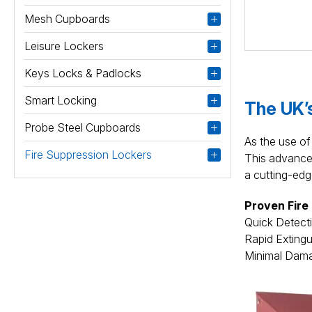
Mesh Cupboards
Leisure Lockers
Keys Locks & Padlocks
Smart Locking
The UK’s
Probe Steel Cupboards
As the use of 
Fire Suppression Lockers
This advanced 
a cutting-edg
Proven Fire
Quick Detectio
Rapid Extingu
Minimal Damag