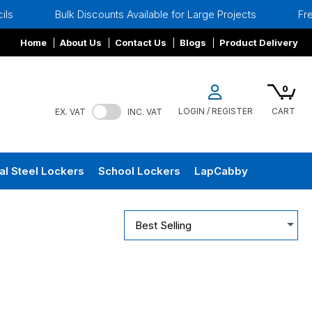
Bulk Discounts Available for Large Projects
Free Site
Home
About Us
Contact Us
Blogs
Product Delivery
0
LOGIN / REGISTER
CART
EX. VAT
INC. VAT
al Steel Lockers
School Lockers
LapCabby
Best Selling