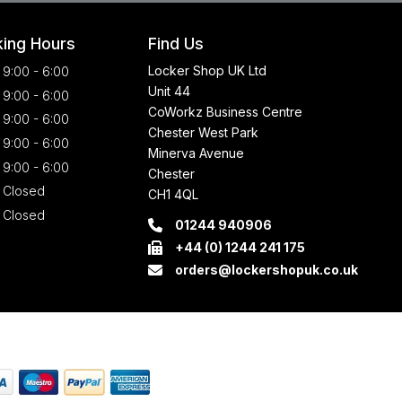
ing Hours
Find Us
Locker Shop UK Ltd
9:00 - 6:00
Unit 44
9:00 - 6:00
CoWorkz Business Centre
9:00 - 6:00
Chester West Park
9:00 - 6:00
Minerva Avenue
9:00 - 6:00
Chester
Closed
CH1 4QL
Closed
01244 940906
+44 (0) 1244 241 175
orders@lockershopuk.co.uk