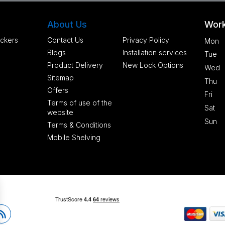
About Us
Work
ckers
Contact Us
Privacy Policy
Mon
Blogs
Installation services
Tue
Product Delivery
New Lock Options
Wed
Sitemap
Thu
Offers
Fri
Terms of use of the
Sat
website
Sun
Terms & Conditions
Mobile Shelving