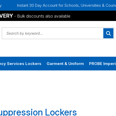
Instant 30 Day Account for Schools, Universities & Councils
IVERY
- Bulk discounts also available
cy Services Lockers
Garment & Uniform
PROBE Imperi
Suppression Lockers