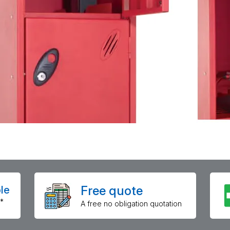
Free quote
le
*
A free no obligation quotation