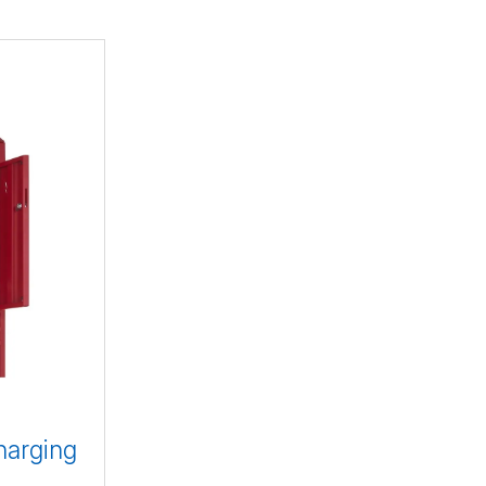
harging