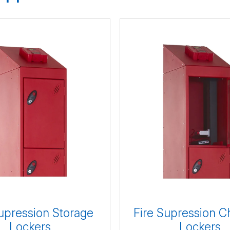
upression Storage
Fire Supression C
Lockers
Lockers