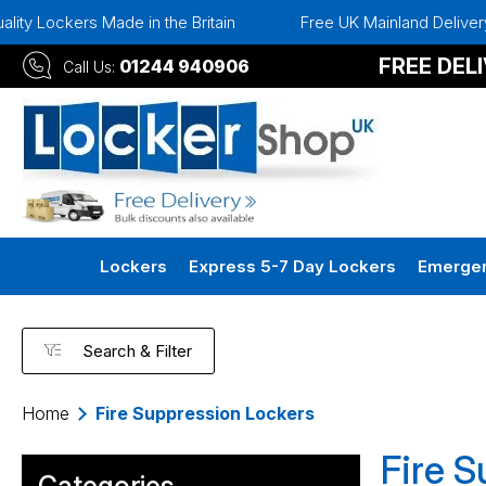
ockers Made in the Britain
Free UK Mainland Delivery
FREE DEL
01244 940906
Call Us:
Lockers
Express 5-7 Day Lockers
Emergen
Search & Filter
Home
Fire Suppression Lockers
Fire 
Categories