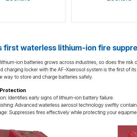
 first waterless lithium-ion fire suppr
lithium-ion batteries grows across industries, so does the risk o
charging locker with the AF-Xaerosol system is the first of its 
e way to store and charge batteries safely.
 Protection
n: Identifies early signs of lithium-ion battery failure.
ishing: Advanced waterless aerosol technology swiftly contains
e: Suppresses fires effectively while protecting your equipme