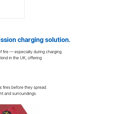
ession charging solution.
f fire — especially during charging.
kind in the UK, offering
 fires before they spread.
nt and surroundings.