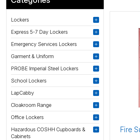
Lockers
Express 5-7 Day Lockers
Emergency Services Lockers
Garment & Uniform
PROBE Imperial Steel Lockers
School Lockers
LapCabby
Cloakroom Range
Office Lockers
Fire S
Hazardous COSHH Cupboards &
Cabinets