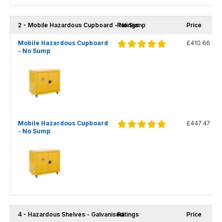
2 - Mobile Hazardous Cupboard - No Sump
Ratings
Price
Mobile Hazardous Cupboard
£410.66
- No Sump
Mobile Hazardous Cupboard
£447.47
- No Sump
4 - Hazardous Shelves - Galvanised
Ratings
Price