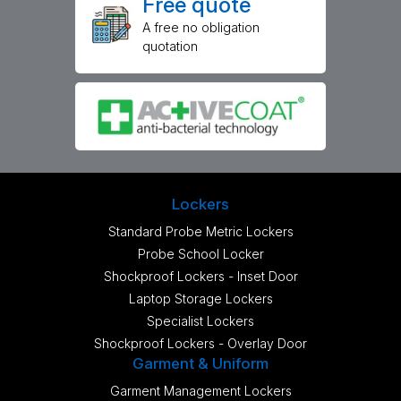
Free quote
A free no obligation
quotation
Lockers
Standard Probe Metric Lockers
Probe School Locker
Shockproof Lockers - Inset Door
Laptop Storage Lockers
Specialist Lockers
Shockproof Lockers - Overlay Door
Garment & Uniform
Garment Management Lockers