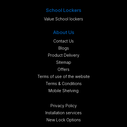
School Lockers
Value School lockers
About Us
Contact Us
Blogs
Product Delivery
Sitemap
Offers
Terms of use of the website
Terms & Conditions
Mobile Shelving
Privacy Policy
Installation services
New Lock Options