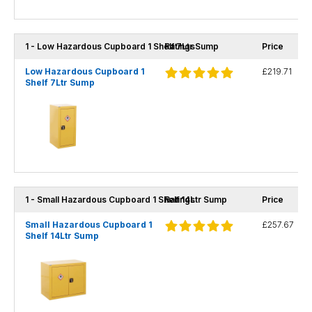
1 - Low Hazardous Cupboard 1 Shelf 7Ltr Sump
Ratings
Price
Low Hazardous Cupboard 1
£219.71
Shelf 7Ltr Sump
1 - Small Hazardous Cupboard 1 Shelf 14Ltr Sump
Ratings
Price
Small Hazardous Cupboard 1
£257.67
Shelf 14Ltr Sump