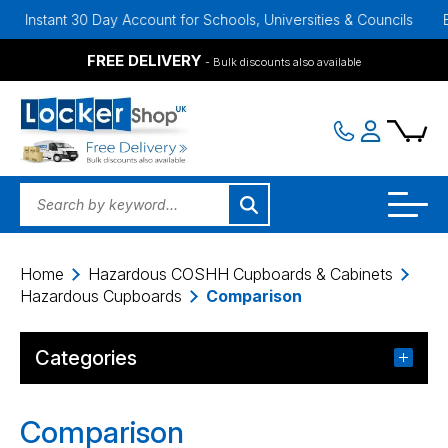
Instant 30 Day Account for Schools, Universities & Councils
Bulk 
FREE DELIVERY
- Bulk discounts also available
Home
Hazardous COSHH Cupboards & Cabinets
Hazardous Cupboards
Comparison
Categories
Comparison