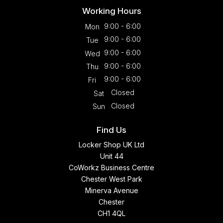
Working Hours
9:00 - 6:00
Mon
9:00 - 6:00
Tue
9:00 - 6:00
Wed
9:00 - 6:00
Thu
9:00 - 6:00
Fri
Closed
Sat
Closed
Sun
Find Us
Locker Shop UK Ltd
Unit 44
CoWorkz Business Centre
Chester West Park
Minerva Avenue
Chester
CH1 4QL