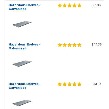
Hazardous Shelves -
£51.36
Galvanised
Hazardous Shelves -
£44.36
Galvanised
Hazardous Shelves -
£33.85
Galvanised