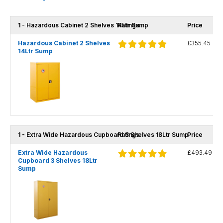
1 - Hazardous Cabinet 2 Shelves 14Ltr Sump
Ratings
Price
Hazardous Cabinet 2 Shelves
£355.45
14Ltr Sump
1 - Extra Wide Hazardous Cupboard 3 Shelves 18Ltr Sump
Ratings
Price
Extra Wide Hazardous
£493.49
Cupboard 3 Shelves 18Ltr
Sump