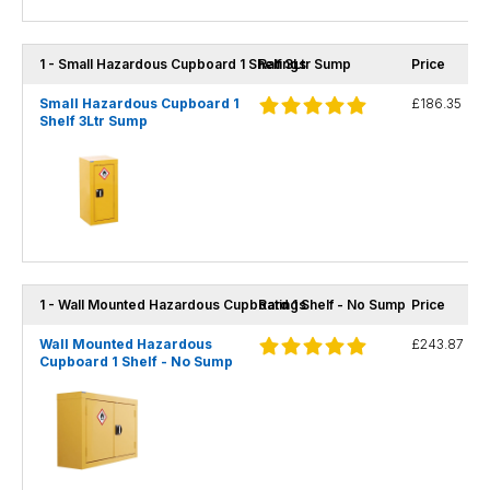
1 - Small Hazardous Cupboard 1 Shelf 3Ltr Sump
Ratings
Price
Small Hazardous Cupboard 1
£186.35
Shelf 3Ltr Sump
1 - Wall Mounted Hazardous Cupboard 1 Shelf - No Sump
Ratings
Price
Wall Mounted Hazardous
£243.87
Cupboard 1 Shelf - No Sump