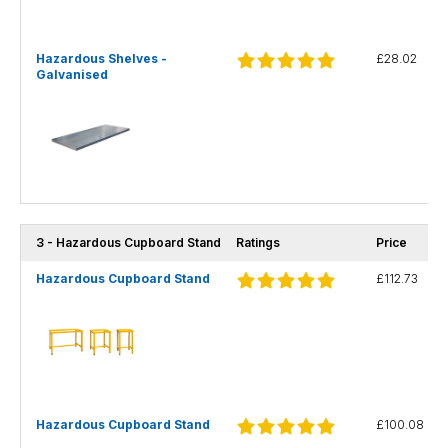
Hazardous Shelves -
£28.02
Galvanised
3 - Hazardous Cupboard Stand
Ratings
Price
Hazardous Cupboard Stand
£112.73
Hazardous Cupboard Stand
£100.08