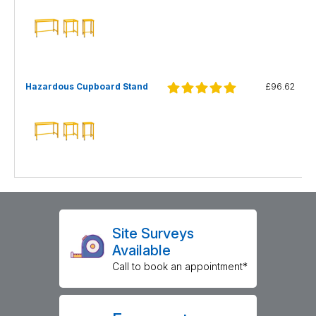
Hazardous Cupboard Stand
£96.62
Site Surveys
Available
Call to book an appointment*