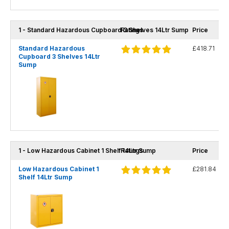
1 - Standard Hazardous Cupboard 3 Shelves 14Ltr Sump
Ratings
Price
Standard Hazardous
£418.71
Cupboard 3 Shelves 14Ltr
Sump
1 - Low Hazardous Cabinet 1 Shelf 14Ltr Sump
Ratings
Price
Low Hazardous Cabinet 1
£281.84
Shelf 14Ltr Sump