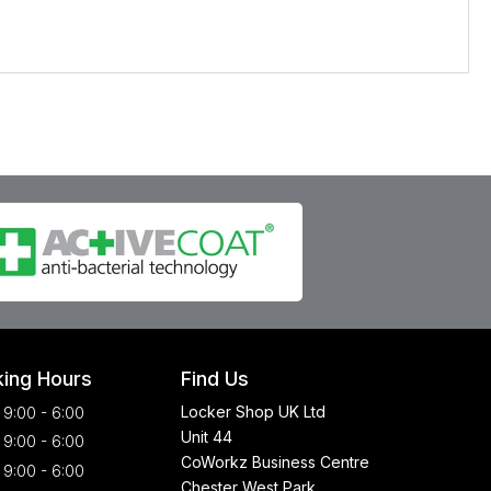
ing Hours
Find Us
Locker Shop UK Ltd
9:00 - 6:00
Unit 44
9:00 - 6:00
CoWorkz Business Centre
9:00 - 6:00
Chester West Park