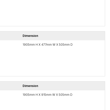
Dimension
1905mm H X 477mm W X 505mm D
Dimension
1905mm H X 915mm W X 505mm D