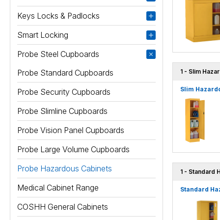
Keys Locks & Padlocks
Smart Locking
Probe Steel Cupboards
Probe Standard Cupboards
1 - Slim Haza
Slim Hazardo
Probe Security Cupboards
Probe Slimline Cupboards
Probe Vision Panel Cupboards
Probe Large Volume Cupboards
Probe Hazardous Cabinets
1 - Standard 
Medical Cabinet Range
Standard Ha
COSHH General Cabinets