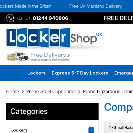
 Made in the Britain
Free UK Mainland Delivery
Ins
FREE DEL
01244 940906
Call Us:
Lockers
Express 5-7 Day Lockers
Emergen
Home
Probe Steel Cupboards
Probe Hazardous Cabin
Compa
Categories
1 - Small Haz
Lockers