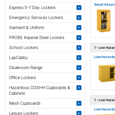
Small Hazard
Express 5-7 Day Lockers
Emergency Services Lockers
Garment & Uniform
PROBE Imperial Steel Lockers
School Lockers
1 - Low Hazar
LapCabby
Low Hazardou
Cloakroom Range
Office Lockers
Hazardous COSHH Cupboards &
Cabinets
1 - Low Haza
Mesh Cupboards
Low Hazardo
Leisure Lockers