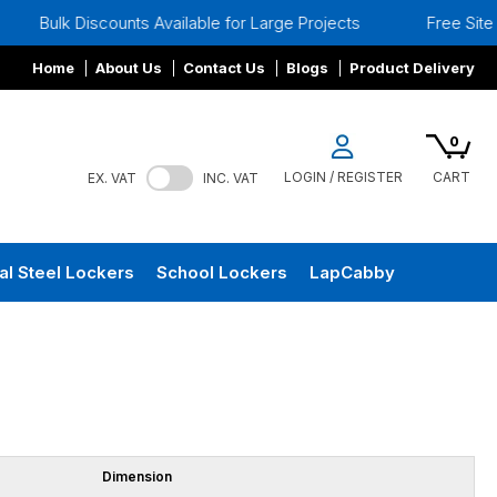
ulk Discounts Available for Large Projects
Free Site Surve
Home
About Us
Contact Us
Blogs
Product Delivery
0
LOGIN / REGISTER
CART
EX. VAT
INC. VAT
al Steel Lockers
School Lockers
LapCabby
Dimension