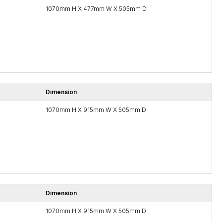
1070mm H X 477mm W X 505mm D
Dimension
1070mm H X 915mm W X 505mm D
Dimension
1070mm H X 915mm W X 505mm D