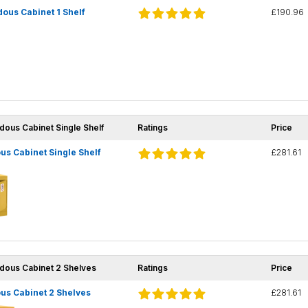
ous Cabinet 1 Shelf
£190.96
dous Cabinet Single Shelf
Ratings
Price
s Cabinet Single Shelf
£281.61
rdous Cabinet 2 Shelves
Ratings
Price
us Cabinet 2 Shelves
£281.61