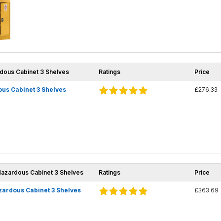
rdous Cabinet 3 Shelves
Ratings
Price
us Cabinet 3 Shelves
£276.33
Hazardous Cabinet 3 Shelves
Ratings
Price
zardous Cabinet 3 Shelves
£363.69