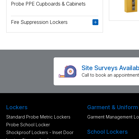
Probe PPE Cupboards & Cabinets
Fire Suppression Lockers
Site Surveys Availab
Call to book an appointment
Lockers
Garment & Uniform
Standard Probe Metric Lockers
Garment Management Lo
Probe School Locker
School Lockers
Shockproof Lockers - Inset Door