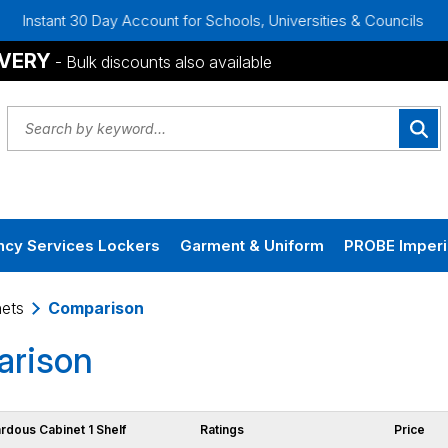
tant 30 Day Account for Schools, Universities & Councils
B
IVERY
- Bulk discounts also available
cy Services Lockers
Garment & Uniform
PROBE Imperi
ets
Comparison
rison
ardous Cabinet 1 Shelf
Ratings
Price