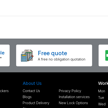
Free quote
le
*
A free no obligation quotation
About Us
Work
ckers
Contact Us
Privacy Policy
Mon
Blogs
Installation services
Tue
Product Delivery
New Lock Options
Wed