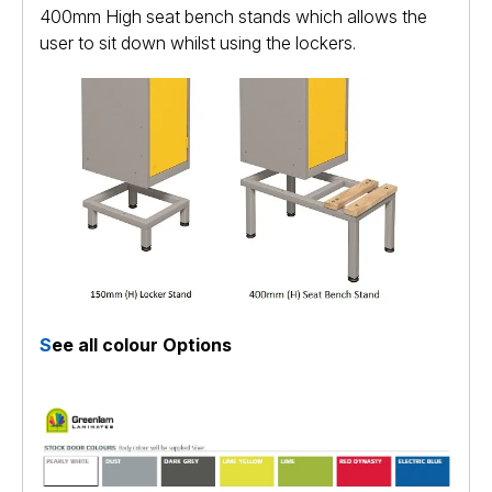
400mm High seat bench stands which allows the
user to sit down whilst using the lockers.
S
ee all colour Options