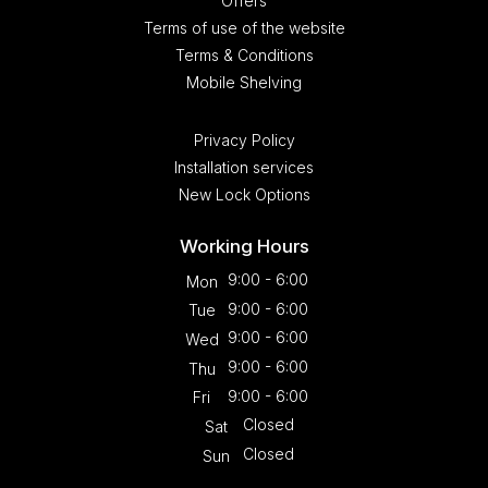
Offers
Terms of use of the website
Terms & Conditions
Mobile Shelving
Privacy Policy
Installation services
New Lock Options
Working Hours
9:00 - 6:00
Mon
9:00 - 6:00
Tue
9:00 - 6:00
Wed
9:00 - 6:00
Thu
9:00 - 6:00
Fri
Closed
Sat
Closed
Sun