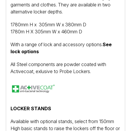
garments and clothes. They are available in two
alternative locker depths.
1780mm H x 305mm W x 380mm D
1780m H X 305mm W x 460mm D
With a range of lock and accessory options.
See
lock options
All Steel components are powder coated with
Activecoat, exlusive to Probe Lockers.
LOCKER STANDS
Available with optional stands, select from 150mm
High basic stands to raise the lockers off the floor or