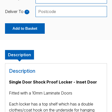
Deliver To
:
?
Add to Basket
Description
Description
Single Door Shock Proof Locker - Inset Door
Fitted with a 10mm Laminate Doors
Each locker has a top shelf which has a double
clothes/coat hook on the underside for hanging