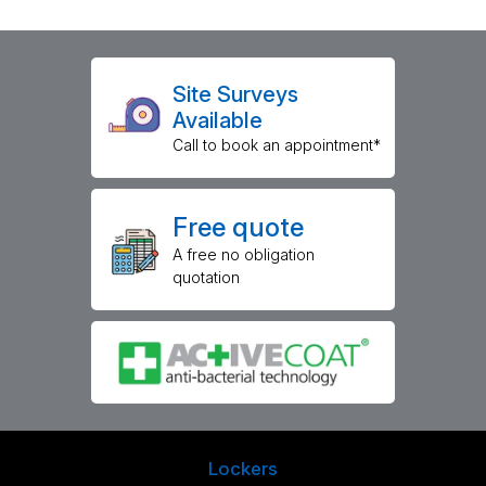
Site Surveys
Available
Call to book an appointment*
Free quote
A free no obligation
quotation
Lockers