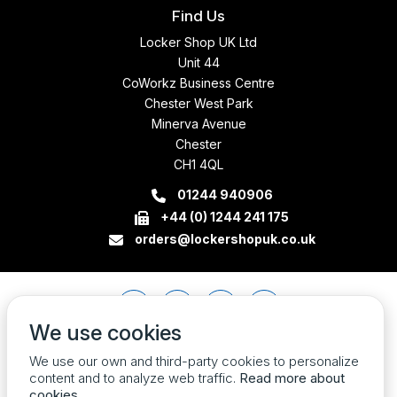
Find Us
Locker Shop UK Ltd
Unit 44
CoWorkz Business Centre
Chester West Park
Minerva Avenue
Chester
CH1 4QL
01244 940906
+44 (0) 1244 241 175
orders@lockershopuk.co.uk
We use cookies
We use our own and third-party cookies to personalize
content and to analyze web traffic.
Read more about
cookies