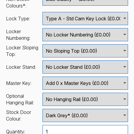
Colours*:
Lock Type:
Locker
Numbering:
Locker Sloping
Top:
Locker Stand:
Master Key:
Optional
Hanging Rail:
Stock Door
Colour:
Quantity: