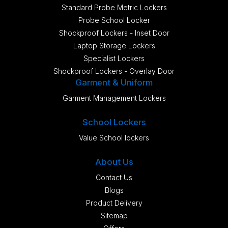
Standard Probe Metric Lockers
Probe School Locker
Shockproof Lockers - Inset Door
Laptop Storage Lockers
Specialist Lockers
Shockproof Lockers - Overlay Door
Garment & Uniform
Garment Management Lockers
School Lockers
Value School lockers
About Us
Contact Us
Blogs
Product Delivery
Sitemap