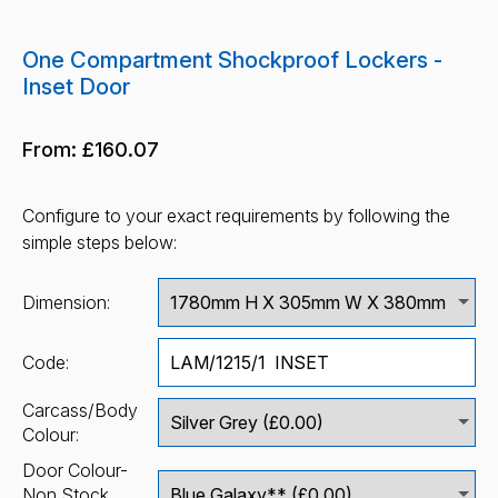
One Compartment Shockproof Lockers -
Inset Door
From:
£160.07
Configure to your exact requirements by following the
simple steps below:
Dimension:
Code:
Carcass/Body
Colour:
Door Colour-
Non Stock