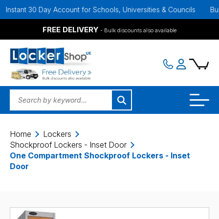
 30 Day Account for Schools, Universities & Councils
Bulk Discoun
FREE DELIVERY
- Bulk discounts also available
Home
Lockers
Shockproof Lockers - Inset Door
One Compartment Shockproof Lockers - Inset
Door