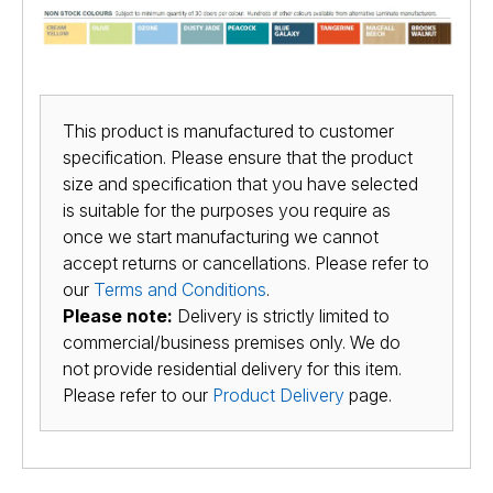
This product is manufactured to customer
specification. Please ensure that the product
size and specification that you have selected
is suitable for the purposes you require as
once we start manufacturing we cannot
accept returns or cancellations. Please refer to
our
Terms and Conditions
.
Please note:
Delivery is strictly limited to
commercial/business premises only. We do
not provide residential delivery for this item.
Please refer to our
Product Delivery
page.