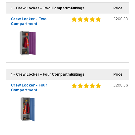
1 - Crew Locker - Two Compartment
Ratings
Price
Crew Locker - Two
£200.33
Compartment
1 - Crew Locker - Four Compartment
Ratings
Price
Crew Locker - Four
£208.56
Compartment