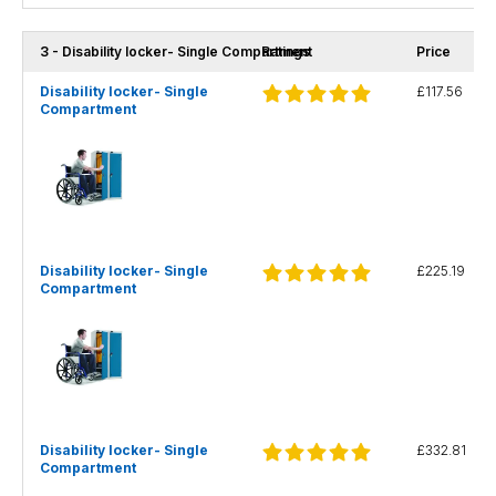
3 - Disability locker- Single Compartment
Ratings
Price
Disability locker- Single
£117.56
Compartment
Disability locker- Single
£225.19
Compartment
Disability locker- Single
£332.81
Compartment