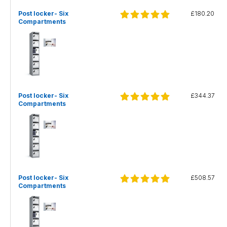
Post locker- Six
£180.20
Compartments
Post locker- Six
£344.37
Compartments
Post locker- Six
£508.57
Compartments