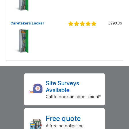
Caretakers Locker
£293.36
Site Surveys
Available
Call to book an appointment*
Free quote
A free no obligation