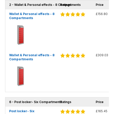
2 - Wallet & Personal effects - 8 Compartments
Ratings
Price
Wallet & Personal effects - 8
£156.80
Compartments
Wallet & Personal effects - 8
£309.03
Compartments
6 - Post locker- Six Compartments
Ratings
Price
Post locker- Six
£165.45