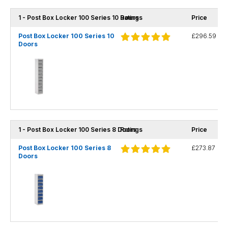
1 - Post Box Locker 100 Series 10 Doors
Ratings
Price
Post Box Locker 100 Series 10
£296.59
Doors
1 - Post Box Locker 100 Series 8 Doors
Ratings
Price
Post Box Locker 100 Series 8
£273.87
Doors