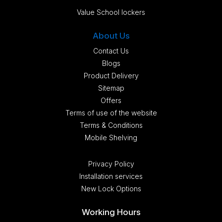
Value School lockers
About Us
Contact Us
Blogs
Product Delivery
Sitemap
Offers
Terms of use of the website
Terms & Conditions
Mobile Shelving
Privacy Policy
Installation services
New Lock Options
Working Hours