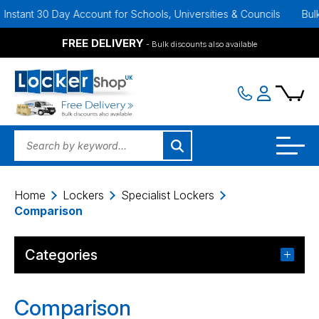
ant 30 Day Account for Schools, Universities & Councils
Bulk Disc
FREE DELIVERY
- Bulk discounts also available
Home
Lockers
Specialist Lockers
Comparison
Categories
Comparison