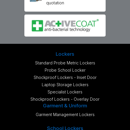
quotation
Lockers
Standard Probe Metric Lockers
Probe School Locker
Shockproof Lockers - Inset Door
Laptop Storage Lockers
Specialist Lockers
Shockproof Lockers - Overlay Door
Garment & Uniform
Garment Management Lockers
School Lockers