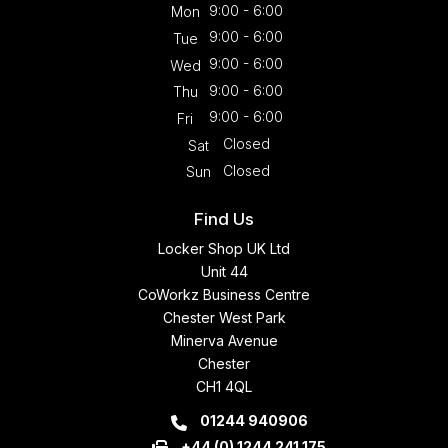
9:00 - 6:00
Mon
9:00 - 6:00
Tue
9:00 - 6:00
Wed
9:00 - 6:00
Thu
9:00 - 6:00
Fri
Closed
Sat
Closed
Sun
Find Us
Locker Shop UK Ltd
Unit 44
CoWorkz Business Centre
Chester West Park
Minerva Avenue
Chester
CH1 4QL
01244 940906
+44 (0) 1244 241 175