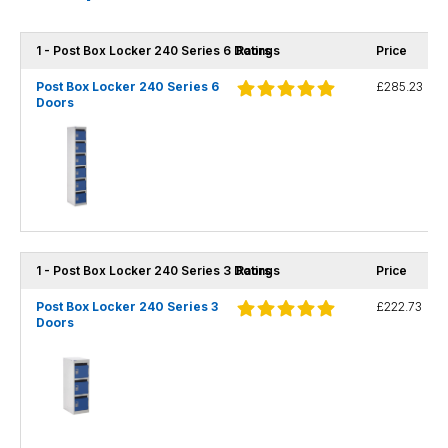
1 - Post Box Locker 240 Series 6 Doors
Ratings
Price
Post Box Locker 240 Series 6
£285.23
Doors
1 - Post Box Locker 240 Series 3 Doors
Ratings
Price
Post Box Locker 240 Series 3
£222.73
Doors