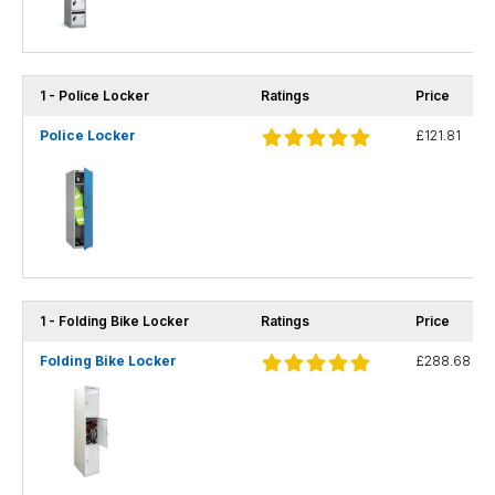
1 - Police Locker
Ratings
Price
Police Locker
£121.81
1 - Folding Bike Locker
Ratings
Price
Folding Bike Locker
£288.68