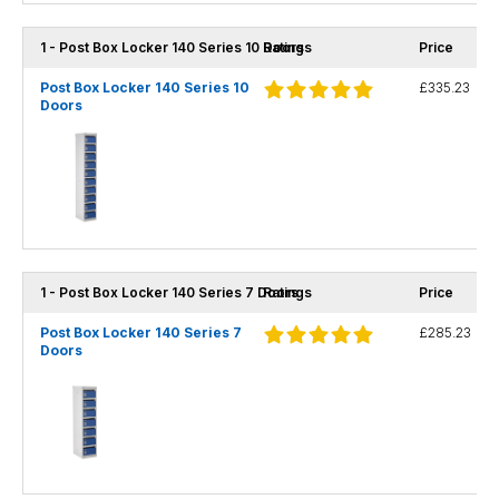
1 - Post Box Locker 140 Series 10 Doors
Ratings
Price
Post Box Locker 140 Series 10
£335.23
Doors
1 - Post Box Locker 140 Series 7 Doors
Ratings
Price
Post Box Locker 140 Series 7
£285.23
Doors