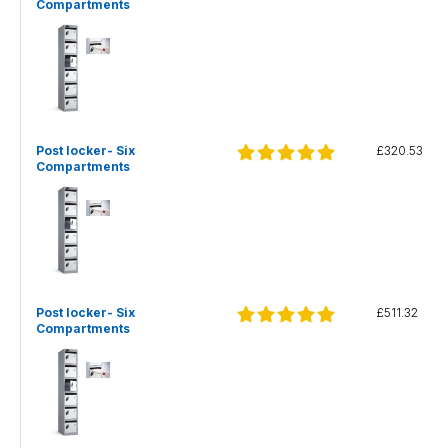
Compartments
Post locker- Six
£320.53
Compartments
Post locker- Six
£511.32
Compartments