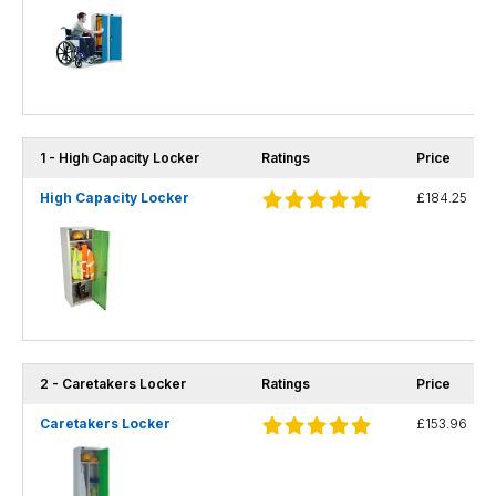
1 - High Capacity Locker
Ratings
Price
High Capacity Locker
£184.25
2 - Caretakers Locker
Ratings
Price
Caretakers Locker
£153.96