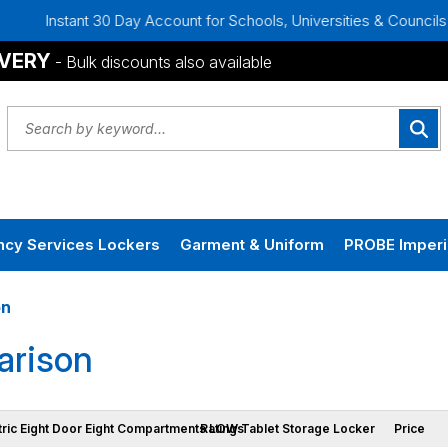
t 30 Day Account for Schools, Universities & Councils
Bulk
IVERY
- Bulk discounts also available
cy Services Lockers
Garment & Uniform
PROBE Imperi
on
rison
tric Eight Door Eight Compartments LOW Tablet Storage Locker
Ratings
Price