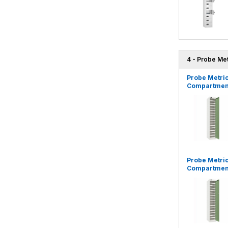
4 - Probe Me
Probe Metric
Compartment
Probe Metric
Compartment