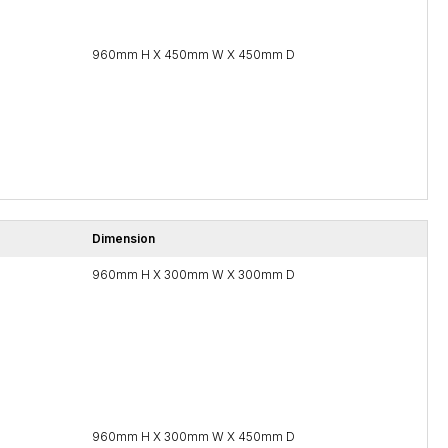
960mm H X 450mm W X 450mm D
Dimension
960mm H X 300mm W X 300mm D
960mm H X 300mm W X 450mm D