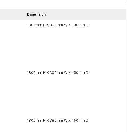
Dimension
1800mm H X 300mm W X 300mm D
1800mm H X 300mm W X 450mm D
1800mm H X 380mm W X 450mm D