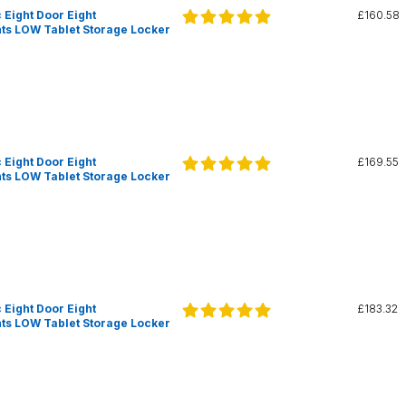
 Eight Door Eight
£160.58
s LOW Tablet Storage Locker
 Eight Door Eight
£169.55
s LOW Tablet Storage Locker
 Eight Door Eight
£183.32
s LOW Tablet Storage Locker