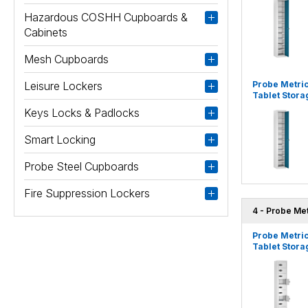
Hazardous COSHH Cupboards &
Cabinets
Mesh Cupboards
Leisure Lockers
Probe Metri
Tablet Stora
Keys Locks & Padlocks
Smart Locking
Probe Steel Cupboards
Fire Suppression Lockers
4 - Probe Me
Probe Metri
Tablet Stora