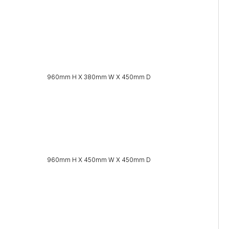
960mm H X 380mm W X 450mm D
960mm H X 450mm W X 450mm D