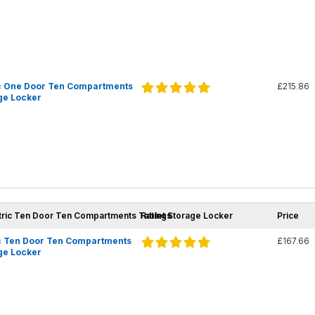
c One Door Ten Compartments
£215.86
ge Locker
tric Ten Door Ten Compartments Tablet Storage Locker
Ratings
Price
c Ten Door Ten Compartments
£167.66
ge Locker