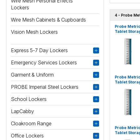
Wire Mesh Personal Effects
Lockers
4 - Probe Me
Wire Mesh Cabinets & Cupboards
Probe Metri
Vision Mesh Lockers
Tablet Stora
Express 5-7 Day Lockers
Emergency Services Lockers
Garment & Uniform
Probe Metri
Tablet Stora
PROBE Imperial Steel Lockers
School Lockers
LapCabby
Cloakroom Range
Probe Metri
Tablet Stora
Office Lockers