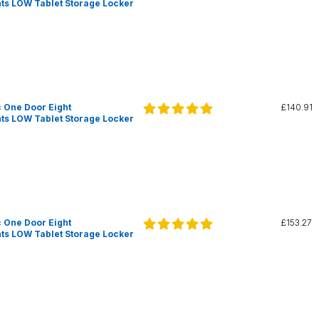
s LOW Tablet Storage Locker
 One Door Eight
£140.91
s LOW Tablet Storage Locker
 One Door Eight
£153.27
s LOW Tablet Storage Locker