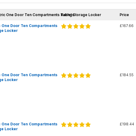
tric One Door Ten Compartments Tablet Storage Locker
Ratings
Price
c One Door Ten Compartments
£167.66
ge Locker
c One Door Ten Compartments
£184.55
ge Locker
c One Door Ten Compartments
£198.44
ge Locker