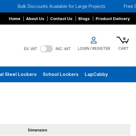
 Discounts Available for Large Projects
Free Site Surveys
Home
About Us
Contact Us
Blogs
Product Delivery
0
LOGIN / REGISTER
CART
EX. VAT
INC. VAT
al Steel Lockers
School Lockers
LapCabby
Dimension