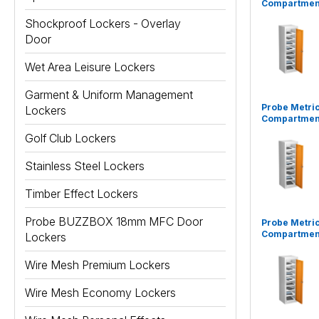
Compartment
Shockproof Lockers - Overlay
Door
Wet Area Leisure Lockers
Garment & Uniform Management
Probe Metric
Lockers
Compartment
Golf Club Lockers
Stainless Steel Lockers
Timber Effect Lockers
Probe BUZZBOX 18mm MFC Door
Probe Metric
Compartment
Lockers
Wire Mesh Premium Lockers
Wire Mesh Economy Lockers