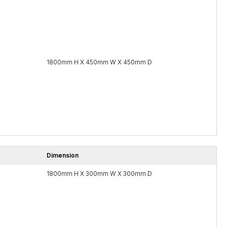
1800mm H X 450mm W X 450mm D
Dimension
1800mm H X 300mm W X 300mm D