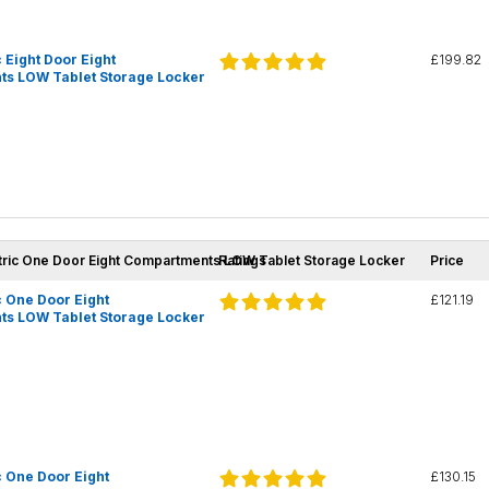
 Eight Door Eight
£199.82
s LOW Tablet Storage Locker
tric One Door Eight Compartments LOW Tablet Storage Locker
Ratings
Price
 One Door Eight
£121.19
s LOW Tablet Storage Locker
 One Door Eight
£130.15