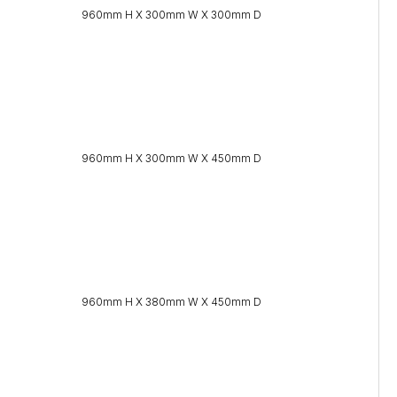
960mm H X 300mm W X 300mm D
960mm H X 300mm W X 450mm D
960mm H X 380mm W X 450mm D