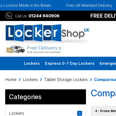
de in the Britain
Free UK Mainland Delivery
Instan
FREE DEL
01244 940906
Call Us:
Lockers
Express 5-7 Day Lockers
Emergen
Home
Lockers
Tablet Storage Lockers
Comparis
Compa
Categories
4 - Probe Me
Lockers