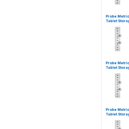
Probe Metri
Tablet Stora
Probe Metri
Tablet Stora
Probe Metri
Tablet Stora