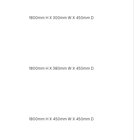
1800mm H X 300mm W X 450mm D
1800mm H X 380mm W X 450mm D
1800mm H X 450mm W X 450mm D