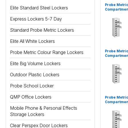
Probe Metric
Elite Standard Steel Lockers
Compartment
Express Lockers 5-7 Day
Standard Probe Metric Lockers
Elite All White Lockers
Probe Metric
Probe Metric Colour Range Lockers
Compartment
Elite Big Volume Lockers
Outdoor Plastic Lockers
Probe School Locker
QMP Office Lockers
Probe Metric
Compartment
Mobile Phone & Personal Effects
Storage Lockers
Clear Perspex Door Lockers