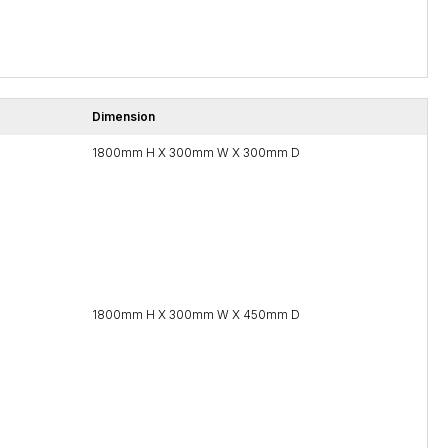
Dimension
1800mm H X 300mm W X 300mm D
1800mm H X 300mm W X 450mm D