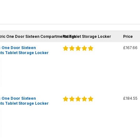
tric One Door Sixteen Compartments Tablet Storage Locker
Ratings
Price
 One Door Sixteen
£167.66
s Tablet Storage Locker
 One Door Sixteen
£184.55
s Tablet Storage Locker