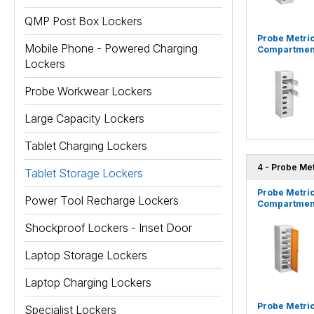
QMP Post Box Lockers
Probe Metric
Mobile Phone - Powered Charging
Compartment
Lockers
Probe Workwear Lockers
Large Capacity Lockers
Tablet Charging Lockers
4 - Probe Me
Tablet Storage Lockers
Probe Metric
Power Tool Recharge Lockers
Compartment
Shockproof Lockers - Inset Door
Laptop Storage Lockers
Laptop Charging Lockers
Probe Metric
Specialist Lockers