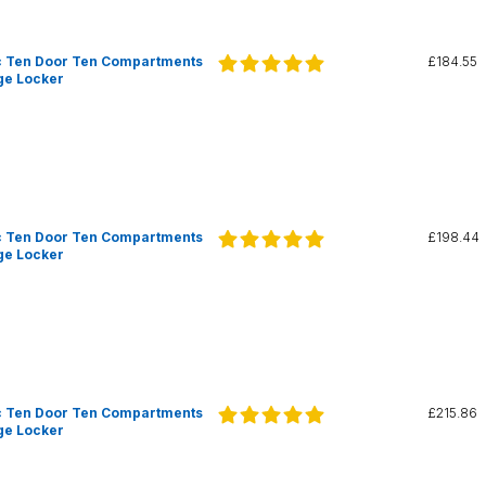
c Ten Door Ten Compartments
£184.55
ge Locker
c Ten Door Ten Compartments
£198.44
ge Locker
c Ten Door Ten Compartments
£215.86
ge Locker